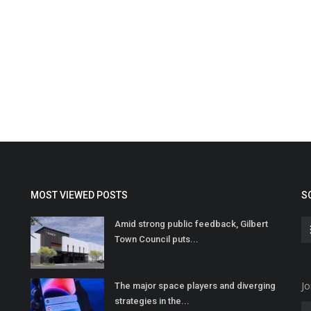
MOST VIEWED POSTS
S
Amid strong public feedback, Gilbert
Town Council puts...
Jo
The major space players and diverging
strategies in the...