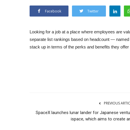
Facebook
Twitter
Looking for a job at a place where employees are val
separate list rankings based on headcount — named a
stack up in terms of the perks and benefits they offe
PREVIOUS ARTI
SpaceX launches lunar lander for Japanese ventu
ispace, which aims to create an