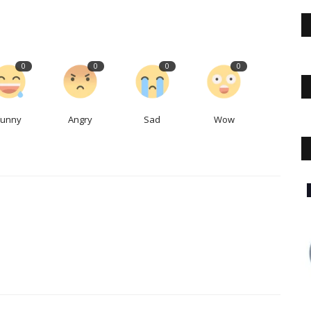
0
0
0
0
Funny
Angry
Sad
Wow
The Business Journals