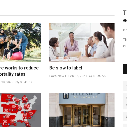
veloper
Palmer Square’s London office helps it
T
find new investments,...
e
81
LocalNews
Sep 21, 2023
0
486
ki
n of the
Palmer Square continues to find strong returns and growth
Th
though a focus in collateralized...
eq
re works to reduce
Be slow to label
rtality rates
LocalNews
Feb 13, 2023
0
56
 29, 2023
0
57