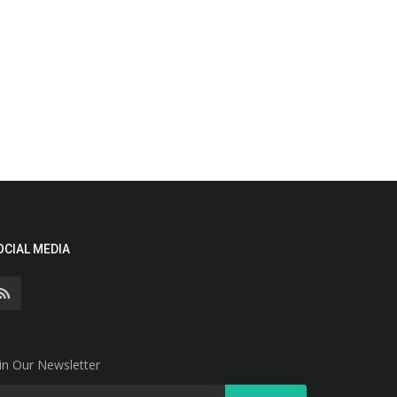
OCIAL MEDIA
in Our Newsletter