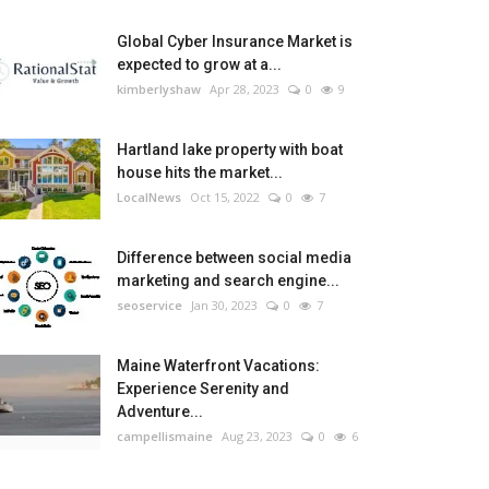
Global Cyber Insurance Market is
expected to grow at a...
kimberlyshaw
Apr 28, 2023
0
9
Hartland lake property with boat
house hits the market...
LocalNews
Oct 15, 2022
0
7
Difference between social media
marketing and search engine...
seoservice
Jan 30, 2023
0
7
Maine Waterfront Vacations:
Experience Serenity and
Adventure...
campellismaine
Aug 23, 2023
0
6