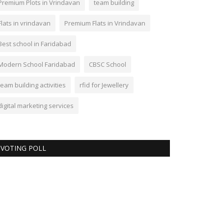
Premium Plots in Vrindavan
team building
Flats in vrindavan
Premium Flats in Vrindavan
Best school in Faridabad
Modern School Faridabad
CBSC School
team building activities
rfid for Jewellery
digital marketing services
VOTING POLL