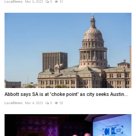
LocalNews
Mar 6, 2023
0
51
Abbott says SA is at 'choke point' as city seeks Austin...
LocalNews
Mar 4, 2023
0
53