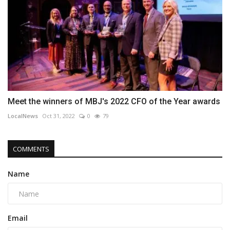
Meet the winners of MBJ's 2022 CFO of the Year awards
LocalNews
Oct 31, 2022
0
79
COMMENTS
Name
Email