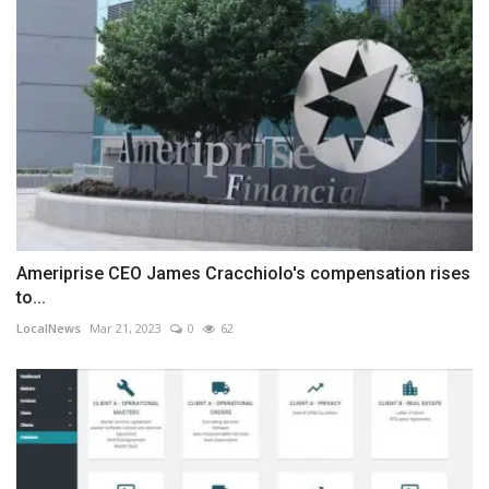
Ameriprise CEO James Cracchiolo's compensation rises
to...
LocalNews
Mar 21, 2023
0
62