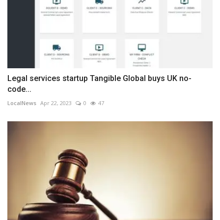
Legal services startup Tangible Global buys UK no-
code...
LocalNews
Apr 22, 2023
0
47