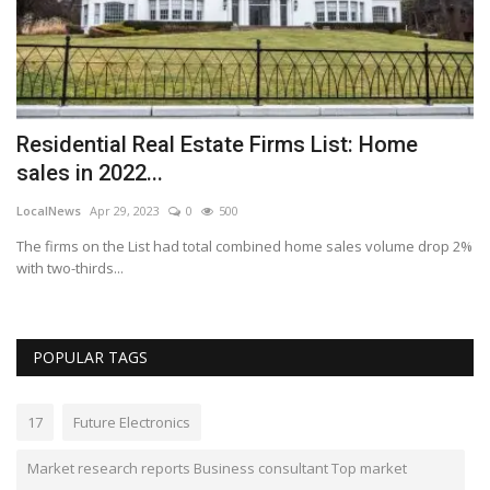
Residential Real Estate Firms List: Home
C
sales in 2022...
F
LocalNews
Apr 29, 2023
0
500
Lo
The firms on the List had total combined home sales volume drop 2%
Th
with two-thirds...
POPULAR TAGS
17
Future Electronics
Market research reports Business consultant Top market