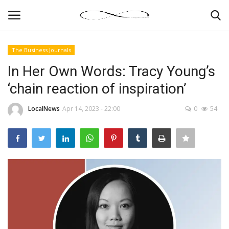
The Business Journals
Login
Register
In Her Own Words: Tracy Young’s
‘chain reaction of inspiration’
News By Location
LocalNews
Apr 14, 2023 - 22:00
0
54
Home
Business
Finance
Gallery
Markets