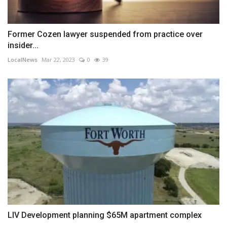
Former Cozen lawyer suspended from practice over
insider...
LocalNews
Mar 22, 2023
0
39
LIV Development planning $65M apartment complex