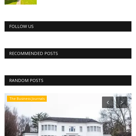
FOLLOW US
RECOMMENDED POSTS
RANDOM POSTS
The Business Journals