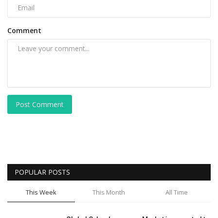
Comment
Post Comment
POPULAR POSTS
This Week
This Month
All Time