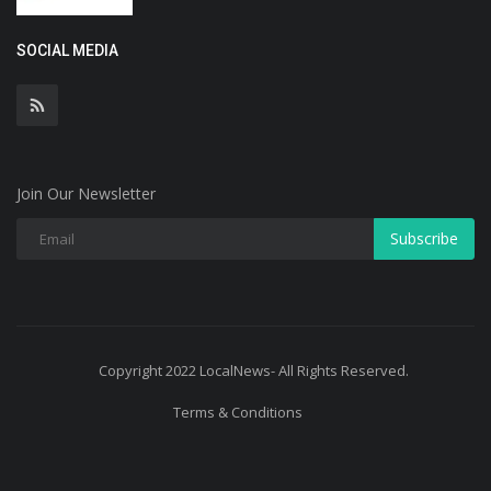
SOCIAL MEDIA
Join Our Newsletter
Subscribe
Copyright 2022 LocalNews- All Rights Reserved.
Terms & Conditions