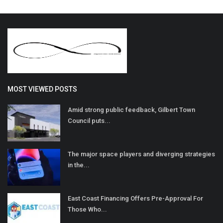
MOST VIEWED POSTS
Amid strong public feedback, Gilbert Town
Council puts...
The major space players and diverging strategies
in the...
East Coast Financing Offers Pre-Approval For
Those Who...