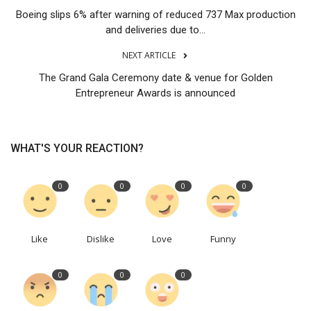
Boeing slips 6% after warning of reduced 737 Max production
and deliveries due to...
NEXT ARTICLE
The Grand Gala Ceremony date & venue for Golden
Entrepreneur Awards is announced
WHAT'S YOUR REACTION?
0
0
0
0
Like
Dislike
Love
Funny
0
0
0