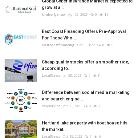
Global Cyber Insurance Market is expected to
grow at a...
kimberlyshaw
Apr 28, 2023
0
11
East Coast Financing Offers Pre-Approval
For Those Who...
eastcoastfinancing
Oct 8, 2022
0
9
Cheap quality stocks offer a smoother ride,
according to...
LocalNews
Jan 28, 2023
0
8
Difference between social media marketing
and search engine...
seoservice
Jan 30, 2023
0
7
Hartland lake property with boat house hits
the market...
LocalNews
Oct 15, 2022
0
6