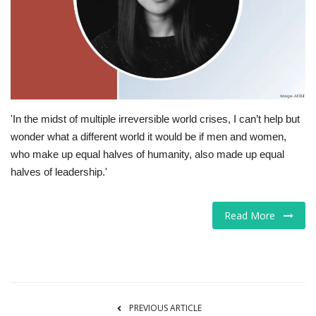
Tech
Companies
Jobs
'In the midst of multiple irreversible world crises, I can’t help but
RSS
wonder what a different world it would be if men and women,
who make up equal halves of humanity, also made up equal
halves of leadership.'
Read More
PREVIOUS ARTICLE