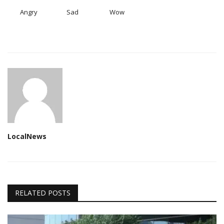
Angry
Sad
Wow
LocalNews
RELATED POSTS