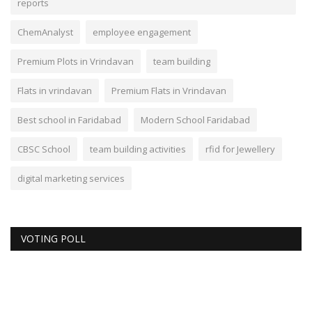
reports
ChemAnalyst
employee engagement
Premium Plots in Vrindavan
team building
Flats in vrindavan
Premium Flats in Vrindavan
Best school in Faridabad
Modern School Faridabad
CBSC School
team building activities
rfid for Jewellery
digital marketing services
VOTING POLL