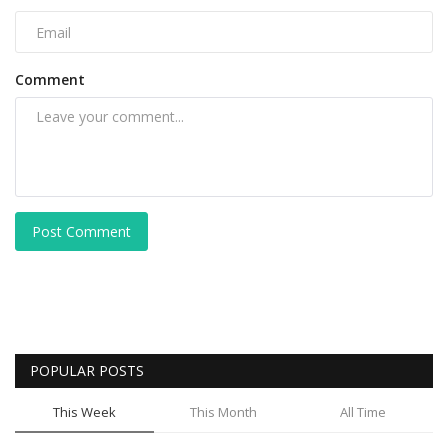
Comment
Post Comment
POPULAR POSTS
This Week
This Month
All Time