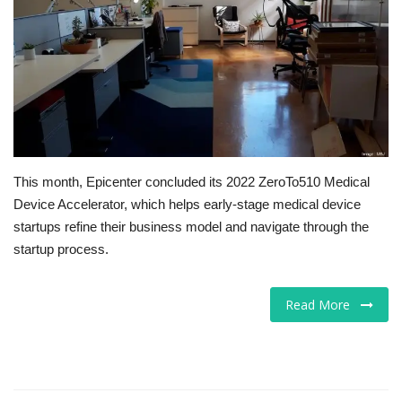
Tech
Companies
Jobs
RSS
This month, Epicenter concluded its 2022 ZeroTo510 Medical
Device Accelerator, which helps early-stage medical device
startups refine their business model and navigate through the
startup process.
Read More