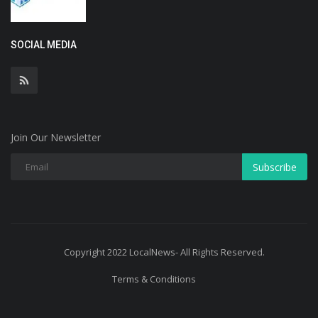
SOCIAL MEDIA
Join Our Newsletter
Subscribe
Copyright 2022 LocalNews- All Rights Reserved.
Terms & Conditions