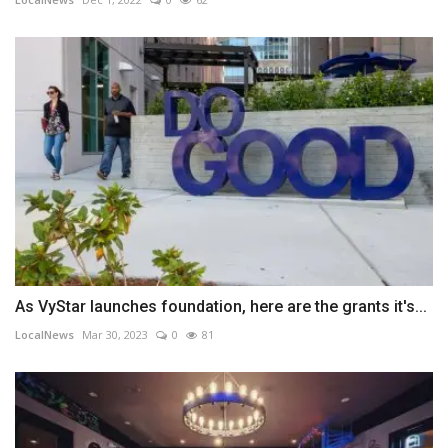
As VyStar launches foundation, here are the grants it's...
LocalNews
Mar 30, 2023
0
81