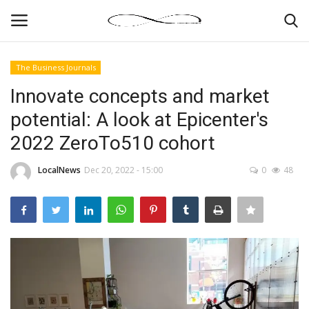
The Business Journals
Login
Register
Innovate concepts and market
potential: A look at Epicenter's
News By Location
2022 ZeroTo510 cohort
Home
LocalNews
Dec 20, 2022 - 15:00
0
48
Business
Finance
Gallery
Markets