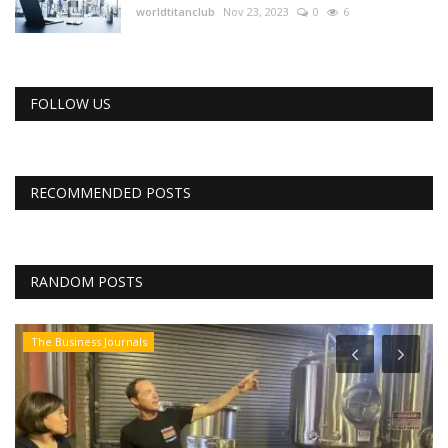
worldtitanclub
Nov 23, 2023
0
6
FOLLOW US
RECOMMENDED POSTS
RANDOM POSTS
The Business Journals