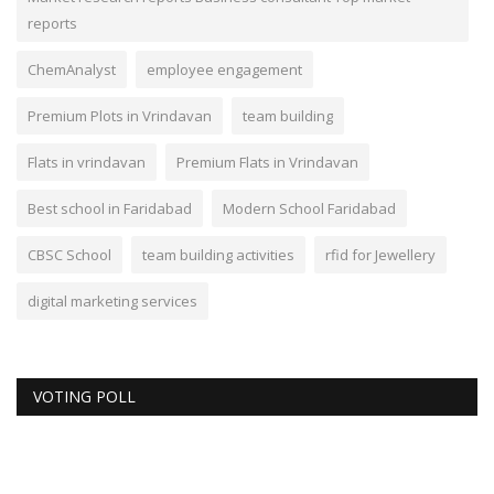
reports
ChemAnalyst
employee engagement
Premium Plots in Vrindavan
team building
Flats in vrindavan
Premium Flats in Vrindavan
Best school in Faridabad
Modern School Faridabad
CBSC School
team building activities
rfid for Jewellery
digital marketing services
VOTING POLL