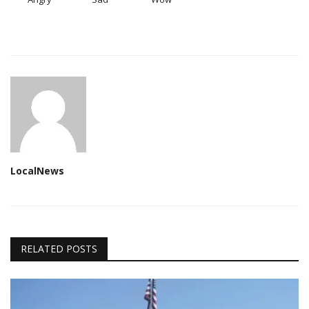
LocalNews
RELATED POSTS