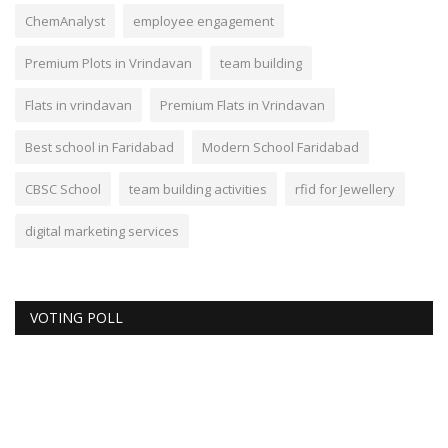
ChemAnalyst
employee engagement
Premium Plots in Vrindavan
team building
Flats in vrindavan
Premium Flats in Vrindavan
Best school in Faridabad
Modern School Faridabad
CBSC School
team building activities
rfid for Jewellery
digital marketing services
VOTING POLL