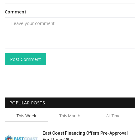
Comment
Post Comment
POPULAR POSTS
This Week
This Month
All Time
East Coast Financing Offers Pre-Approval
For Those Who...