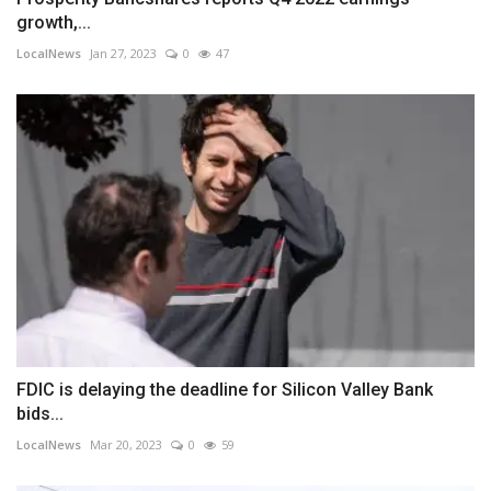
growth,...
LocalNews
Jan 27, 2023
0
47
FDIC is delaying the deadline for Silicon Valley Bank
bids...
LocalNews
Mar 20, 2023
0
59