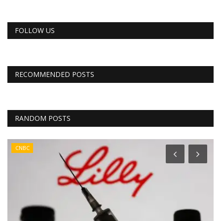
FOLLOW US
RECOMMENDED POSTS
RANDOM POSTS
CNBC