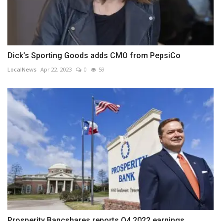
Dick's Sporting Goods adds CMO from PepsiCo
LocalNews
Apr 22, 2023
0
59
Prosperity Bancshares reports Q4 2022 earnings