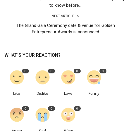
to know before...
NEXT ARTICLE
The Grand Gala Ceremony date & venue for Golden
Entrepreneur Awards is announced
WHAT'S YOUR REACTION?
0
0
0
0
Like
Dislike
Love
Funny
0
0
0
Angry
Sad
Wow