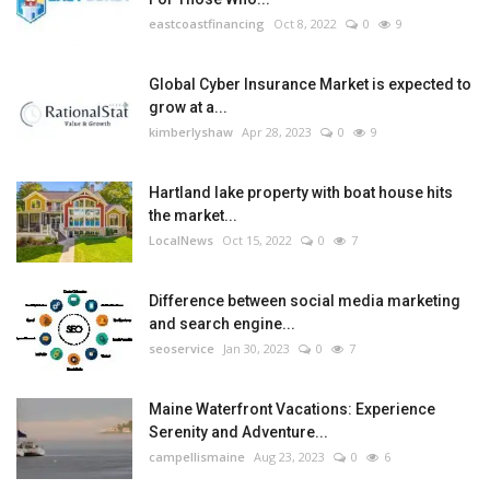
eastcoastfinancing
Oct 8, 2022
0
9
Global Cyber Insurance Market is expected to
grow at a...
kimberlyshaw
Apr 28, 2023
0
9
Hartland lake property with boat house hits
the market...
LocalNews
Oct 15, 2022
0
7
Difference between social media marketing
and search engine...
seoservice
Jan 30, 2023
0
7
Maine Waterfront Vacations: Experience
Serenity and Adventure...
campellismaine
Aug 23, 2023
0
6