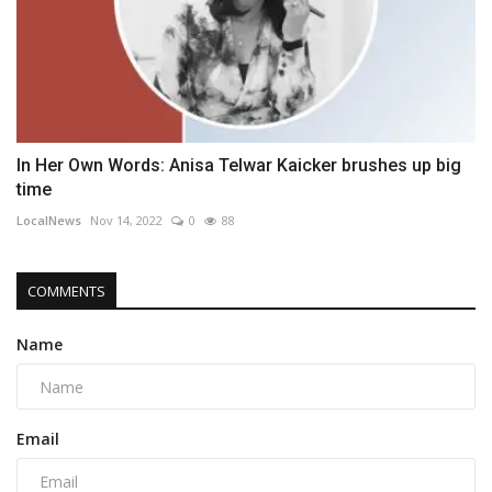
In Her Own Words: Anisa Telwar Kaicker brushes up big
time
LocalNews
Nov 14, 2022
0
88
COMMENTS
Name
Email