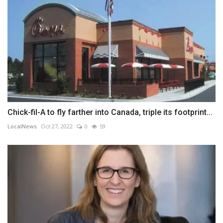
Chick-fil-A to fly farther into Canada, triple its footprint...
LocalNews
Oct 27, 2022
0
59