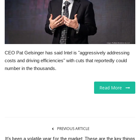
Tech
Companies
Jobs
CEO Pat Gelsinger has said Intel is "aggressively addressing
RSS
costs and driving efficiencies" with cuts that reportedly could
number in the thousands.
Read More
PREVIOUS ARTICLE
It's been a volatile year for the market: These are the key things