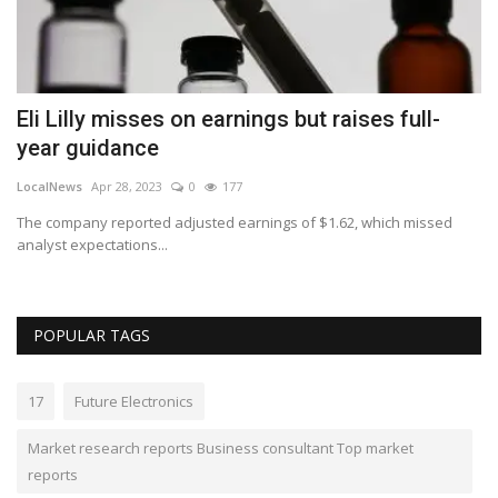
Eli Lilly misses on earnings but raises full-
R
year guidance
T
LocalNews
Apr 28, 2023
0
177
Va
The company reported adjusted earnings of $1.62, which missed
ME
analyst expectations...
Lu
POPULAR TAGS
17
Future Electronics
Market research reports Business consultant Top market
reports