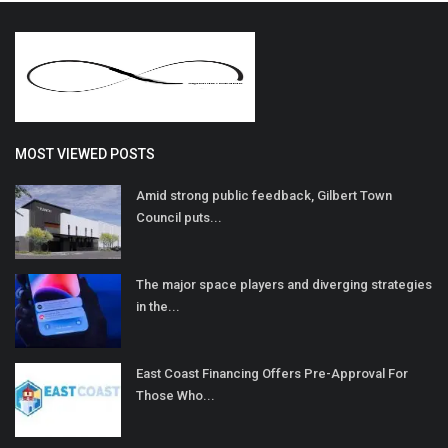
MOST VIEWED POSTS
Amid strong public feedback, Gilbert Town
Council puts...
The major space players and diverging strategies
in the...
East Coast Financing Offers Pre-Approval For
Those Who...