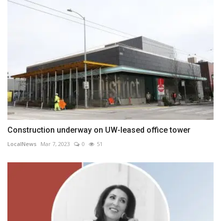
Construction underway on UW-leased office tower
LocalNews
Mar 7, 2023
0
51