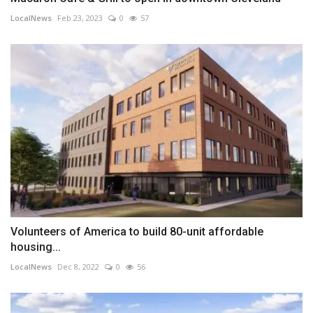
LocalNews
Feb 23, 2023
0
57
Volunteers of America to build 80-unit affordable
housing...
LocalNews
Dec 8, 2022
0
56