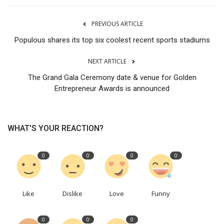
PREVIOUS ARTICLE
Populous shares its top six coolest recent sports stadiums
NEXT ARTICLE
The Grand Gala Ceremony date & venue for Golden
Entrepreneur Awards is announced
WHAT'S YOUR REACTION?
0
0
0
0
Like
Dislike
Love
Funny
0
0
0