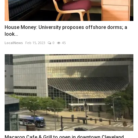
House Money: University proposes offshore dorms; a
look...
LocalNews
Feb 15, 2023
0
45
Macaron Cafe & Grill to open in downtown Cleveland