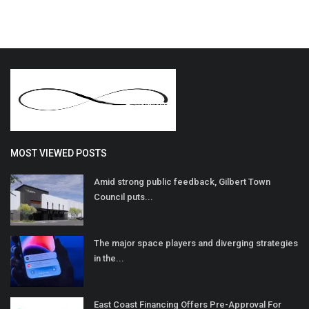
MOST VIEWED POSTS
Amid strong public feedback, Gilbert Town
Council puts...
The major space players and diverging strategies
in the...
East Coast Financing Offers Pre-Approval For