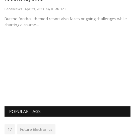
LocalNews
Apr 29, 2023
0
323
But the football-themed resort also faces ongoing challenges while
charting a course...
B
A
Lo
Th
POPULAR TAGS
17
Future Electronics