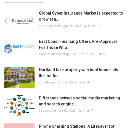
Global Cyber Insurance Market is expected to
grow at a...
kimberlyshaw
Apr 28, 2023
0
10
East Coast Financing Offers Pre-Approval
For Those Who...
eastcoastfinancing
Oct 8, 2022
0
9
Hartland lake property with boat house hits
the market...
LocalNews
Oct 15, 2022
0
7
Difference between social media marketing
and search engine...
seoservice
Jan 30, 2023
0
7
Phone Charging Stations: A Lifesaver for