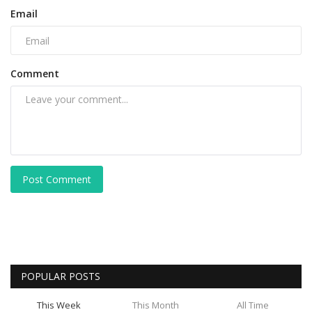
Email
Comment
Post Comment
POPULAR POSTS
This Week
This Month
All Time