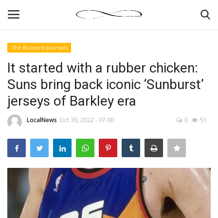
The Business Journals
Login
Register
It started with a rubber chicken:
Suns bring back iconic ‘Sunburst’
News By Location
jerseys of Barkley era
Home
LocalNews
Oct 30, 2022 - 07:00
0
51
Business
Finance
Gallery
Markets