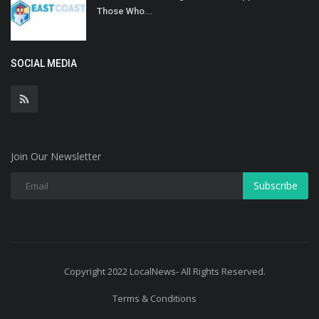
Those Who...
SOCIAL MEDIA
Join Our Newsletter
Subscribe
Copyright 2022 LocalNews- All Rights Reserved.
Terms & Conditions