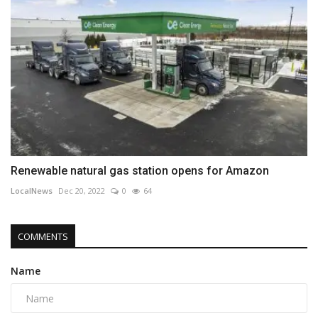
Renewable natural gas station opens for Amazon
LocalNews
Dec 20, 2022
0
64
COMMENTS
Name