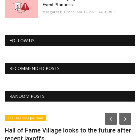
Event Planners
Margaret P. Greer
Apr 17, 2023
0
6
FOLLOW US
RECOMMENDED POSTS
RANDOM POSTS
The Business Journals
Hall of Fame Village looks to the future after
recent layoffs