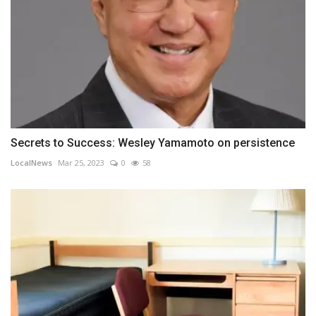
Secrets to Success: Wesley Yamamoto on persistence
LocalNews
Mar 25, 2023
0
58