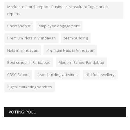
Market research reports Business consultant Top market
reports
ChemAnalyst
employee engagement
Premium Plots in Vrindavan
team building
Flats in vrindavan
Premium Flats in Vrindavan
Best school in Faridabad
Modern School Faridabad
CBSC School
team building activities
rfid for Jewellery
digital marketing services
VOTING POLL