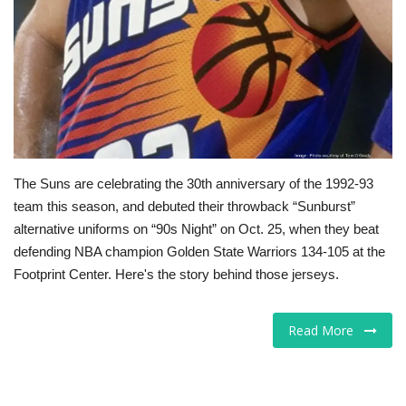
Tech
Companies
Jobs
RSS
The Suns are celebrating the 30th anniversary of the 1992-93
team this season, and debuted their throwback “Sunburst”
alternative uniforms on “90s Night” on Oct. 25, when they beat
defending NBA champion Golden State Warriors 134-105 at the
Footprint Center. Here's the story behind those jerseys.
Read More