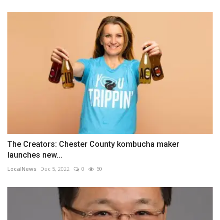
The Creators: Chester County kombucha maker
launches new...
LocalNews
Dec 5, 2022
0
60