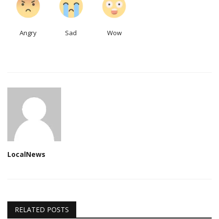
Angry
Sad
Wow
LocalNews
RELATED POSTS