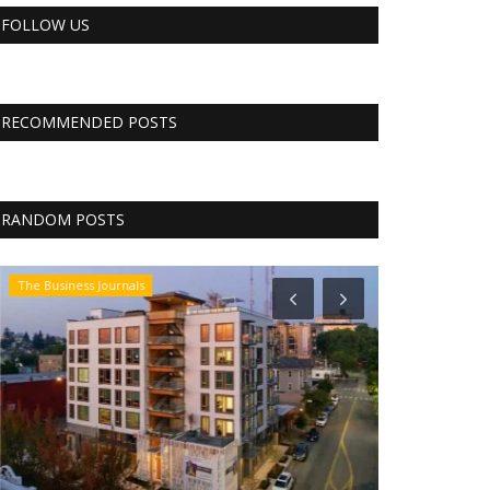
FOLLOW US
RECOMMENDED POSTS
RANDOM POSTS
The Business Journals
Business