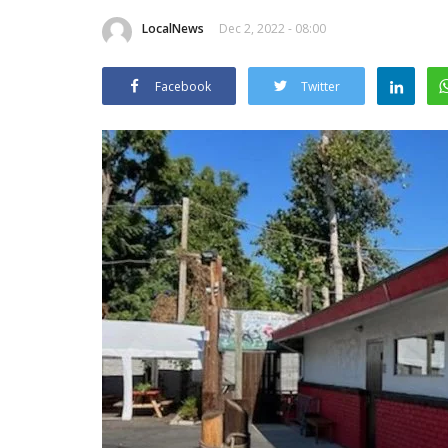
LocalNews
Dec 2, 2022 - 08:00
Facebook
Twitter