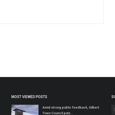
MOST VIEWED POSTS
S
Amid strong public feedback, Gilbert
Town Council puts...