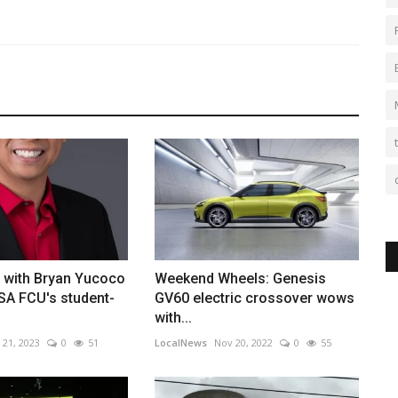
s with Bryan Yucoco
Weekend Wheels: Genesis
SA FCU's student-
GV60 electric crossover wows
with...
 21, 2023
0
51
LocalNews
Nov 20, 2022
0
55