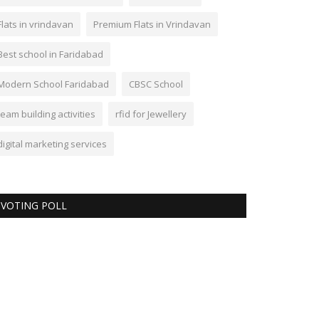
Flats in vrindavan
Premium Flats in Vrindavan
Best school in Faridabad
Modern School Faridabad
CBSC School
team building activities
rfid for Jewellery
digital marketing services
VOTING POLL