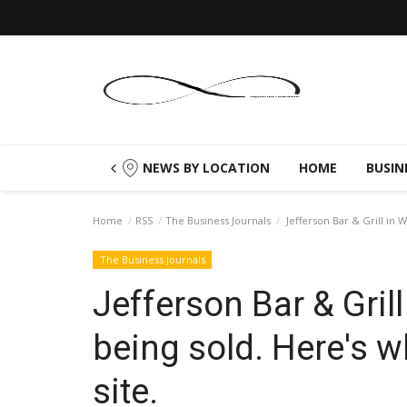
NEWS BY LOCATION
HOME
BUSIN
Home
RSS
The Business Journals
Jefferson Bar & Grill in 
The Business Journals
Jefferson Bar & Gril
being sold. Here's w
site.