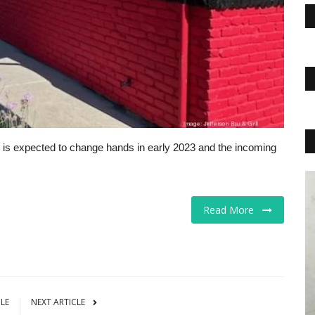
is expected to change hands in early 2023 and the incoming
Business
Read More
CLE
NEXT ARTICLE