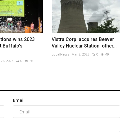
tions wins 2023
Vistra Corp. acquires Beaver
t Buffalo’s
Valley Nuclear Station, other...
LocalNews
Mar 8, 2023
0
49
 26, 2023
0
66
Email