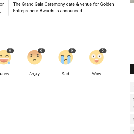
bor
The Grand Gala Ceremony date & venue for Golden
rtners
The Grand Gala Ceremony date &
C
...
Entrepreneur Awards is announced
venue for Golden Entrepreneur...
S
goldenentrepreneur
Nov 23, 2023
0
550
Lo
cessories
Golden Entrepreneur Awards is recognize and honor the
Th
outstanding achievements of...
$6
0
0
0
0
Funny
Angry
Sad
Wow