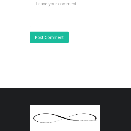
Post Comment