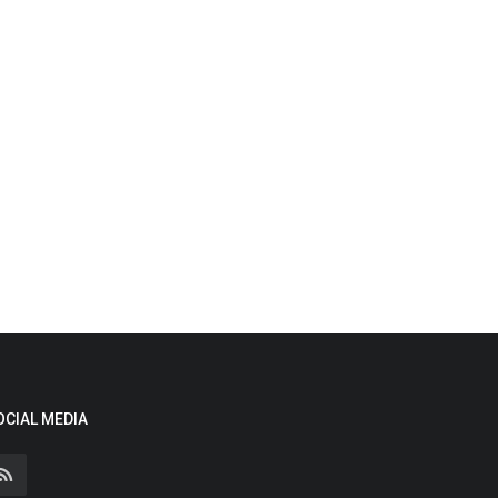
OCIAL MEDIA