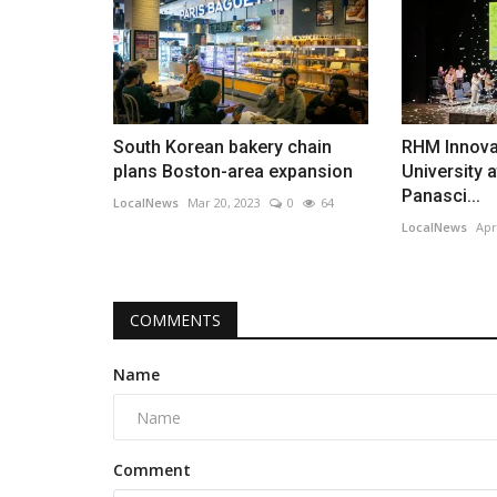
South Korean bakery chain
RHM Innova
plans Boston-area expansion
University a
Panasci...
LocalNews
Mar 20, 2023
0
64
LocalNews
Apr
COMMENTS
Name
Comment