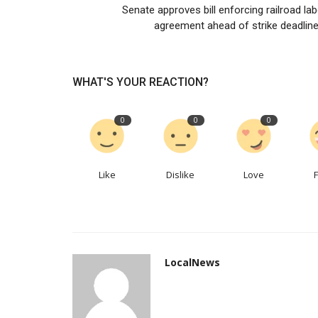
Senate approves bill enforcing railroad la
Race Van & Car Accessories pa
agreement ahead of strike deadline,
with Tritech Lubricants
Vancaraccessorie
Apr 25, 2023
0
516
WHAT'S YOUR REACTION?
MELBOURNE, April 20, 2023—Race Van & Car Ac
and TriTech Lubricants are...
0
0
0
Like
Dislike
Love
LocalNews