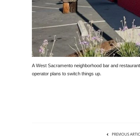
A West Sacramento neighborhood bar and restaurant 
operator plans to switch things up.
Business
PREVIOUS ARTI