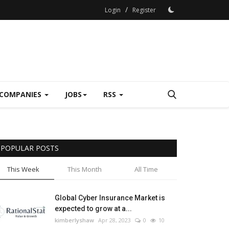
/
Login
Register
COMPANIES
JOBS
RSS
POPULAR POSTS
This Week
This Month
All Time
Global Cyber Insurance Market is
expected to grow at a...
kimberlyshaw
Apr 28, 2023
0
10