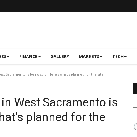
ESS
FINANCE
GALLERY
MARKETS
TECH
West Sacramento is being sold. Here's what's planned for the site.
l in West Sacramento is
hat's planned for the