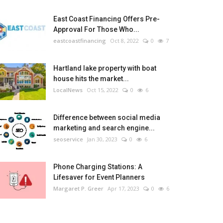
East Coast Financing Offers Pre-
Approval For Those Who...
eastcoastfinancing
Oct 8, 2022
0
7
Hartland lake property with boat
house hits the market...
LocalNews
Oct 15, 2022
0
6
Difference between social media
marketing and search engine...
seoservice
Jan 30, 2023
0
6
Phone Charging Stations: A
Lifesaver for Event Planners
Margaret P. Greer
Apr 17, 2023
0
6