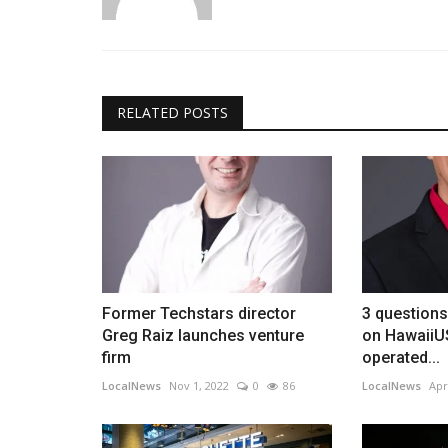
RELATED POSTS
Former Techstars director
3 question
Greg Raiz launches venture
on HawaiiU
firm
operated...
LocalNews
Nov 1, 2022
0
86
LocalNews
Apr