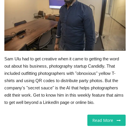
Tech
Companies
Jobs
RSS
Sam Ulu had to get creative when it came to getting the word
out about his business, photography startup Candidly. That
included outfitting photographers with "obnoxious" yellow T-
shirts and using QR codes to distribute party photos. But the
company's "secret sauce" is the AI that helps photographers
edit their work. Get to know him in this weekly feature that aims
to get well beyond a LinkedIn page or online bio.
Read More