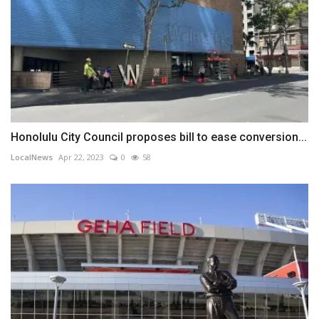
Honolulu City Council proposes bill to ease conversion...
LocalNews
Apr 22, 2023
0
58