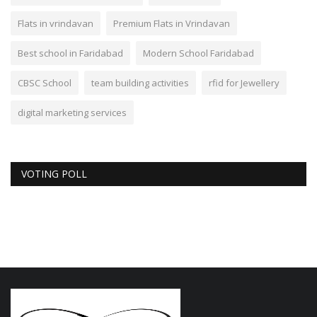
Flats in vrindavan
Premium Flats in Vrindavan
Best school in Faridabad
Modern School Faridabad
CBSC School
team building activities
rfid for Jewellery
digital marketing services
VOTING POLL