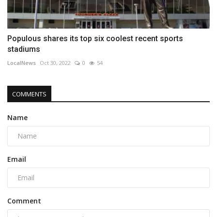
Populous shares its top six coolest recent sports
stadiums
LocalNews
Oct 30, 2022
0
54
COMMENTS
Name
Email
Comment