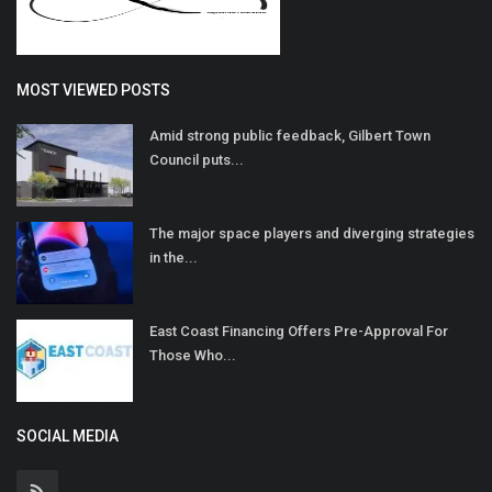
MOST VIEWED POSTS
Amid strong public feedback, Gilbert Town
Council puts...
The major space players and diverging strategies
in the...
East Coast Financing Offers Pre-Approval For
Those Who...
SOCIAL MEDIA