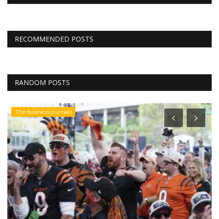
RECOMMENDED POSTS
RANDOM POSTS
The Business Journals