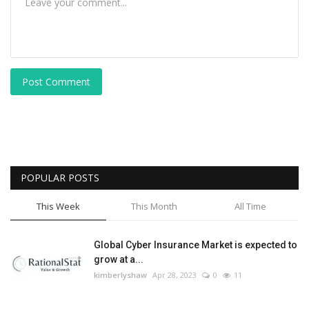
Post Comment
POPULAR POSTS
This Week
This Month
All Time
Global Cyber Insurance Market is expected to
grow at a...
kimberlyshaw
Apr 28, 2023
0
11