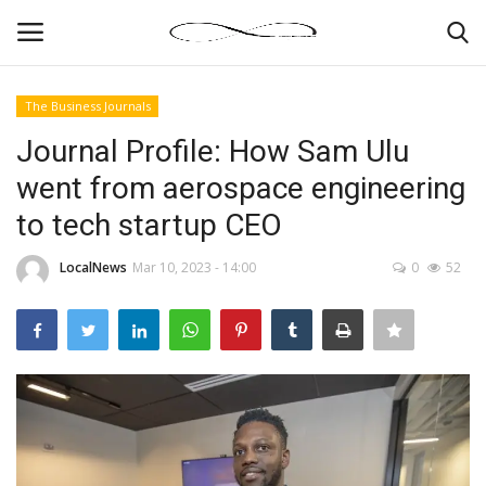
The Business Journals
Login
Register
Journal Profile: How Sam Ulu
went from aerospace engineering
News By Location
to tech startup CEO
Home
LocalNews
Mar 10, 2023 - 14:00
0
52
Business
Finance
Gallery
Markets