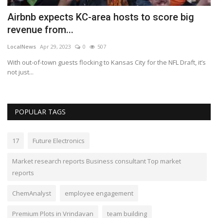
Airbnb expects KC-area hosts to score big
M
revenue from...
d
LocalNews
Apr 29, 2023
0
507
Lo
With out-of-town guests flocking to Kansas City for the NFL Draft, it’s
De
not just...
ad
POPULAR TAGS
17
Future Electronics
Market research reports Business consultant Top market
reports
ChemAnalyst
employee engagement
Premium Plots in Vrindavan
team building