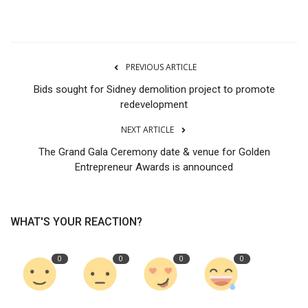
PREVIOUS ARTICLE
Bids sought for Sidney demolition project to promote
redevelopment
NEXT ARTICLE
The Grand Gala Ceremony date & venue for Golden
Entrepreneur Awards is announced
WHAT'S YOUR REACTION?
0
0
0
0