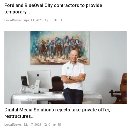
Ford and BlueOval City contractors to provide
temporary...
LocalNews
Apr 13, 2023
0
53
Digital Media Solutions rejects take-private offer,
restructures...
LocalNews
Mar 7, 2023
0
65