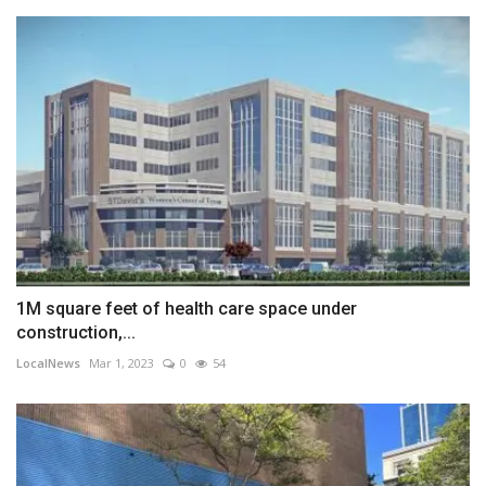
1M square feet of health care space under
construction,...
LocalNews
Mar 1, 2023
0
54