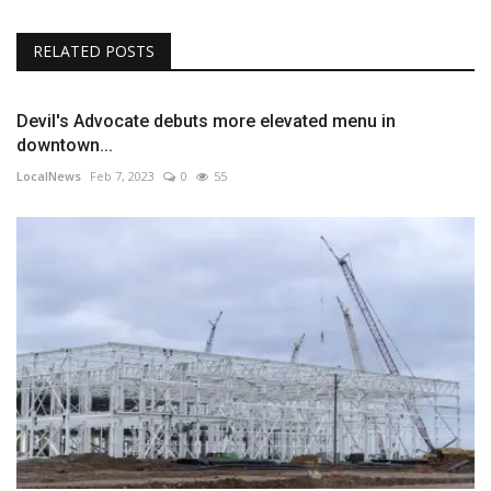
RELATED POSTS
Devil's Advocate debuts more elevated menu in
downtown...
LocalNews
Feb 7, 2023
0
55