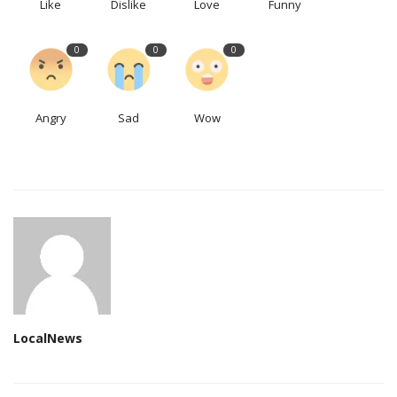
Like
Dislike
Love
Funny
0
0
0
Angry
Sad
Wow
LocalNews