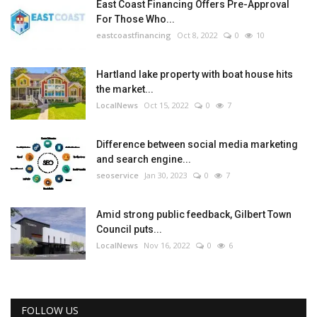
East Coast Financing Offers Pre-Approval
For Those Who...
eastcoastfinancing
Oct 8, 2022
0
10
Hartland lake property with boat house hits
the market...
LocalNews
Oct 15, 2022
0
7
Difference between social media marketing
and search engine...
seoservice
Jan 30, 2023
0
7
Amid strong public feedback, Gilbert Town
Council puts...
LocalNews
Nov 16, 2022
0
6
FOLLOW US