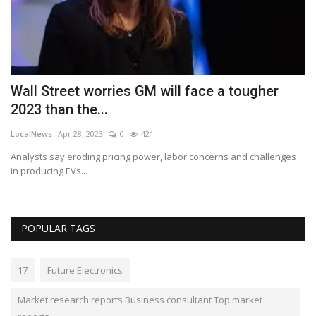
s
Wall Street worries GM will face a tougher
B
2023 than the...
a
LocalNews
Apr 28, 2023
0
421
Lo
Analysts say eroding pricing power, labor concerns and challenges
Be
in producing EVs...
cl
POPULAR TAGS
17
Future Electronics
Market research reports Business consultant Top market