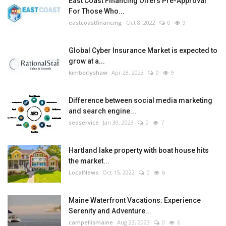
East Coast Financing Offers Pre-Approval
For Those Who...
eastcoastfinancing
Oct 8, 2022
0
9
Global Cyber Insurance Market is expected to
grow at a...
kimberlyshaw
Apr 28, 2023
0
9
Difference between social media marketing
and search engine...
seoservice
Jan 30, 2023
0
7
Hartland lake property with boat house hits
the market...
LocalNews
Oct 15, 2022
0
6
Maine Waterfront Vacations: Experience
Serenity and Adventure...
campellismaine
Aug 23, 2023
0
6