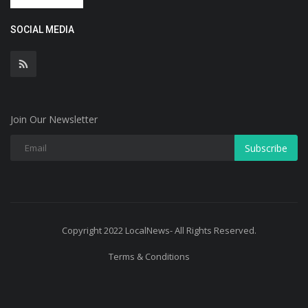
SOCIAL MEDIA
Join Our Newsletter
Subscribe
Copyright 2022 LocalNews- All Rights Reserved.
Terms & Conditions