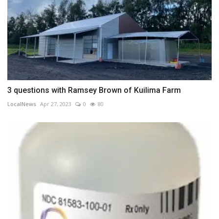
3 questions with Ramsey Brown of Kuilima Farm
LocalNews
Apr 27, 2023
0
80