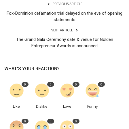
PREVIOUS ARTICLE
Fox-Dominion defamation trial delayed on the eve of opening
statements
NEXT ARTICLE
The Grand Gala Ceremony date & venue for Golden
Entrepreneur Awards is announced
WHAT'S YOUR REACTION?
0
0
0
0
Like
Dislike
Love
Funny
0
0
0