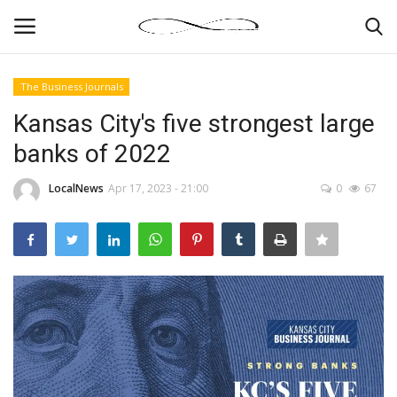
The Business Journals
Login
Register
Kansas City's five strongest large
banks of 2022
News By Location
LocalNews
Apr 17, 2023 - 21:00
0
67
Home
Business
Finance
Gallery
Markets