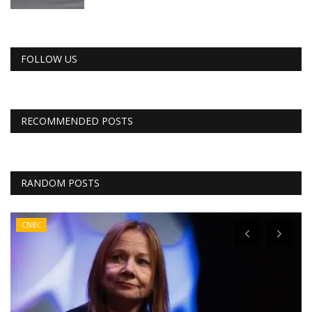
FOLLOW US
RECOMMENDED POSTS
RANDOM POSTS
CNBC