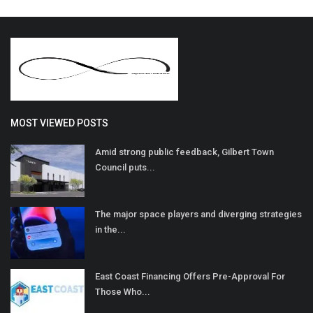
MOST VIEWED POSTS
Amid strong public feedback, Gilbert Town
Council puts...
The major space players and diverging strategies
in the...
East Coast Financing Offers Pre-Approval For
Those Who...