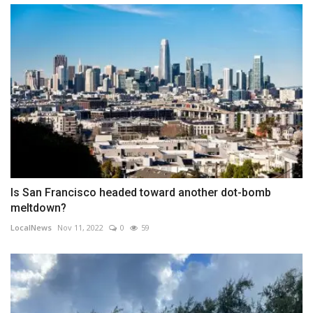
Is San Francisco headed toward another dot-bomb
meltdown?
LocalNews
Nov 11, 2022
0
59