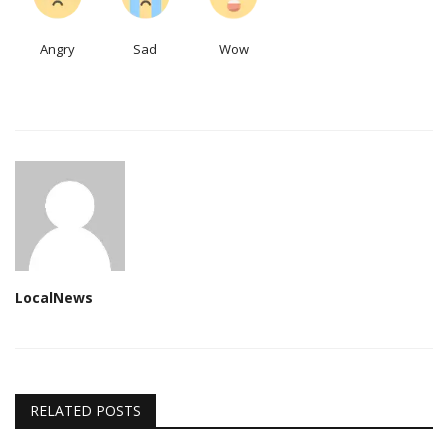
Angry
Sad
Wow
LocalNews
RELATED POSTS