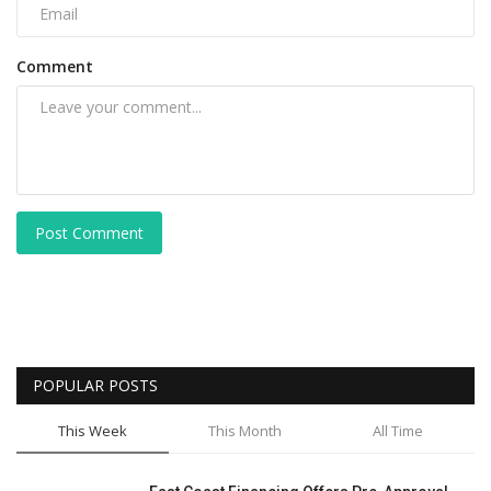
Comment
Post Comment
POPULAR POSTS
This Week
This Month
All Time