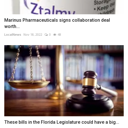
Marinus Pharmaceuticals signs collaboration deal
worth...
LocalNews
Nov 18, 2022
0
48
These bills in the Florida Legislature could have a big...