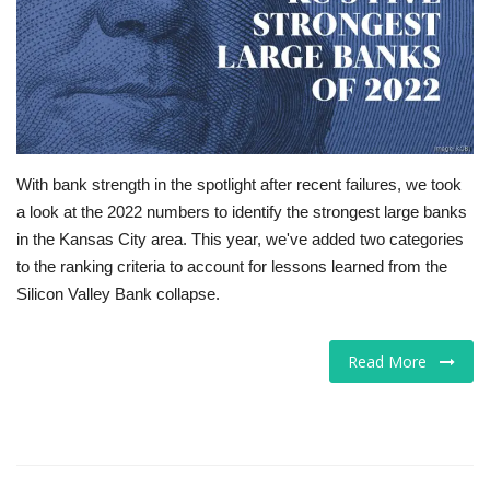
Tech
Companies
Jobs
With bank strength in the spotlight after recent failures, we took
RSS
a look at the 2022 numbers to identify the strongest large banks
in the Kansas City area. This year, we've added two categories
to the ranking criteria to account for lessons learned from the
Silicon Valley Bank collapse.
Read More