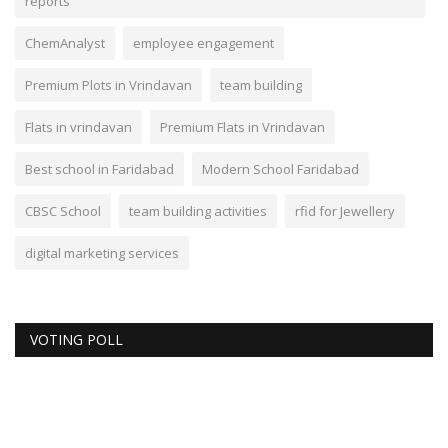
reports
ChemAnalyst
employee engagement
Premium Plots in Vrindavan
team building
Flats in vrindavan
Premium Flats in Vrindavan
Best school in Faridabad
Modern School Faridabad
CBSC School
team building activities
rfid for Jewellery
digital marketing services
VOTING POLL