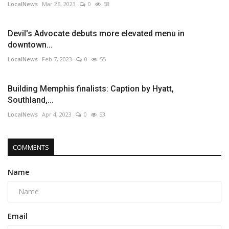
LocalNews
Mar 26, 2023
0
58
Devil's Advocate debuts more elevated menu in
downtown...
LocalNews
Feb 7, 2023
0
55
Building Memphis finalists: Caption by Hyatt,
Southland,...
LocalNews
Apr 4, 2023
0
53
COMMENTS
Name
Email