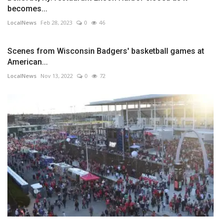
becomes...
LocalNews
Feb 28, 2023
0
46
Scenes from Wisconsin Badgers' basketball games at
American...
LocalNews
Nov 13, 2022
0
72