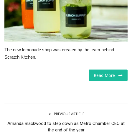
Tech
Companies
Jobs
The new lemonade shop was created by the team behind
RSS
Scratch Kitchen.
Read More
PREVIOUS ARTICLE
Amanda Blackwood to step down as Metro Chamber CEO at
the end of the year