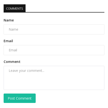
COMMENTS
Name
Email
Comment
Post Comment