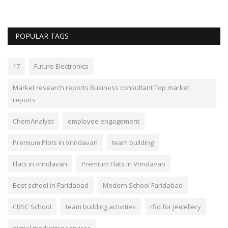
POPULAR TAGS
17
Future Electronics
Market research reports Business consultant Top market
reports
ChemAnalyst
employee engagement
Premium Plots in Vrindavan
team building
Flats in vrindavan
Premium Flats in Vrindavan
Best school in Faridabad
Modern School Faridabad
CBSC School
team building activities
rfid for Jewellery