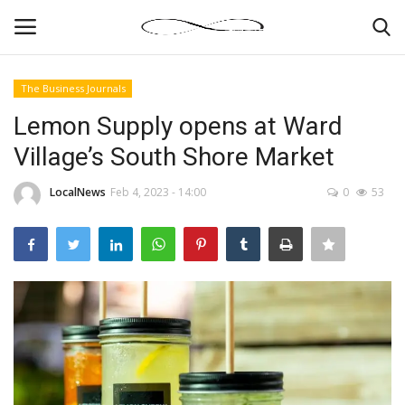
The Business Journals
Login
Register
Lemon Supply opens at Ward
Village’s South Shore Market
News By Location
LocalNews
Feb 4, 2023 - 14:00
0
53
Home
Business
Finance
Gallery
Markets