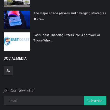
The major space players and diverging strategies
in the...
East Coast Financing Offers Pre-Approval For
Those Who...
SOCIAL MEDIA
Join Our Newsletter
Subscribe