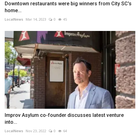
Downtown restaurants were big winners from City SC's
home...
LocalNews
Mar 14, 2023
0
45
Improv Asylum co-founder discusses latest venture
into...
LocalNews
Nov 23, 2022
0
64