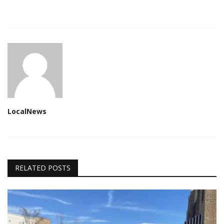
LocalNews
RELATED POSTS