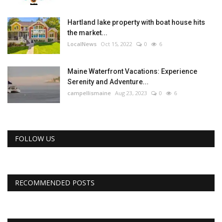
Hartland lake property with boat house hits
the market...
LocalNews
Oct 15, 2022
0
6
Maine Waterfront Vacations: Experience
Serenity and Adventure...
campellismaine
Aug 23, 2023
0
6
FOLLOW US
RECOMMENDED POSTS