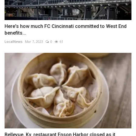
Here's how much FC Cincinnati committed to West End
benefits...
LocalNews
Mar 7, 2023
0
61
Bellevue, Ky. restaurant Enson Harbor closed as it