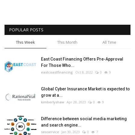
POPULAR POSTS
This Week
This Month
All Time
East Coast Financing Offers Pre-Approval
For Those Who...
eastcoastfinancing
Oct 8, 2022
0
9
Global Cyber Insurance Market is expected to
grow at a...
kimberlyshaw
Apr 28, 2023
0
9
Difference between social media marketing
and search engine...
seoservice
Jan 30, 2023
0
7