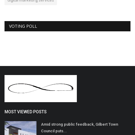
digital marketing services
VOTING POLL
MOST VIEWED POSTS
Amid strong public feedback, Gilbert Town
Council puts...