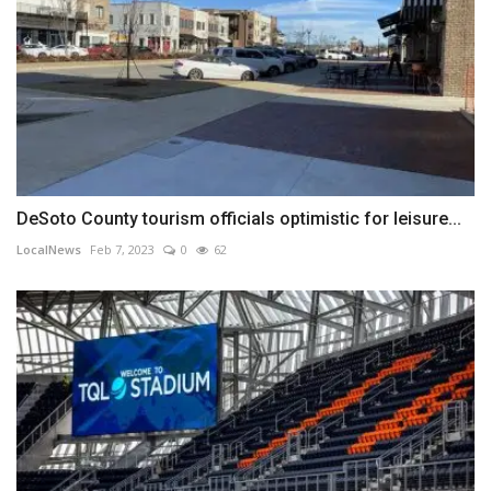
DeSoto County tourism officials optimistic for leisure...
LocalNews
Feb 7, 2023
0
62