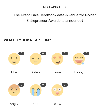
NEXT ARTICLE
The Grand Gala Ceremony date & venue for Golden
Entrepreneur Awards is announced
WHAT'S YOUR REACTION?
0
0
0
0
Like
Dislike
Love
Funny
0
0
0
Angry
Sad
Wow