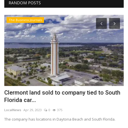
RANDOM POSTS
The Business Journals
Clermont land sold to company tied to South
W
Florida car...
2
LocalNews
Apr 29, 2023
0
375
Lo
The company has locations in Daytona Beach and South Florida.
An
in