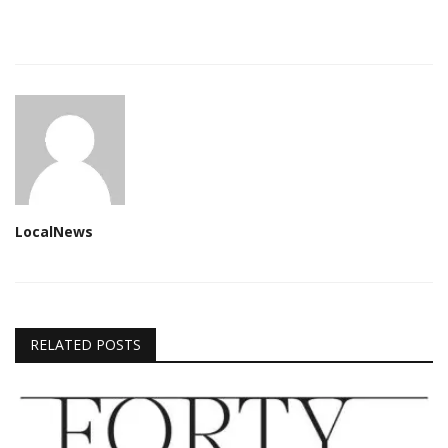
LocalNews
RELATED POSTS