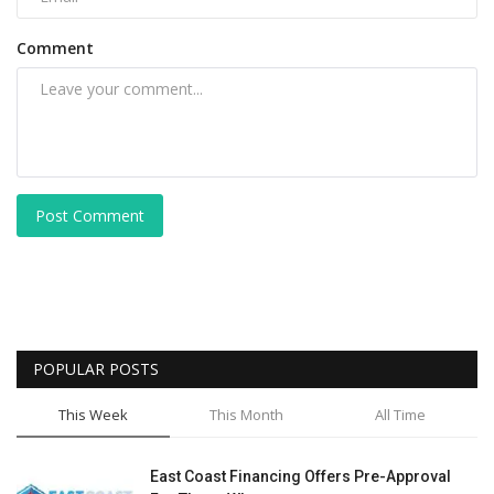
Comment
Post Comment
POPULAR POSTS
This Week
This Month
All Time
East Coast Financing Offers Pre-Approval