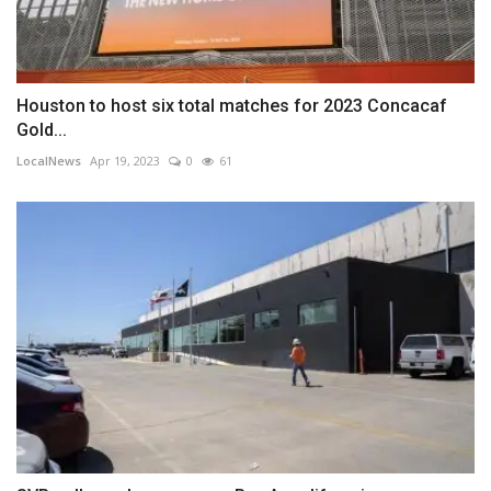
Houston to host six total matches for 2023 Concacaf
Gold...
LocalNews
Apr 19, 2023
0
61