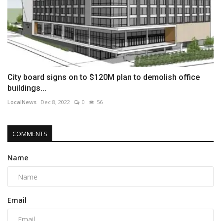
City board signs on to $120M plan to demolish office
buildings...
LocalNews
Dec 8, 2022
0
56
COMMENTS
Name
Email