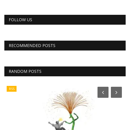
FOLLOW US
RECOMMENDED POSTS
RANDOM POSTS
RSS