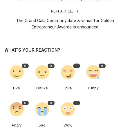
NEXT ARTICLE
The Grand Gala Ceremony date & venue for Golden
Entrepreneur Awards is announced
WHAT'S YOUR REACTION?
0
0
0
0
Like
Dislike
Love
Funny
0
0
0
Angry
Sad
Wow