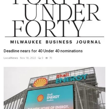
Deadline nears for 40 Under 40 nominations
LocalNews
Nov 18, 2022
0
70