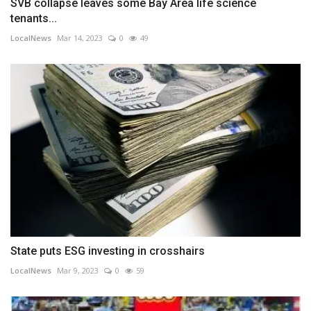
SVB collapse leaves some Bay Area life science
tenants...
LocalNews
Mar 14, 2023
0
49
State puts ESG investing in crosshairs
LocalNews
Mar 9, 2023
0
59