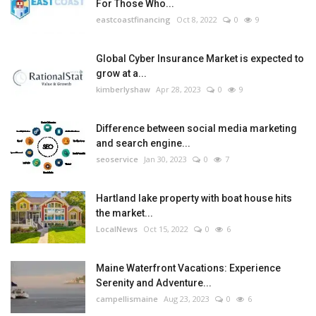
For Those Who...
eastcoastfinancing
Oct 8, 2022
0
9
Global Cyber Insurance Market is expected to
grow at a...
kimberlyshaw
Apr 28, 2023
0
9
Difference between social media marketing
and search engine...
seoservice
Jan 30, 2023
0
7
Hartland lake property with boat house hits
the market...
LocalNews
Oct 15, 2022
0
6
Maine Waterfront Vacations: Experience
Serenity and Adventure...
campellismaine
Aug 23, 2023
0
6