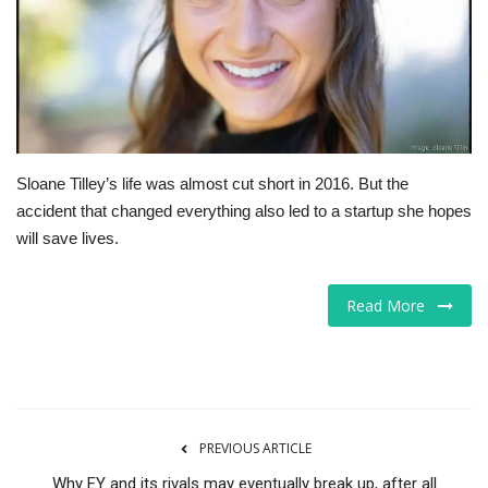
Tech
Companies
Jobs
Sloane Tilley’s life was almost cut short in 2016. But the
RSS
accident that changed everything also led to a startup she hopes
will save lives.
Read More
PREVIOUS ARTICLE
Why EY and its rivals may eventually break up, after all