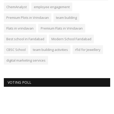
ChemAnalyst
employee engagement
Premium Plots in Vrindavan
team building
Flats in vrindavan
Premium Flats in Vrindavan
Best school in Faridabad
Modern School Faridabad
CBSC School
team building activities
rfid for Jewellery
digital marketing services
VOTING POLL