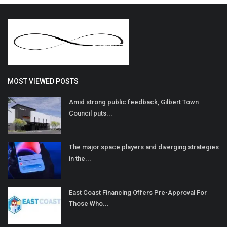
MOST VIEWED POSTS
Amid strong public feedback, Gilbert Town
Council puts...
The major space players and diverging strategies
in the...
East Coast Financing Offers Pre-Approval For
Those Who...