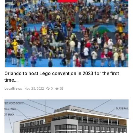
Orlando to host Lego convention in 2023 for the first
time...
LocalNews
Nov 25, 2022
0
58