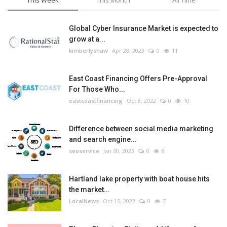
This Week
This Month
All Time
Global Cyber Insurance Market is expected to
grow at a...
kimberlyshaw
Apr 28, 2023
0
11
East Coast Financing Offers Pre-Approval
For Those Who...
eastcoastfinancing
Oct 8, 2022
0
10
Difference between social media marketing
and search engine...
seoservice
Jan 30, 2023
0
8
Hartland lake property with boat house hits
the market...
LocalNews
Oct 15, 2022
0
7