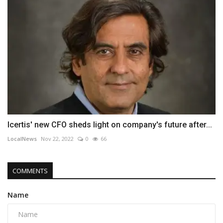
Icertis' new CFO sheds light on company's future after...
LocalNews
Nov 22, 2022
0
66
COMMENTS
Name