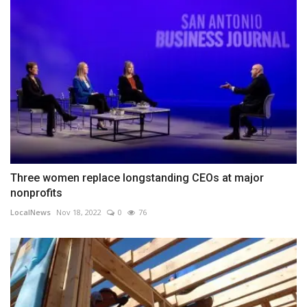
Three women replace longstanding CEOs at major
nonprofits
LocalNews
Nov 18, 2022
0
76