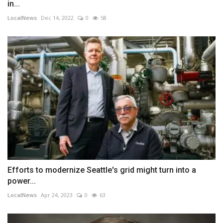
in...
LocalNews
Dec 14, 2022
0
58
Efforts to modernize Seattle's grid might turn into a
power...
LocalNews
Apr 24, 2023
0
63