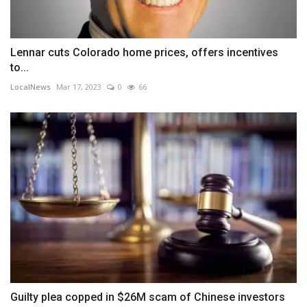
Lennar cuts Colorado home prices, offers incentives
to...
LocalNews
Mar 17, 2023
0
66
Guilty plea copped in $26M scam of Chinese investors