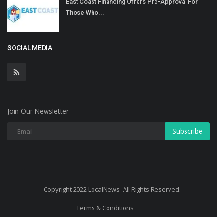
East Coast Financing Offers Pre-Approval For
Those Who...
SOCIAL MEDIA
Join Our Newsletter
Subscribe
Copyright 2022 LocalNews- All Rights Reserved.
Terms & Conditions