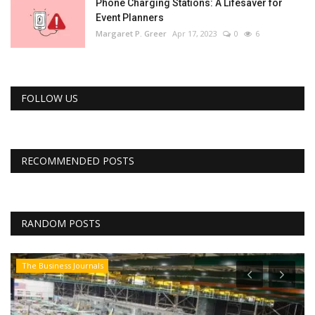
Phone Charging Stations: A Lifesaver for
Event Planners
Margaret P. Greer
Apr 17, 2023
0
6
FOLLOW US
RECOMMENDED POSTS
RANDOM POSTS
The Business Journals