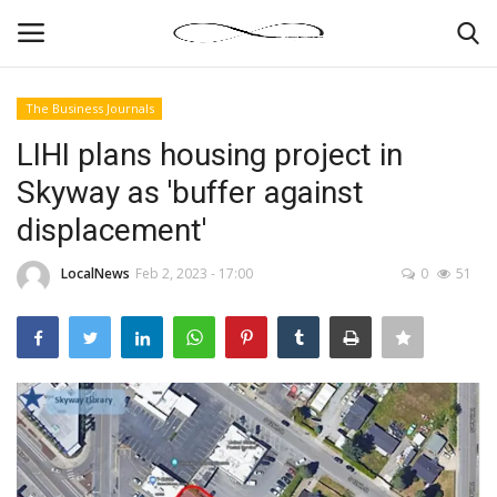
The Business Journals
Login
Register
LIHI plans housing project in
Skyway as 'buffer against
News By Location
displacement'
Home
LocalNews
Feb 2, 2023 - 17:00
0
51
Business
Finance
Gallery
Markets