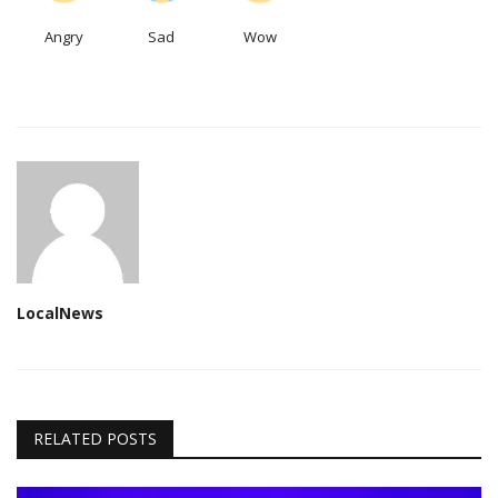
Angry
Sad
Wow
LocalNews
RELATED POSTS