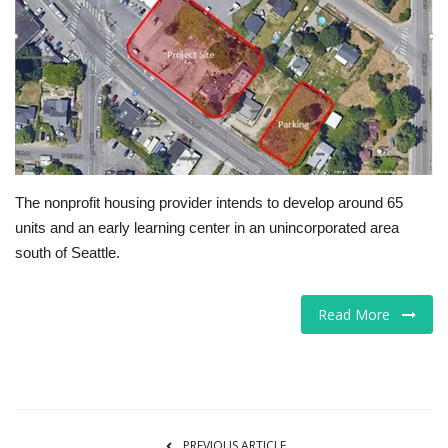
Tech
Companies
Jobs
RSS
The nonprofit housing provider intends to develop around 65
units and an early learning center in an unincorporated area
south of Seattle.
Read More
PREVIOUS ARTICLE