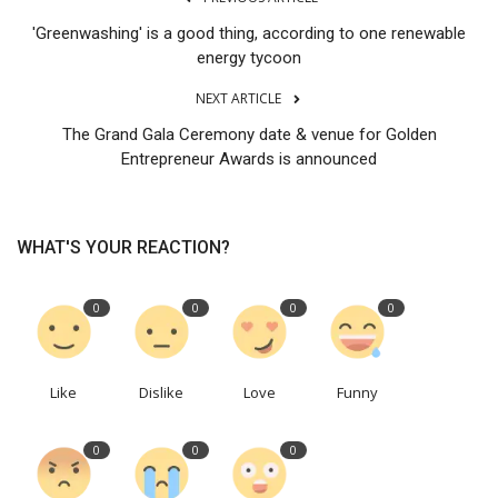
'Greenwashing' is a good thing, according to one renewable
energy tycoon
NEXT ARTICLE
The Grand Gala Ceremony date & venue for Golden
Entrepreneur Awards is announced
WHAT'S YOUR REACTION?
0
0
0
0
Like
Dislike
Love
Funny
0
0
0