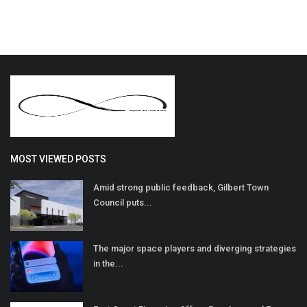
MOST VIEWED POSTS
Amid strong public feedback, Gilbert Town
Council puts...
The major space players and diverging strategies
in the...