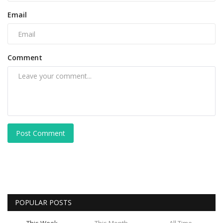
Email
Comment
Post Comment
POPULAR POSTS