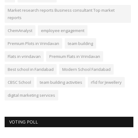
Market research reports Business consultant Top market
reports
ChemAnalyst
employee engagement
Premium Plots in Vrindavan
team building
Flats in vrindavan
Premium Flats in Vrindavan
Best school in Faridabad
Modern School Faridabad
CBSC School
team building activities
rfid for Jewellery
digital marketing services
VOTING POLL