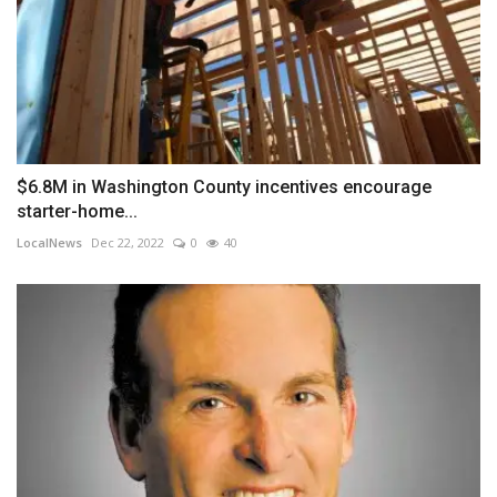
$6.8M in Washington County incentives encourage
starter-home...
LocalNews
Dec 22, 2022
0
40