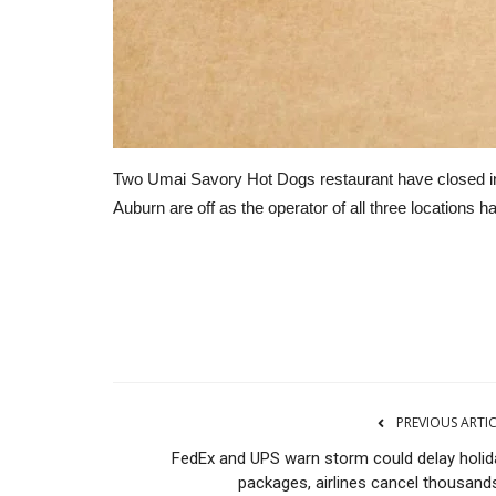
Two Umai Savory Hot Dogs restaurant have closed in th
Auburn are off as the operator of all three locations 
Transport
PREVIOUS ARTI
FedEx and UPS warn storm could delay holid
packages, airlines cancel thousands