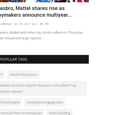
asbro, Mattel shares rise as
If enough p
oymakers announce multiyear...
boss, then 
calNews
Apr 28, 2023
0
298
LocalNews
Apr 23
sbro, Mattel and other toy stocks rallied on Thursday
Dominic Raab’s e
ter mixed earnings reports...
of fear in the w
POPULAR TAGS
17
Future Electronics
Market research reports Business consultant Top
market reports
ChemAnalyst
employee engagement
Premium Plots in Vrindavan
team building