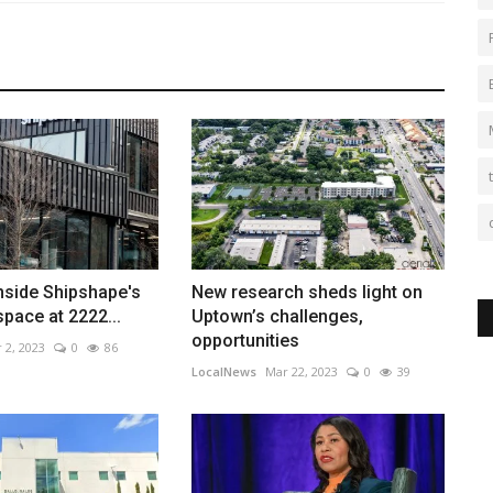
Inside Shipshape's
New research sheds light on
space at 2222...
Uptown’s challenges,
opportunities
 2, 2023
0
86
LocalNews
Mar 22, 2023
0
39