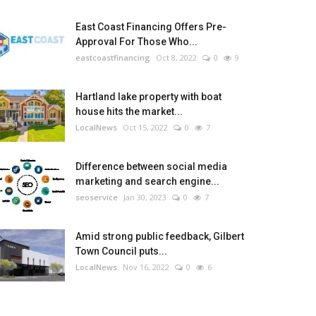
East Coast Financing Offers Pre-
Approval For Those Who...
eastcoastfinancing
Oct 8, 2022
0
9
Hartland lake property with boat
house hits the market...
LocalNews
Oct 15, 2022
0
7
Difference between social media
marketing and search engine...
seoservice
Jan 30, 2023
0
7
Amid strong public feedback, Gilbert
Town Council puts...
LocalNews
Nov 16, 2022
0
6