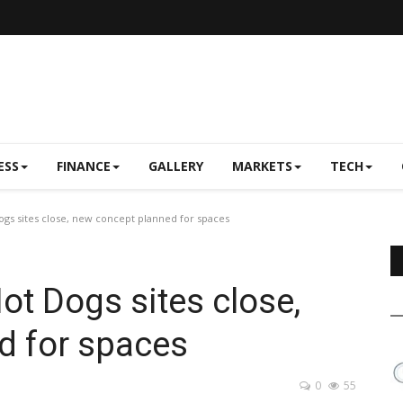
ESS
FINANCE
GALLERY
MARKETS
TECH
gs sites close, new concept planned for spaces
ot Dogs sites close,
d for spaces
0
55