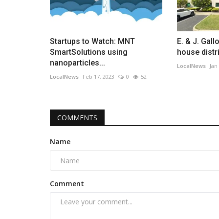
Startups to Watch: MNT
E. & J. Gall
SmartSolutions using
house distri
nanoparticles...
LocalNews
Jan
LocalNews
Feb 17, 2023
0
52
COMMENTS
Name
Comment