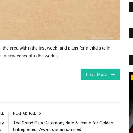
e area within the last week, and plans for a third site in
has a new concept in the works.
Read More
CNBC
CLE
NEXT ARTICLE
ay
The Grand Gala Ceremony date & venue for Golden
...
Entrepreneur Awards is announced