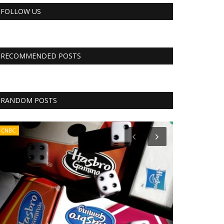
FOLLOW US
RECOMMENDED POSTS
RANDOM POSTS
CNBC
RSS