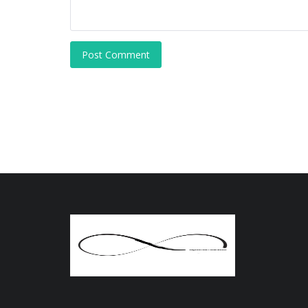
Post Comment