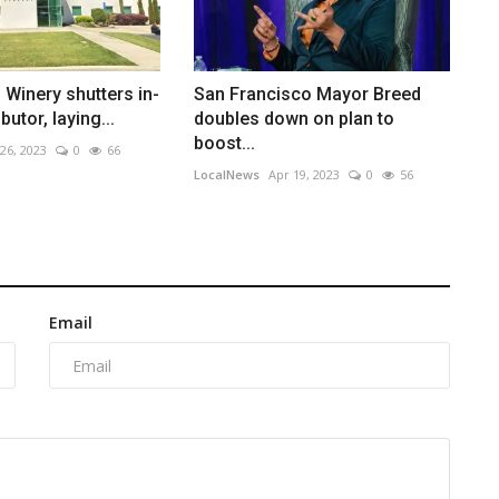
o Winery shutters in-
San Francisco Mayor Breed
butor, laying...
doubles down on plan to
boost...
 26, 2023
0
66
LocalNews
Apr 19, 2023
0
56
Email