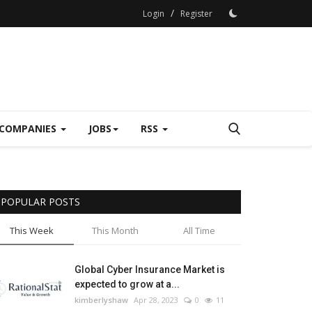
/
Login
Register
COMPANIES
JOBS
RSS
POPULAR POSTS
This Week
This Month
All Time
Global Cyber Insurance Market is
expected to grow at a...
kimberlyshaw
Apr 28, 2023
0
11