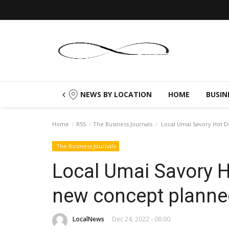
NEWS BY LOCATION
HOME
BUSIN
Home
RSS
The Business Journals
Local Umai Savory Hot Do
The Business Journals
Local Umai Savory H
new concept planne
LocalNews
Dec 24, 2022 - 08:00