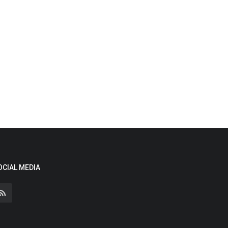
OCIAL MEDIA