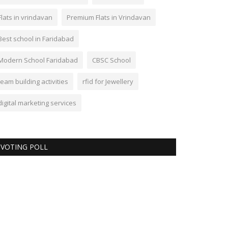
Flats in vrindavan
Premium Flats in Vrindavan
Best school in Faridabad
Modern School Faridabad
CBSC School
team building activities
rfid for Jewellery
digital marketing services
VOTING POLL