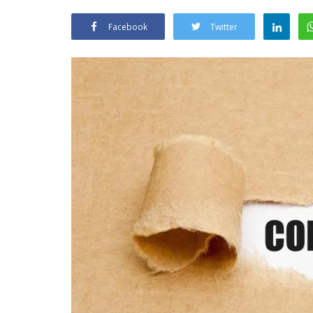
Facebook
Twitter