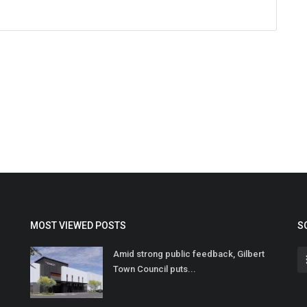
MOST VIEWED POSTS
S
Amid strong public feedback, Gilbert
Town Council puts...