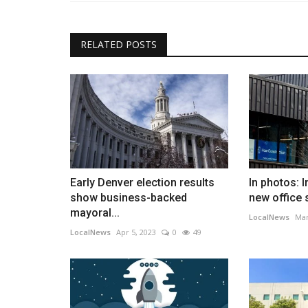
RELATED POSTS
Early Denver election results
In photos: 
show business-backed
new office 
mayoral...
LocalNews
Mar
LocalNews
Apr 5, 2023
0
49