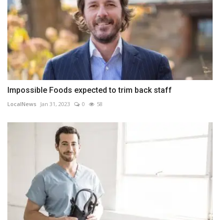
Impossible Foods expected to trim back staff
LocalNews
Jan 31, 2023
0
58