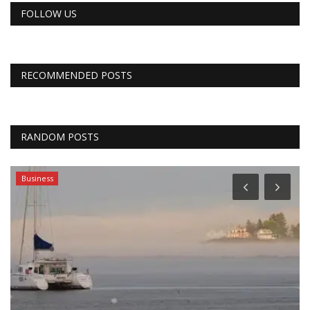
FOLLOW US
RECOMMENDED POSTS
RANDOM POSTS
Business