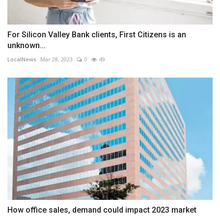
For Silicon Valley Bank clients, First Citizens is an
unknown...
LocalNews
Mar 28, 2023
0
49
How office sales, demand could impact 2023 market