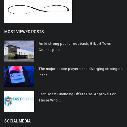
MOST VIEWED POSTS
Amid strong public feedback, Gilbert Town
Council puts...
The major space players and diverging strategies
in the...
East Coast Financing Offers Pre-Approval For
Those Who...
SOCIAL MEDIA