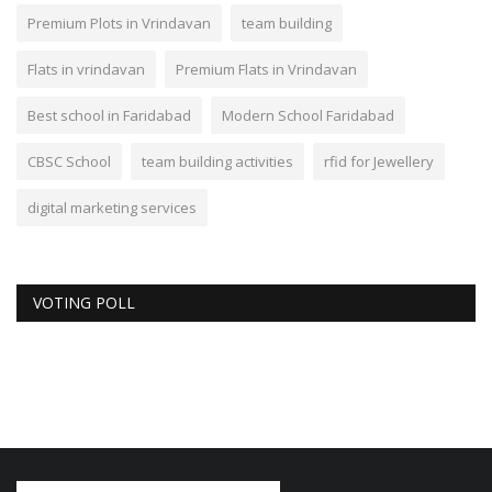
Premium Plots in Vrindavan
team building
Flats in vrindavan
Premium Flats in Vrindavan
Best school in Faridabad
Modern School Faridabad
CBSC School
team building activities
rfid for Jewellery
digital marketing services
VOTING POLL