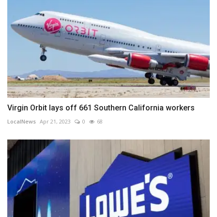
Virgin Orbit lays off 661 Southern California workers
LocalNews
Apr 21, 2023
0
68