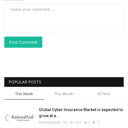
Post Comment
POPULAR POSTS
This Week
This Month
All Time
Global Cyber Insurance Market is expected to
grow at a...
kimberlyshaw
Apr 28, 2023
0
11