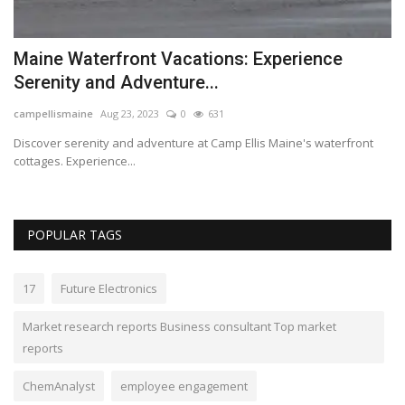
s
Maine Waterfront Vacations: Experience
G
Serenity and Adventure...
p
campellismaine
Aug 23, 2023
0
631
Lo
Discover serenity and adventure at Camp Ellis Maine's waterfront
Ga
cottages. Experience...
le
POPULAR TAGS
17
Future Electronics
Market research reports Business consultant Top market
reports
ChemAnalyst
employee engagement