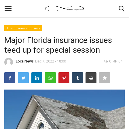
The Business Journals
Login
Register
Major Florida insurance issues
teed up for special session
News By Location
LocalNews
Dec 7, 2022 - 18:00
0
64
Home
Business
Finance
Gallery
Markets