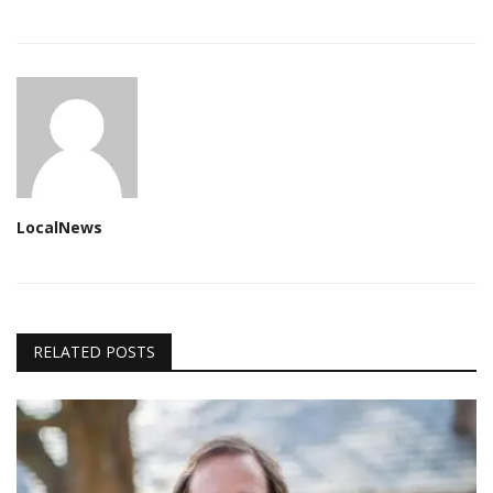
LocalNews
RELATED POSTS