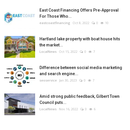
East Coast Financing Offers Pre-Approval
For Those Who...
eastcoastfinancing
Oct 8, 2022
0
10
Hartland lake property with boat house hits
the market...
LocalNews
Oct 15, 2022
0
7
Difference between social media marketing
and search engine...
seoservice
Jan 30, 2023
0
7
Amid strong public feedback, Gilbert Town
Council puts...
LocalNews
Nov 16, 2022
0
6