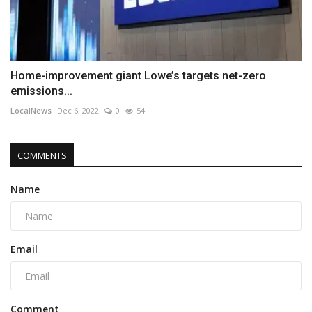
Home-improvement giant Lowe’s targets net-zero
emissions...
LocalNews
Dec 6, 2022
0
54
COMMENTS
Name
Email
Comment