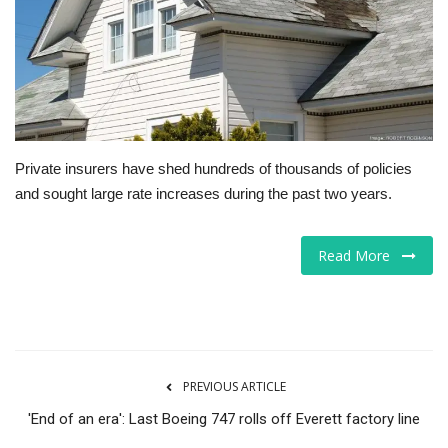
Tech
Companies
Jobs
Private insurers have shed hundreds of thousands of policies
RSS
and sought large rate increases during the past two years.
Read More
PREVIOUS ARTICLE
'End of an era': Last Boeing 747 rolls off Everett factory line