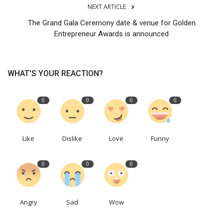
NEXT ARTICLE
The Grand Gala Ceremony date & venue for Golden
Entrepreneur Awards is announced
WHAT'S YOUR REACTION?
0
0
0
0
Like
Dislike
Love
Funny
0
0
0
Angry
Sad
Wow