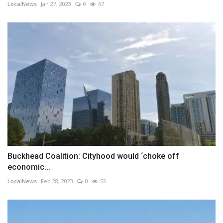
LocalNews
Jan 27, 2023
0
67
Buckhead Coalition: Cityhood would ‘choke off
economic...
LocalNews
Feb 28, 2023
0
53