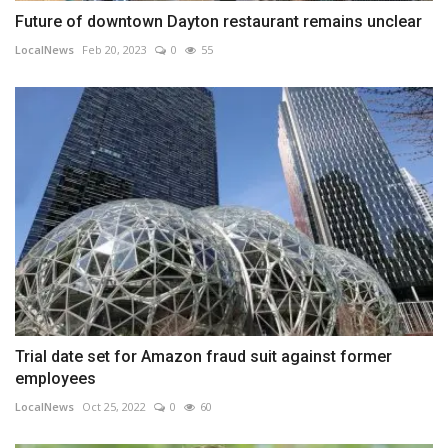
Future of downtown Dayton restaurant remains unclear
LocalNews
Feb 20, 2023
0
55
Trial date set for Amazon fraud suit against former
employees
LocalNews
Oct 25, 2022
0
60