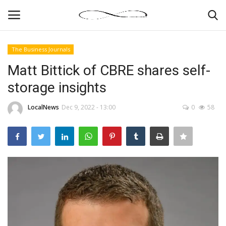
The Business Journals
Login
Register
Matt Bittick of CBRE shares self-
storage insights
News By Location
LocalNews
Dec 9, 2022 - 13:00
0
58
Home
Business
Finance
Gallery
Markets