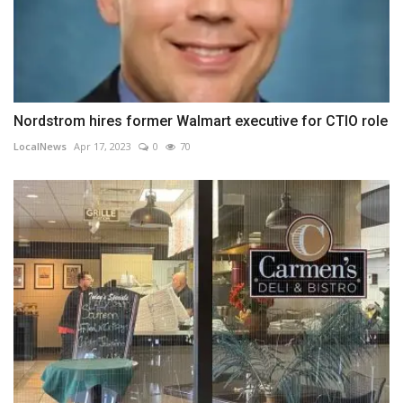
Nordstrom hires former Walmart executive for CTIO role
LocalNews
Apr 17, 2023
0
70