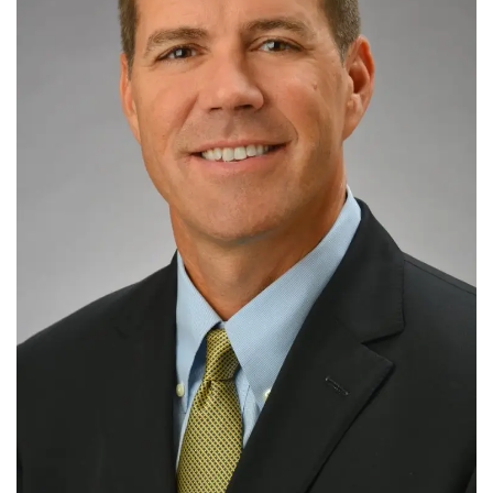
Tech
Companies
Jobs
RSS