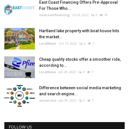
East Coast Financing Offers Pre-Approval
For Those Who...
eastcoastfinancing
Oct 8, 2022
0
10
Hartland lake property with boat house hits
the market...
LocalNews
Oct 15, 2022
0
7
Cheap quality stocks offer a smoother ride,
according to...
LocalNews
Jan 28, 2023
0
7
Difference between social media marketing
and search engine...
seoservice
Jan 30, 2023
0
7
FOLLOW US