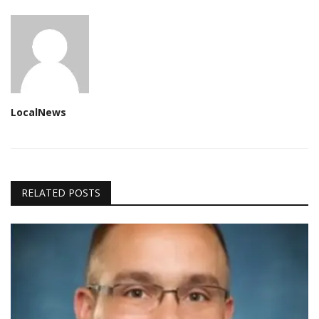
LocalNews
RELATED POSTS