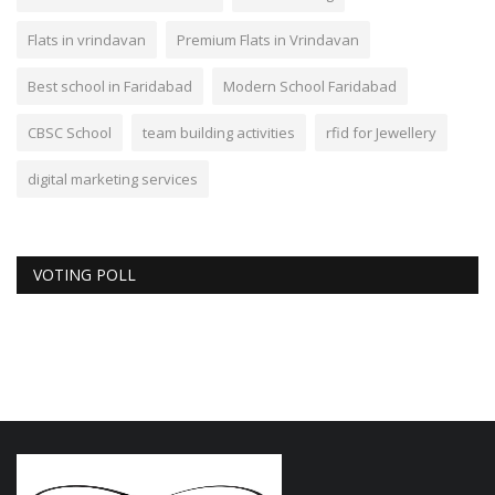
Flats in vrindavan
Premium Flats in Vrindavan
Best school in Faridabad
Modern School Faridabad
CBSC School
team building activities
rfid for Jewellery
digital marketing services
VOTING POLL