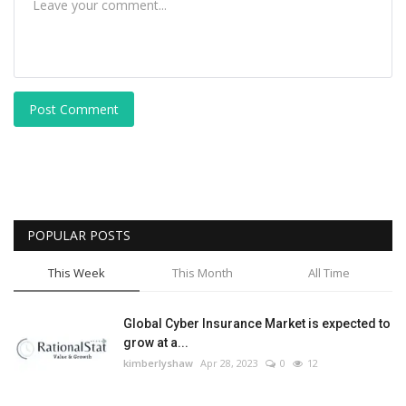
Post Comment
POPULAR POSTS
This Week
This Month
All Time
Global Cyber Insurance Market is expected to
grow at a...
kimberlyshaw
Apr 28, 2023
0
12