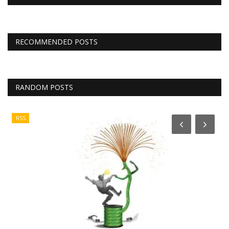
RECOMMENDED POSTS
RANDOM POSTS
RSS