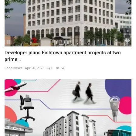
Developer plans Fishtown apartment projects at two
prime...
LocalNews
Apr 20, 2023
0
54