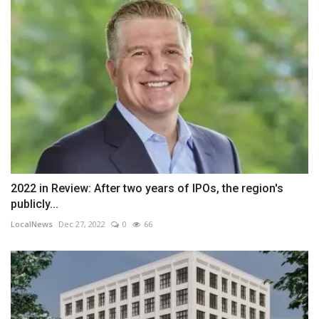
2022 in Review: After two years of IPOs, the region's
publicly...
LocalNews
Dec 27, 2022
0
66