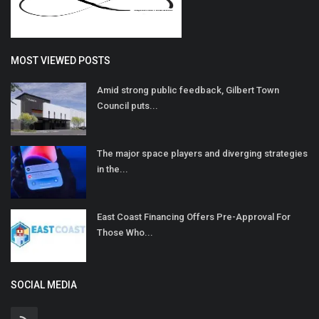
MOST VIEWED POSTS
Amid strong public feedback, Gilbert Town
Council puts...
The major space players and diverging strategies
in the...
East Coast Financing Offers Pre-Approval For
Those Who...
SOCIAL MEDIA