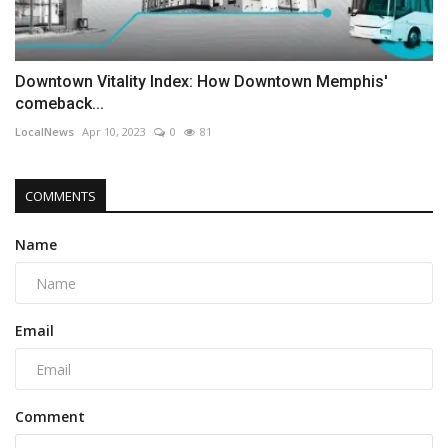
Downtown Vitality Index: How Downtown Memphis'
comeback...
LocalNews
Apr 10, 2023
0
81
COMMENTS
Name
Email
Comment