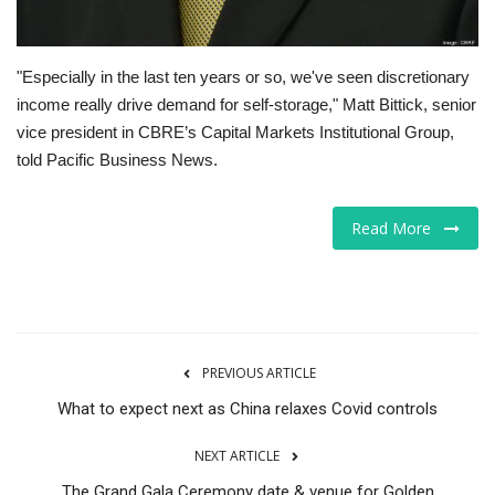
"Especially in the last ten years or so, we've seen discretionary
income really drive demand for self-storage," Matt Bittick, senior
vice president in CBRE’s Capital Markets Institutional Group,
told Pacific Business News.
Read More
PREVIOUS ARTICLE
What to expect next as China relaxes Covid controls
NEXT ARTICLE
The Grand Gala Ceremony date & venue for Golden