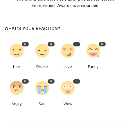
Entrepreneur Awards is announced
WHAT'S YOUR REACTION?
0
0
0
0
Like
Dislike
Love
Funny
0
0
0
Angry
Sad
Wow