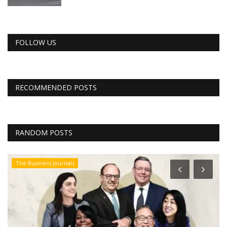
FOLLOW US
RECOMMENDED POSTS
RANDOM POSTS
The Business Journals