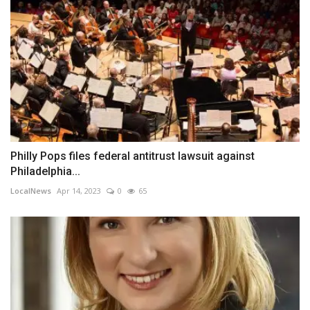
Philly Pops files federal antitrust lawsuit against
Philadelphia...
LocalNews
Apr 14, 2023
0
65