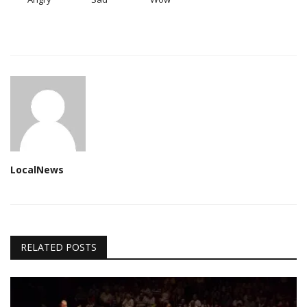
LocalNews
RELATED POSTS