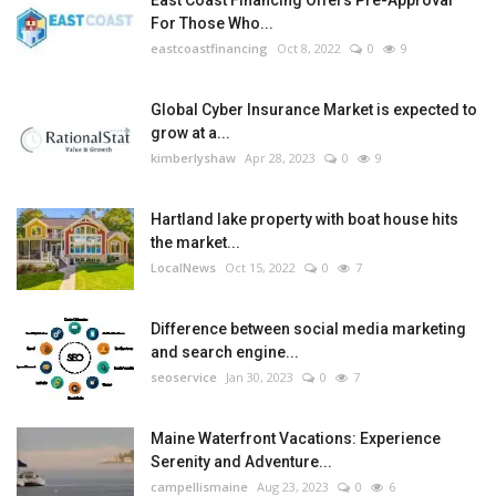
East Coast Financing Offers Pre-Approval
For Those Who...
eastcoastfinancing
Oct 8, 2022
0
9
Global Cyber Insurance Market is expected to
grow at a...
kimberlyshaw
Apr 28, 2023
0
9
Hartland lake property with boat house hits
the market...
LocalNews
Oct 15, 2022
0
7
Difference between social media marketing
and search engine...
seoservice
Jan 30, 2023
0
7
Maine Waterfront Vacations: Experience
Serenity and Adventure...
campellismaine
Aug 23, 2023
0
6