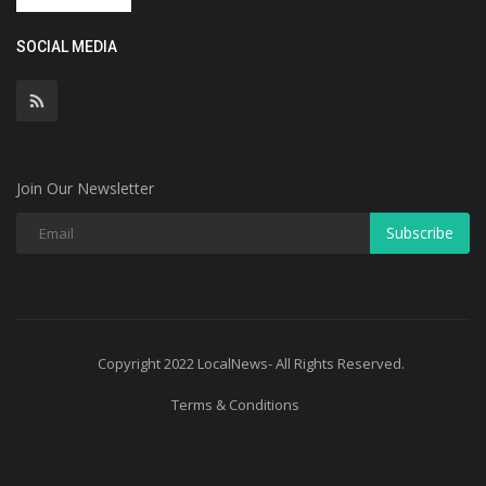
SOCIAL MEDIA
Join Our Newsletter
Subscribe
Copyright 2022 LocalNews- All Rights Reserved.
Terms & Conditions