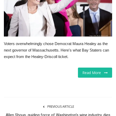
Tech
Companies
Jobs
Voters overwhelmingly chose Democrat Maura Healey as the
RSS
next governor of Massachusetts. Here's what Bay Staters can
expect from the Healey-Driscoll ticket.
Read More
PREVIOUS ARTICLE
Allen Shoup, guiding force of Washington's wine industry, dies