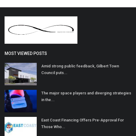
MOST VIEWED POSTS
Amid strong public feedback, Gilbert Town
Council puts...
The major space players and diverging strategies
in the...
East Coast Financing Offers Pre-Approval For
Those Who...