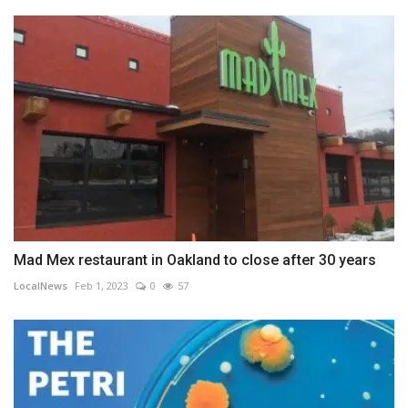
Mad Mex restaurant in Oakland to close after 30 years
LocalNews
Feb 1, 2023
0
57