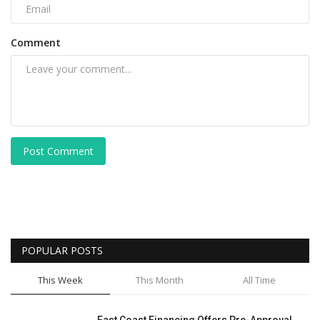
Comment
Post Comment
POPULAR POSTS
This Week
This Month
All Time