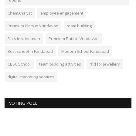
reports
ChemAnalyst
employee engagement
Premium Plots in Vrindavan
team building
Flats in vrindavan
Premium Flats in Vrindavan
Best school in Faridabad
Modern School Faridabad
CBSC School
team building activities
rfid for Jewellery
digital marketing services
VOTING POLL