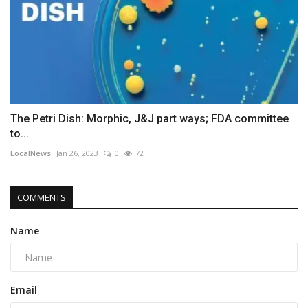
The Petri Dish: Morphic, J&J part ways; FDA committee
to...
LocalNews
Jan 26, 2023
0
72
COMMENTS
Name
Email