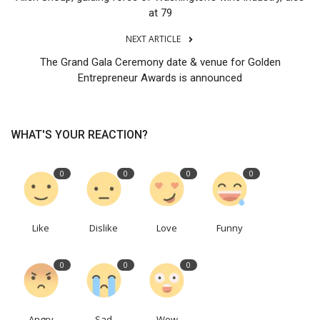
at 79
NEXT ARTICLE
The Grand Gala Ceremony date & venue for Golden
Entrepreneur Awards is announced
WHAT'S YOUR REACTION?
0
0
0
0
Like
Dislike
Love
Funny
0
0
0
Angry
Sad
Wow