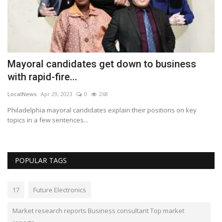
Mayoral candidates get down to business
W
with rapid-fire...
2
LocalNews
Apr 29, 2023
0
268
Lo
Philadelphia mayoral candidates explain their positions on key
An
topics in a few sentences...
in
POPULAR TAGS
17
Future Electronics
Market research reports Business consultant Top market