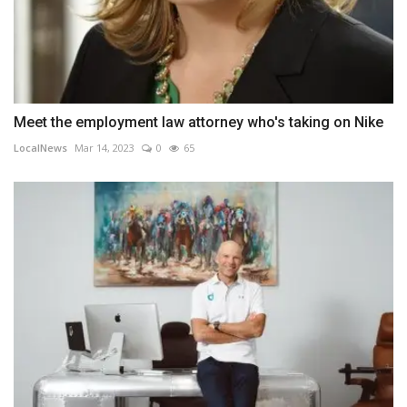
Meet the employment law attorney who's taking on Nike
LocalNews
Mar 14, 2023
0
65