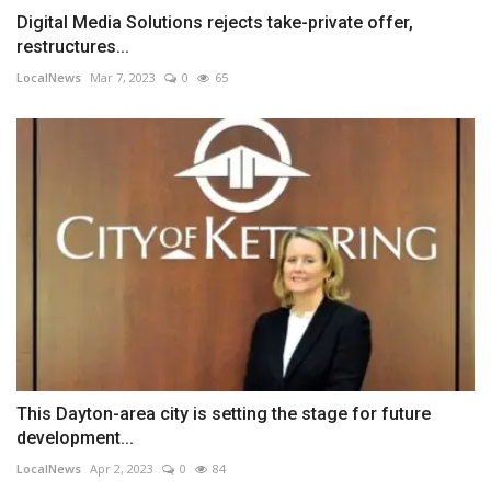
Digital Media Solutions rejects take-private offer,
restructures...
LocalNews
Mar 7, 2023
0
65
This Dayton-area city is setting the stage for future
development...
LocalNews
Apr 2, 2023
0
84