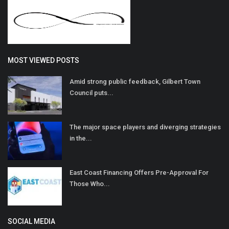
MOST VIEWED POSTS
Amid strong public feedback, Gilbert Town
Council puts...
The major space players and diverging strategies
in the...
East Coast Financing Offers Pre-Approval For
Those Who...
SOCIAL MEDIA