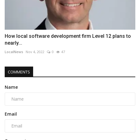
How local software development firm Level 12 plans to
nearly...
LocalNews
Nov 4, 2022
0
47
COMMENTS
Name
Email