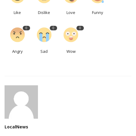
Like
Dislike
Love
Funny
0
0
0
Angry
Sad
Wow
LocalNews