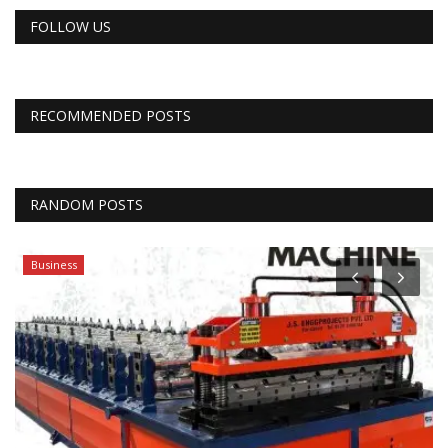
FOLLOW US
RECOMMENDED POSTS
RANDOM POSTS
Business