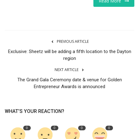
Read More
Tech
Companies
PREVIOUS ARTICLE
Jobs
Exclusive: Sheetz will be adding a fifth location to the Dayton
RSS
region
NEXT ARTICLE
The Grand Gala Ceremony date & venue for Golden
Entrepreneur Awards is announced
WHAT'S YOUR REACTION?
0
0
0
0