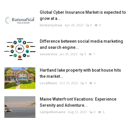
Global Cyber Insurance Market is expected to
grow at a...
kimberlyshaw
Apr 28, 2023
0
9
Difference between social media marketing
and search engine...
seoservice
Jan 30, 2023
0
7
Hartland lake property with boat house hits
the market...
LocalNews
Oct 15, 2022
0
6
Maine Waterfront Vacations: Experience
Serenity and Adventure...
campellismaine
Aug 23, 2023
0
6