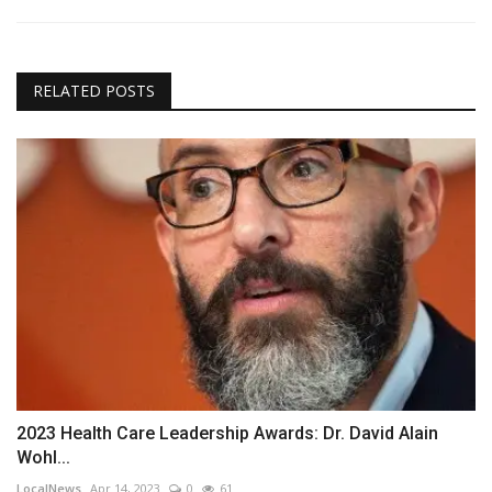
RELATED POSTS
2023 Health Care Leadership Awards: Dr. David Alain
Wohl...
LocalNews
Apr 14, 2023
0
61