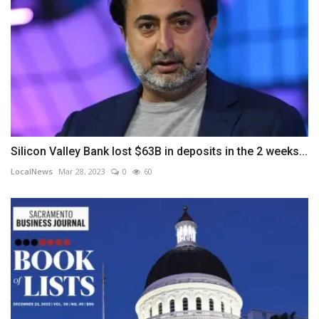
Silicon Valley Bank lost $63B in deposits in the 2 weeks...
LocalNews
Mar 28, 2023
0
60