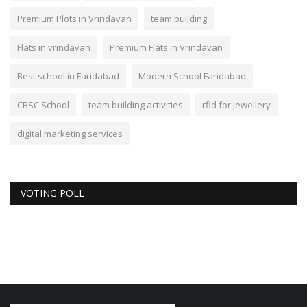
Premium Plots in Vrindavan
team building
Flats in vrindavan
Premium Flats in Vrindavan
Best school in Faridabad
Modern School Faridabad
CBSC School
team building activities
rfid for Jewellery
digital marketing services
VOTING POLL