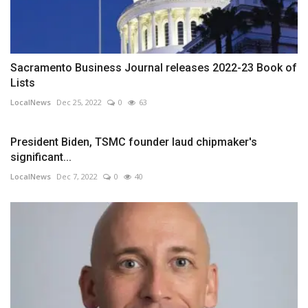
Sacramento Business Journal releases 2022-23 Book of
Lists
LocalNews
Dec 25, 2022
0
63
President Biden, TSMC founder laud chipmaker's
significant...
LocalNews
Dec 7, 2022
0
40