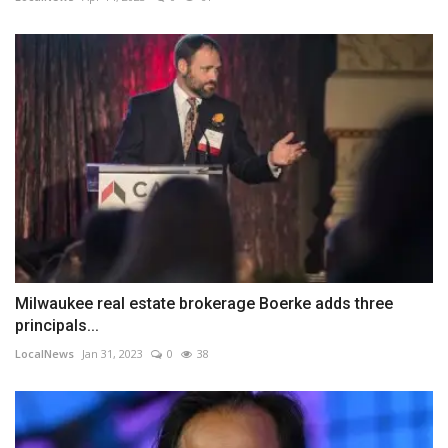
Milwaukee real estate brokerage Boerke adds three
principals...
LocalNews
Jan 31, 2023
0
38