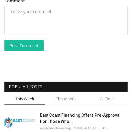
Comment
Post Comment
POPULAR POSTS
This Week
This Month
All Time
East Coast Financing Offers Pre-Approval
For Those Who...
eastcoastfinancing
Oct 8, 2022
0
9