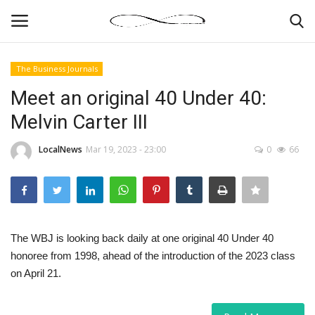
The Business Journals
Login
Register
Meet an original 40 Under 40:
Melvin Carter III
News By Location
LocalNews
Mar 19, 2023 - 23:00
0
66
Home
Business
Finance
The WBJ is looking back daily at one original 40 Under 40
honoree from 1998, ahead of the introduction of the 2023 class
Gallery
on April 21.
Markets