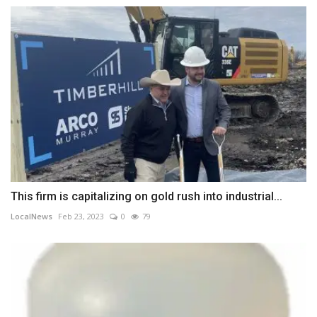
This firm is capitalizing on gold rush into industrial...
LocalNews
Feb 23, 2023
0
79