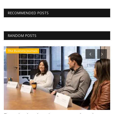
RECOMMENDED POSTS
RANDOM POSTS
The Business Journals