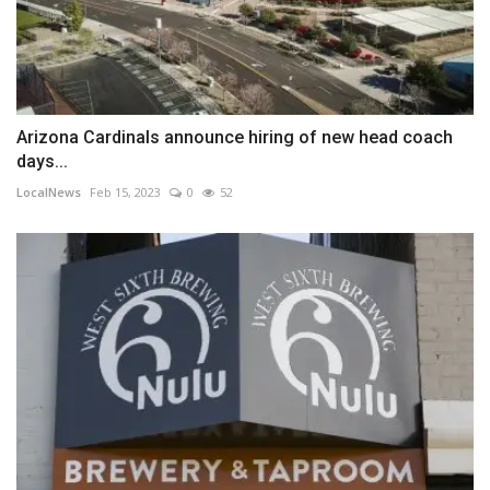
Arizona Cardinals announce hiring of new head coach
days...
LocalNews
Feb 15, 2023
0
52