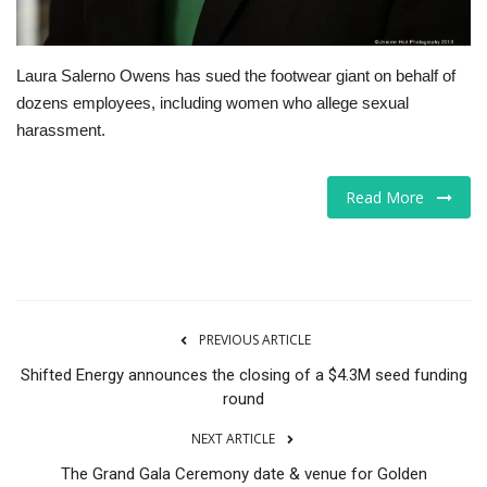
Laura Salerno Owens has sued the footwear giant on behalf of
dozens employees, including women who allege sexual
harassment.
Read More
PREVIOUS ARTICLE
Shifted Energy announces the closing of a $4.3M seed funding
round
NEXT ARTICLE
The Grand Gala Ceremony date & venue for Golden