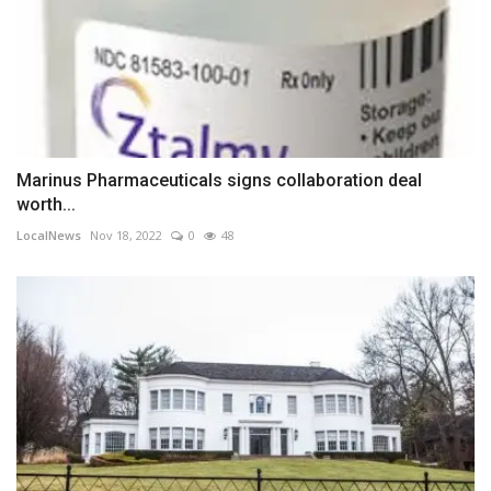
Marinus Pharmaceuticals signs collaboration deal
worth...
LocalNews
Nov 18, 2022
0
48