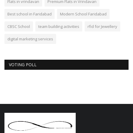
Flats in vrindavan
Premium Flats in Vrindavan
Best school in Faridabad
Modern School Faridabad
CBSC School
team building activities
rfid for Jewellery
digital marketing services
VOTING POLL