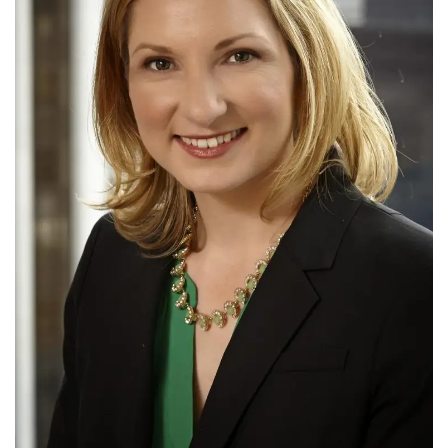
Tech
Companies
Jobs
RSS