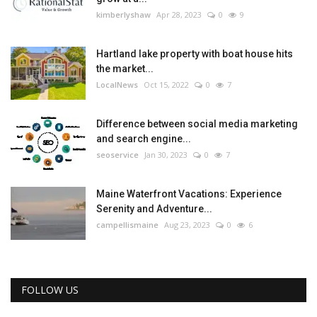
kimberlyshaw
Apr 28, 2023
0
9
Hartland lake property with boat house hits
the market...
LocalNews
Oct 15, 2022
0
7
Difference between social media marketing
and search engine...
seoservice
Jan 30, 2023
0
7
Maine Waterfront Vacations: Experience
Serenity and Adventure...
campellismaine
Aug 23, 2023
0
6
FOLLOW US