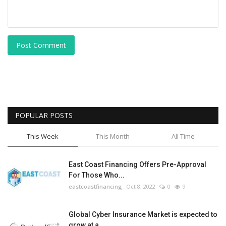
Post Comment
POPULAR POSTS
This Week
This Month
All Time
East Coast Financing Offers Pre-Approval
For Those Who...
eastcoastfinancing
Oct 8, 2022
0
9
Global Cyber Insurance Market is expected to
grow at a...