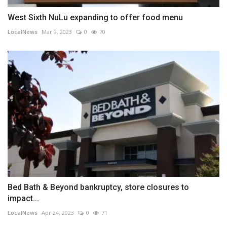
West Sixth NuLu expanding to offer food menu
LocalNews
Mar 9, 2023
0
70
Bed Bath & Beyond bankruptcy, store closures to
impact...
LocalNews
Apr 24, 2023
0
71