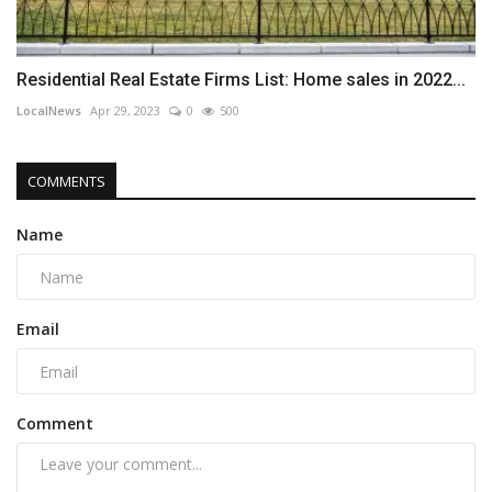
Residential Real Estate Firms List: Home sales in 2022...
LocalNews
Apr 29, 2023
0
500
COMMENTS
Name
Email
Comment