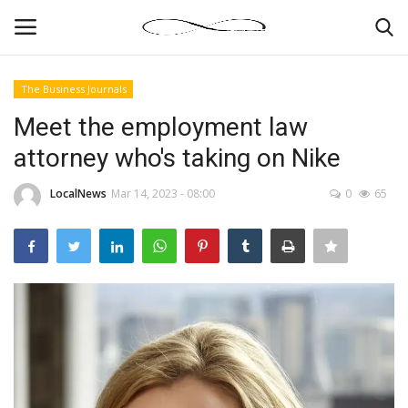
The Business Journals
Login
Register
Meet the employment law
attorney who's taking on Nike
News By Location
LocalNews
Mar 14, 2023 - 08:00
0
65
Home
Business
Finance
Gallery
Markets