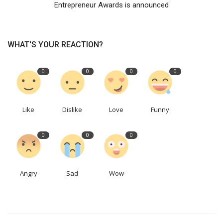
Entrepreneur Awards is announced
WHAT'S YOUR REACTION?
0
0
0
0
Like
Dislike
Love
Funny
0
0
0
Angry
Sad
Wow