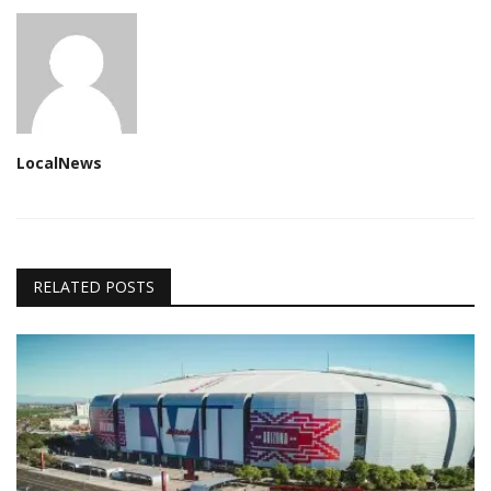
LocalNews
RELATED POSTS