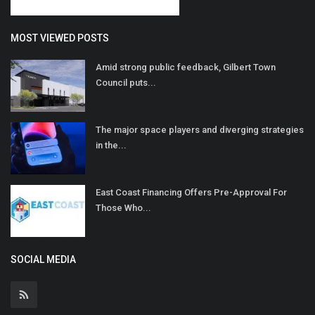
MOST VIEWED POSTS
Amid strong public feedback, Gilbert Town
Council puts...
The major space players and diverging strategies
in the...
East Coast Financing Offers Pre-Approval For
Those Who...
SOCIAL MEDIA