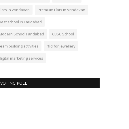
Flats in vrindavan
Premium Flats in Vrindavan
Best school in Faridabad
Modern School Faridabad
CBSC School
team building activities
rfid for Jewellery
digital marketing services
VOTING POLL