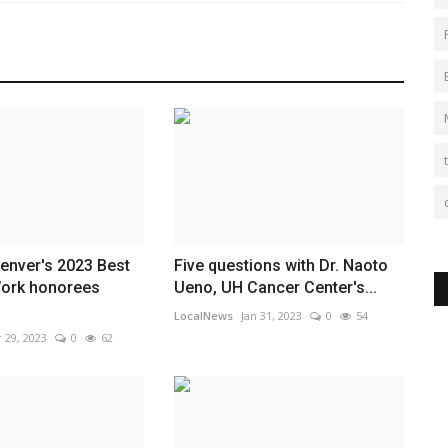
enver's 2023 Best
Five questions with Dr. Naoto
Work honorees
Ueno, UH Cancer Center's...
LocalNews
Jan 31, 2023
0
54
 29, 2023
0
62