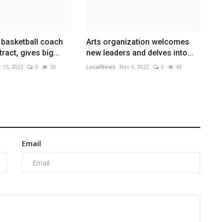
 basketball coach
Arts organization welcomes
tract, gives big...
new leaders and delves into...
 15, 2022
0
53
LocalNews
Nov 9, 2022
0
43
Email