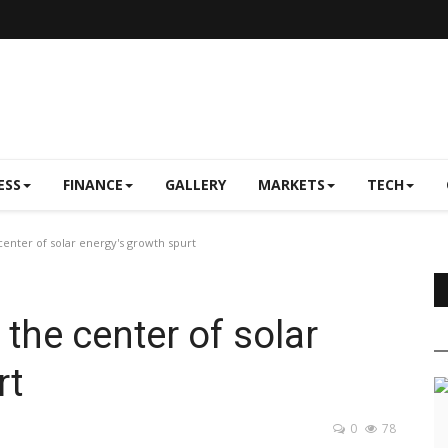
ESS
FINANCE
GALLERY
MARKETS
TECH
center of solar energy's growth spurt
 the center of solar
rt
0
78