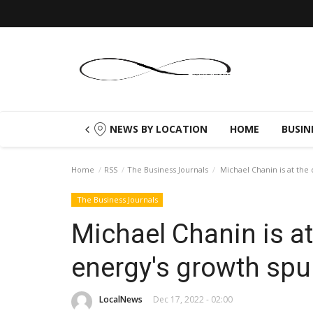
NEWS BY LOCATION
HOME
BUSIN
Home
RSS
The Business Journals
Michael Chanin is at the 
The Business Journals
Michael Chanin is at
energy's growth spu
LocalNews
Dec 17, 2022 - 02:00