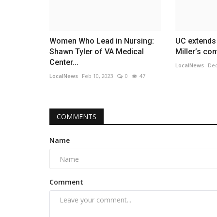
Women Who Lead in Nursing:
UC extends
Shawn Tyler of VA Medical
Miller’s con
Center...
LocalNews
Dec
LocalNews
Feb 10, 2023
0
47
COMMENTS
Name
Comment