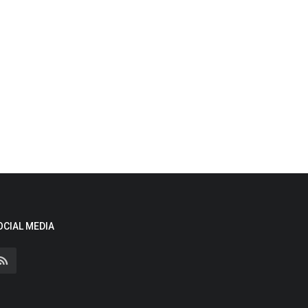
OCIAL MEDIA