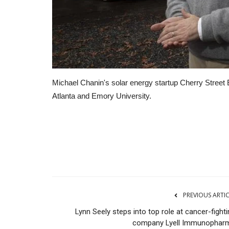
Michael Chanin's solar energy startup Cherry Street 
Atlanta and Emory University.
RSS
PREVIOUS ARTI
Lynn Seely steps into top role at cancer-fight
company Lyell Immunophar