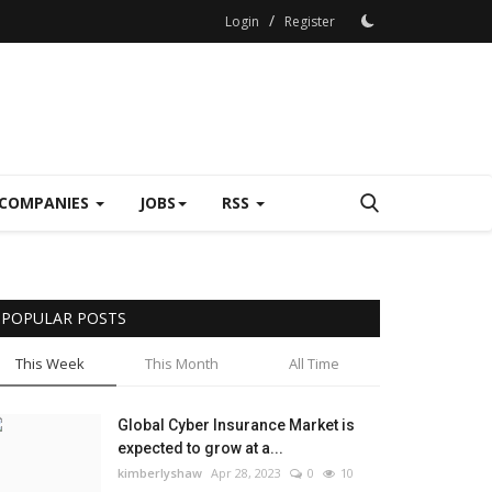
/
Login
Register
COMPANIES
JOBS
RSS
POPULAR POSTS
This Week
This Month
All Time
Global Cyber Insurance Market is
expected to grow at a...
kimberlyshaw
Apr 28, 2023
0
10