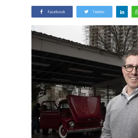
Facebook
Twitter