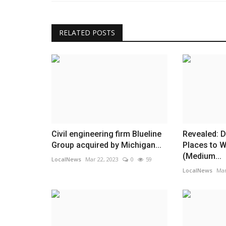
RELATED POSTS
Civil engineering firm Blueline
Revealed: D
Group acquired by Michigan...
Places to 
(Medium...
LocalNews
Mar 22, 2023
0
59
LocalNews
Mar