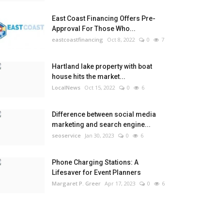
East Coast Financing Offers Pre-
Approval For Those Who...
eastcoastfinancing
Oct 8, 2022
0
7
Hartland lake property with boat
house hits the market...
LocalNews
Oct 15, 2022
0
6
Difference between social media
marketing and search engine...
seoservice
Jan 30, 2023
0
6
Phone Charging Stations: A
Lifesaver for Event Planners
Margaret P. Greer
Apr 17, 2023
0
6