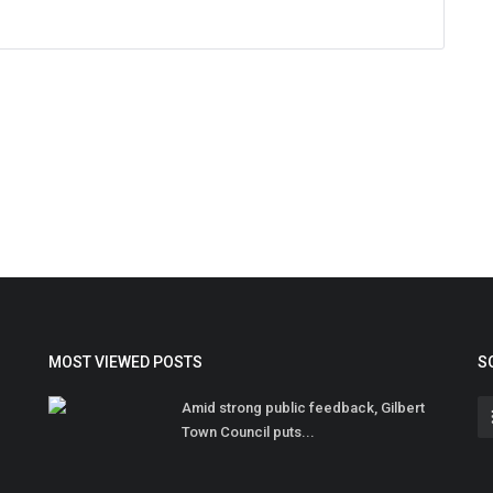
MOST VIEWED POSTS
S
Amid strong public feedback, Gilbert
Town Council puts...