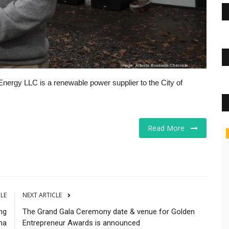
Energy LLC is a renewable power supplier to the City of
Read More
Business
CLE
NEXT ARTICLE
ing
The Grand Gala Ceremony date & venue for Golden
ma
Entrepreneur Awards is announced