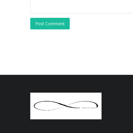
Post Comment