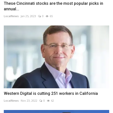
These Cincinnati stocks are the most popular picks in
annual...
LocalNews
Jan 25, 2023
0
65
Western Digital is cutting 251 workers in California
LocalNews
Nov 23, 2022
0
62