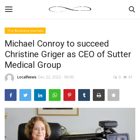
The Business Journals
Login
Register
Michael Conroy to succeed
Christine Griger as CEO of Sutter
News By Location
Medical Group
Home
LocalNews
Dec 22, 2022 - 00:00
0
61
Business
Finance
Gallery
Markets