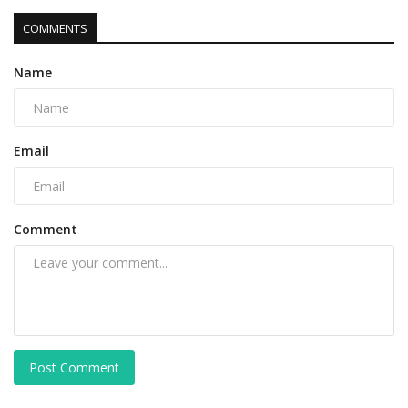
COMMENTS
Name
Email
Comment
Post Comment