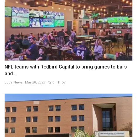
NFL teams with Redbird Capital to bring games to bars
and...
LocalNews
Mar 30, 2023
0
57