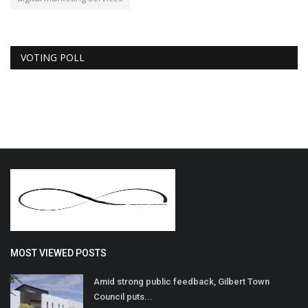
VOTING POLL
MOST VIEWED POSTS
Amid strong public feedback, Gilbert Town
Council puts...