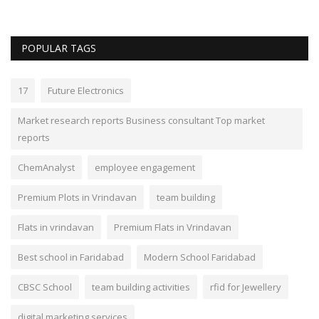
POPULAR TAGS
17
Future Electronics
Market research reports Business consultant Top market
reports
ChemAnalyst
employee engagement
Premium Plots in Vrindavan
team building
Flats in vrindavan
Premium Flats in Vrindavan
Best school in Faridabad
Modern School Faridabad
CBSC School
team building activities
rfid for Jewellery
digital marketing services