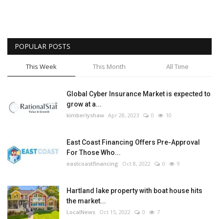
POPULAR POSTS
This Week
This Month
All Time
Global Cyber Insurance Market is expected to
grow at a...
kimberlyshaw
Apr 28, 2023
0
10
East Coast Financing Offers Pre-Approval
For Those Who...
eastcoastfinancing
Oct 8, 2022
0
9
Hartland lake property with boat house hits
the market...
LocalNews
Oct 15, 2022
0
7