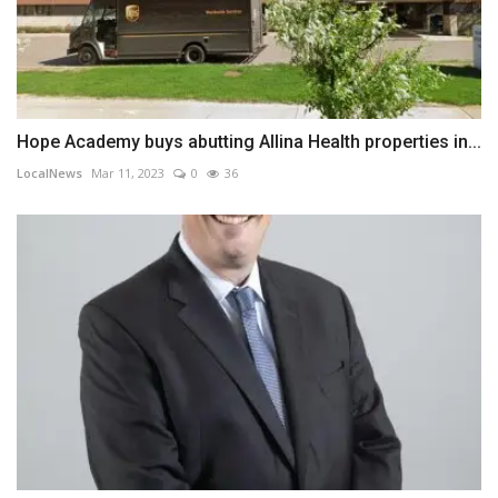
Hope Academy buys abutting Allina Health properties in...
LocalNews
Mar 11, 2023
0
36