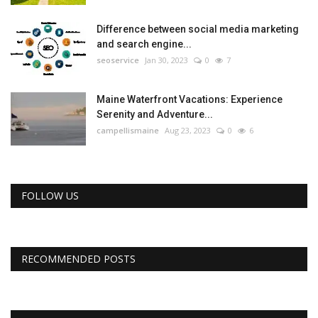
Difference between social media marketing
and search engine...
seoservice
Jan 30, 2023
0
7
Maine Waterfront Vacations: Experience
Serenity and Adventure...
campellismaine
Aug 23, 2023
0
6
FOLLOW US
RECOMMENDED POSTS