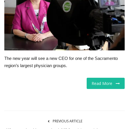
Tech
Companies
Jobs
RSS
The new year will see a new CEO for one of the Sacramento
region’s largest physician groups.
Read More
PREVIOUS ARTICLE