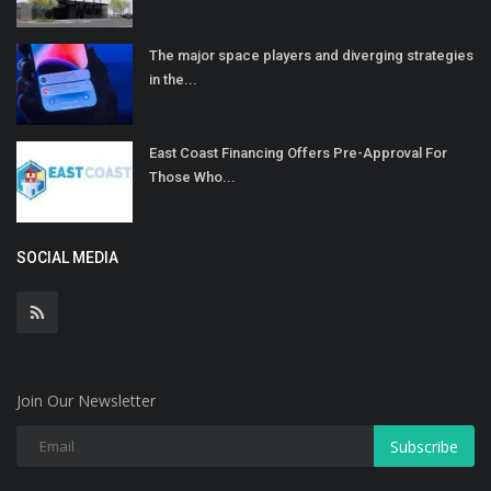
The major space players and diverging strategies
in the...
East Coast Financing Offers Pre-Approval For
Those Who...
SOCIAL MEDIA
Join Our Newsletter
Subscribe