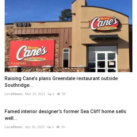
Raising Cane’s plans Greendale restaurant outside
Southridge...
LocalNews
Mar 29, 2023
0
59
Famed interior designer's former Sea Cliff home sells
well...
LocalNews
Apr 20, 2023
0
36