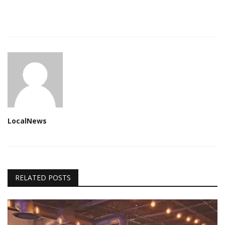
LocalNews
RELATED POSTS