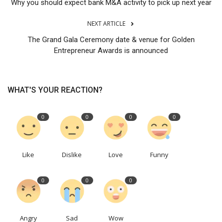
Why you should expect bank M&A activity to pick up next year
NEXT ARTICLE
The Grand Gala Ceremony date & venue for Golden
Entrepreneur Awards is announced
WHAT'S YOUR REACTION?
0
0
0
0
Like
Dislike
Love
Funny
0
0
0
Angry
Sad
Wow