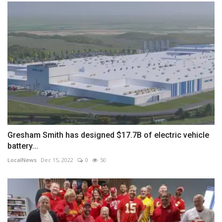
Gresham Smith has designed $17.7B of electric vehicle
battery...
LocalNews
Dec 15, 2022
0
50