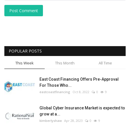
Post Comment
POPULAR POSTS
This Week
This Month
All Time
East Coast Financing Offers Pre-Approval
For Those Who...
eastcoastfinancing
Oct 8, 2022
0
9
Global Cyber Insurance Market is expected to
grow at a...
kimberlyshaw
Apr 28, 2023
0
9