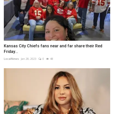
Kansas City Chiefs fans near and far share their Red
Friday...
LocalNews
Jan 28, 2023
0
48