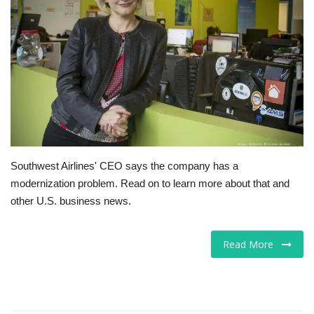
Tech
Companies
Jobs
RSS
Southwest Airlines' CEO says the company has a
modernization problem. Read on to learn more about that and
other U.S. business news.
Read More