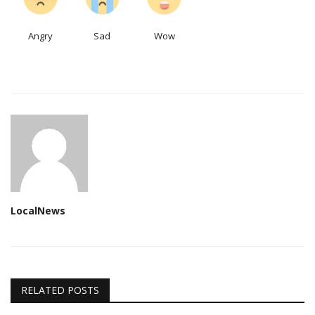
Angry
Sad
Wow
LocalNews
RELATED POSTS