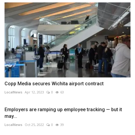
Copp Media secures Wichita airport contract
LocalNews
Apr 12, 2023
0
63
Employers are ramping up employee tracking — but it
may...
LocalNews
Oct 25, 2022
0
39