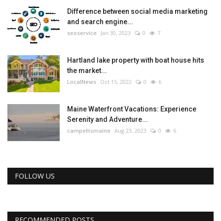
Difference between social media marketing
and search engine...
seoservice
Jan 30, 2023
0
7
Hartland lake property with boat house hits
the market...
LocalNews
Oct 15, 2022
0
6
Maine Waterfront Vacations: Experience
Serenity and Adventure...
campellismaine
Aug 23, 2023
0
6
FOLLOW US
RECOMMENDED POSTS