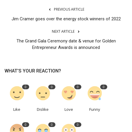
PREVIOUS ARTICLE
Jim Cramer goes over the energy stock winners of 2022
NEXT ARTICLE
The Grand Gala Ceremony date & venue for Golden
Entrepreneur Awards is announced
WHAT'S YOUR REACTION?
0
0
0
0
Like
Dislike
Love
Funny
0
0
0