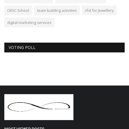
CBSC School
team building activities
rfid for Jewellery
digital marketing services
VOTING POLL