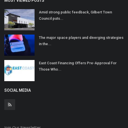
MOST VIEWED POSTS
Amid strong public feedback, Gilbert Town
Council puts...
The major space players and diverging strategies
in the...
East Coast Financing Offers Pre-Approval For
Those Who...
SOCIAL MEDIA
Join Our Newsletter