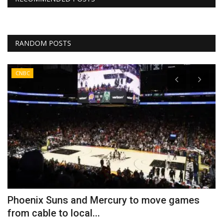
RANDOM POSTS
CNBC
h
Phoenix Suns and Mercury to move games
B
from cable to local...
a