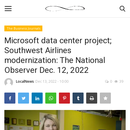
The Business Journals
Login
Register
Microsoft data center project;
Southwest Airlines
News By Location
modernization: The National
Home
Observer Dec. 12, 2022
Business
LocalNews
Dec 13, 2022 - 10:00
0
39
Finance
Gallery
Markets