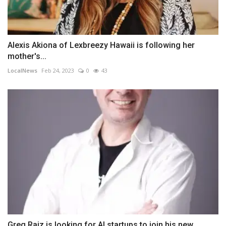
Alexis Akiona of Lexbreezy Hawaii is following her
mother's...
LocalNews
Feb 24, 2023
0
43
Greg Raiz is looking for AI startups to join his new