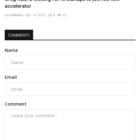
accelerator
LocalNews
Apr 14, 2023
0
55
COMMENTS
Name
Email
Comment