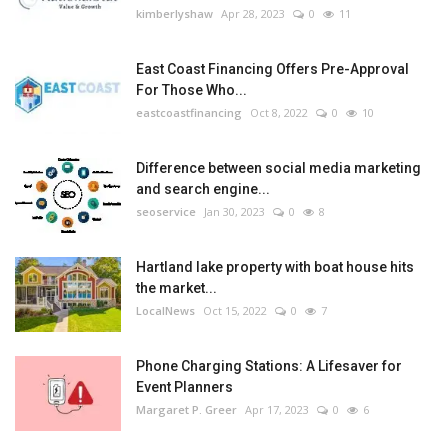
kimberlyshaw
Apr 28, 2023
0
11
East Coast Financing Offers Pre-Approval
For Those Who...
eastcoastfinancing
Oct 8, 2022
0
10
Difference between social media marketing
and search engine...
seoservice
Jan 30, 2023
0
8
Hartland lake property with boat house hits
the market...
LocalNews
Oct 15, 2022
0
7
Phone Charging Stations: A Lifesaver for
Event Planners
Margaret P. Greer
Apr 17, 2023
0
6