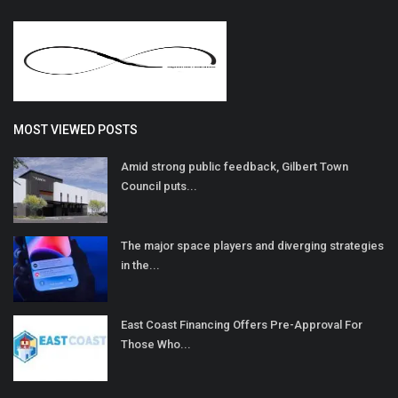
MOST VIEWED POSTS
Amid strong public feedback, Gilbert Town
Council puts...
The major space players and diverging strategies
in the...
East Coast Financing Offers Pre-Approval For
Those Who...