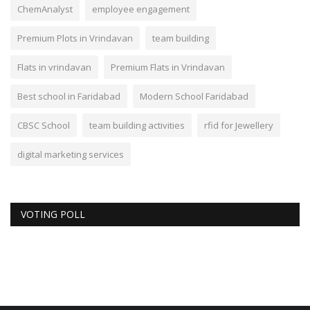
ChemAnalyst
employee engagement
Premium Plots in Vrindavan
team building
Flats in vrindavan
Premium Flats in Vrindavan
Best school in Faridabad
Modern School Faridabad
CBSC School
team building activities
rfid for Jewellery
digital marketing services
VOTING POLL