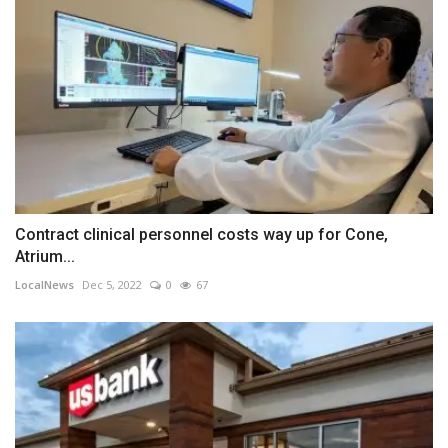
Contract clinical personnel costs way up for Cone,
Atrium...
LocalNews
Dec 5, 2022
0
67