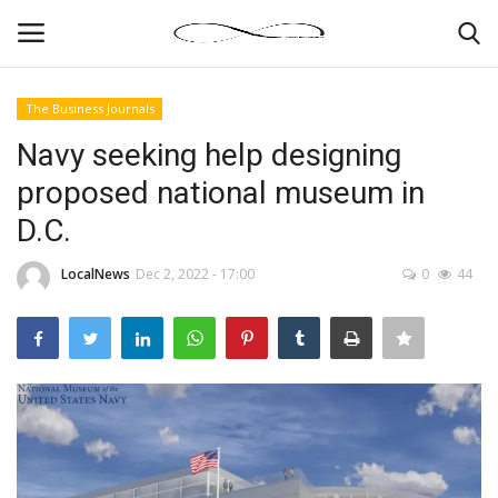
The Business Journals
Login
Register
Navy seeking help designing
proposed national museum in
News By Location
D.C.
Home
LocalNews
Dec 2, 2022 - 17:00
0
44
Business
Finance
Gallery
Markets