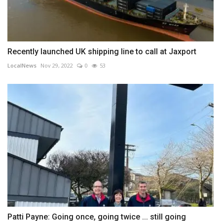
Recently launched UK shipping line to call at Jaxport
LocalNews
Nov 29, 2022
0
53
Patti Payne: Going once, going twice ... still going