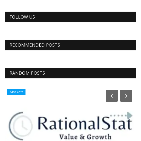
FOLLOW US
RECOMMENDED POSTS
RANDOM POSTS
Markets