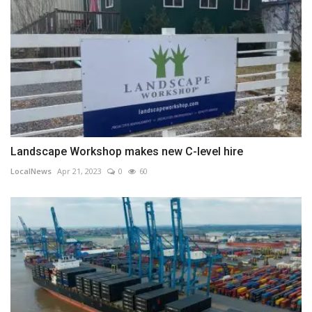
Landscape Workshop makes new C-level hire
LocalNews
Apr 21, 2023
0
60