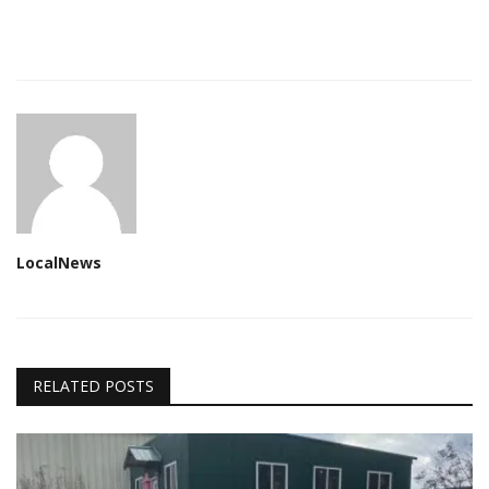
LocalNews
RELATED POSTS