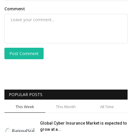
Comment
Post Comment
POPULAR POSTS
This Week
This Month
All Time
Global Cyber Insurance Market is expected to
grow at a...