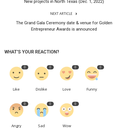
New projects in North Texas (Dec. 1, 2022)
NEXT ARTICLE
The Grand Gala Ceremony date & venue for Golden
Entrepreneur Awards is announced
WHAT'S YOUR REACTION?
0
0
0
0
Like
Dislike
Love
Funny
0
0
0
Angry
Sad
Wow