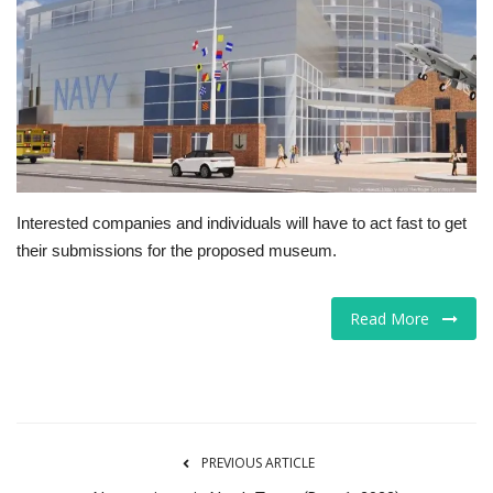
Tech
Companies
Jobs
RSS
Interested companies and individuals will have to act fast to get
their submissions for the proposed museum.
Read More
PREVIOUS ARTICLE