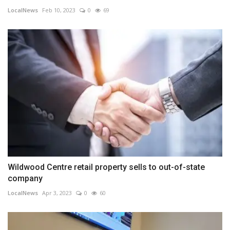
LocalNews
Feb 10, 2023
0
69
Wildwood Centre retail property sells to out-of-state
company
LocalNews
Apr 3, 2023
0
60