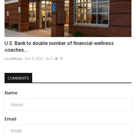
U.S. Bank to double number of financial-wellness
coaches...
LocalNews
Nov 9, 2022
0
70
COMMENTS
Name
Email