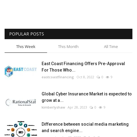
POPULAR POSTS
This Week
This Month
All Time
East Coast Financing Offers Pre-Approval
For Those Who...
eastcoastfinancing
Oct 8, 2022
0
9
Global Cyber Insurance Market is expected to
grow at a...
kimberlyshaw
Apr 28, 2023
0
9
Difference between social media marketing
and search engine...