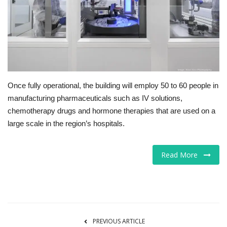
Tech
Companies
Jobs
Once fully operational, the building will employ 50 to 60 people in
RSS
manufacturing pharmaceuticals such as IV solutions,
chemotherapy drugs and hormone therapies that are used on a
large scale in the region’s hospitals.
Read More
PREVIOUS ARTICLE