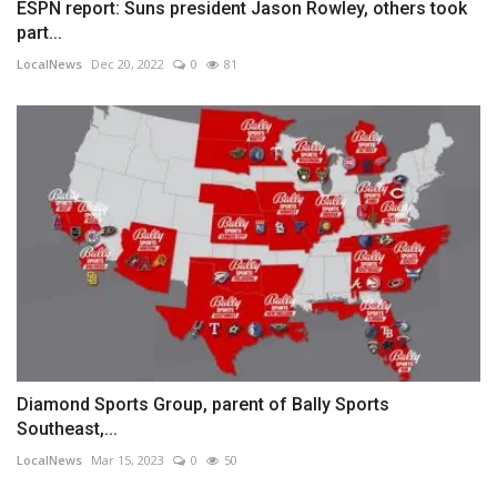
ESPN report: Suns president Jason Rowley, others took
part...
LocalNews
Dec 20, 2022
0
81
Diamond Sports Group, parent of Bally Sports
Southeast,...
LocalNews
Mar 15, 2023
0
50