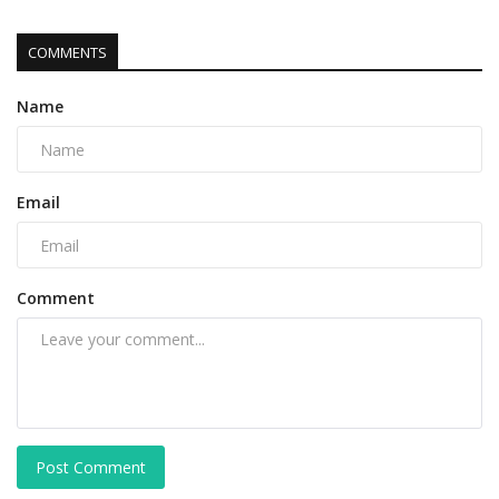
COMMENTS
Name
Email
Comment
Post Comment