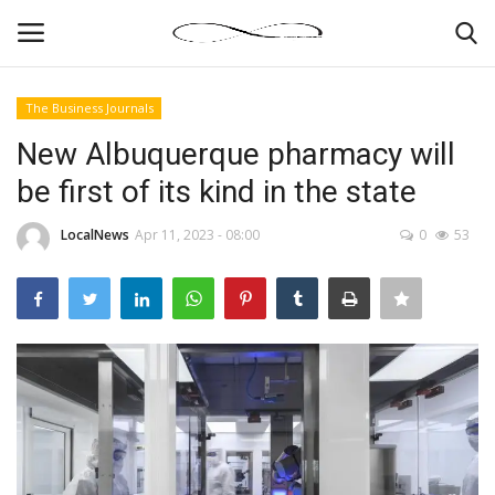
The Business Journals
Login
Register
New Albuquerque pharmacy will
be first of its kind in the state
News By Location
LocalNews
Apr 11, 2023 - 08:00
0
53
Home
Business
Finance
Gallery
Markets