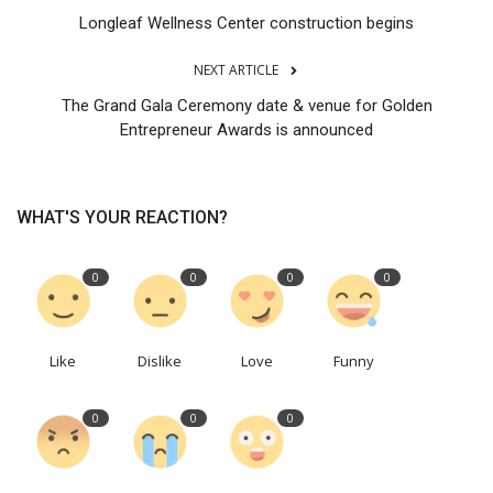
Longleaf Wellness Center construction begins
NEXT ARTICLE
The Grand Gala Ceremony date & venue for Golden
Entrepreneur Awards is announced
WHAT'S YOUR REACTION?
0
0
0
0
Like
Dislike
Love
Funny
0
0
0