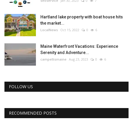
seoservice
Jan 30, 2023
0
7
Hartland lake property with boat house hits
the market...
LocalNews
Oct 15, 2022
0
6
Maine Waterfront Vacations: Experience
Serenity and Adventure...
campellismaine
Aug 23, 2023
0
6
FOLLOW US
RECOMMENDED POSTS