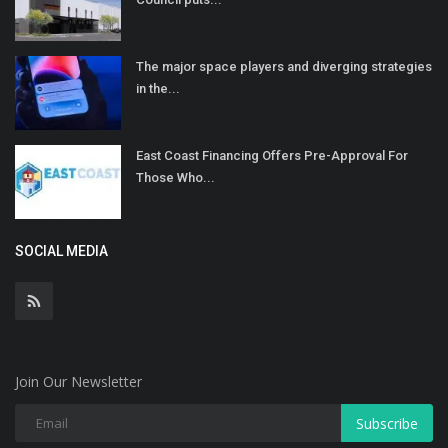
The major space players and diverging strategies
in the...
East Coast Financing Offers Pre-Approval For
Those Who...
SOCIAL MEDIA
Join Our Newsletter
Subscribe