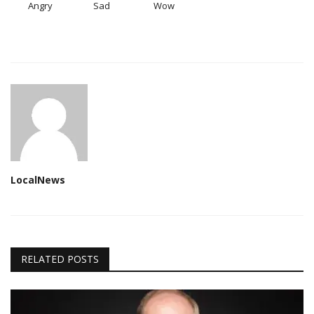
Angry
Sad
Wow
LocalNews
RELATED POSTS