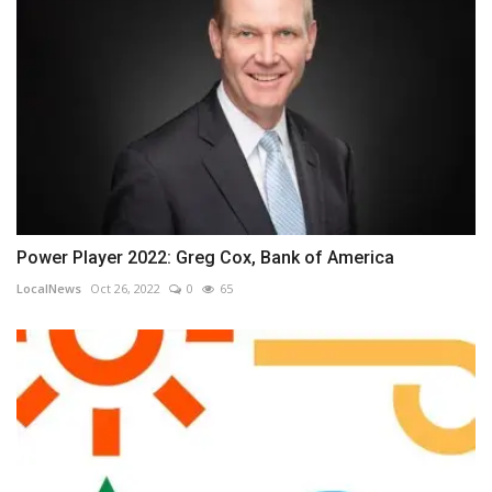
Power Player 2022: Greg Cox, Bank of America
LocalNews
Oct 26, 2022
0
65