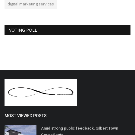
digital marketing services
VOTING POLL
MOST VIEWED POSTS
Amid strong public feedback, Gilbert Town
Council puts...