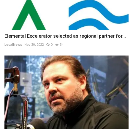
Elemental Excelerator selected as regional partner for...
LocalNews
Nov 30, 2022
0
34