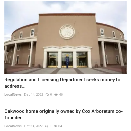
Regulation and Licensing Department seeks money to
address...
LocalNews
Dec 14, 2022
0
46
Oakwood home originally owned by Cox Arboretum co-
founder...
LocalNews
Oct 23, 2022
0
84