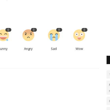
Why the US trade ambassador was
sipping beers at Denver's...
LocalNews
Apr 29, 2023
0
340
0
0
0
0
aks or
When politicians come for a visit, the brewery owner said
there really isn't a downside...
Funny
Angry
Sad
Wow