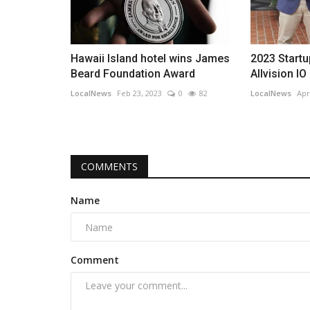
Hawaii Island hotel wins James
2023 Startu
Beard Foundation Award
Allvision IO
LocalNews
Feb 23, 2023
0
82
LocalNews
Apr
COMMENTS
Name
Comment