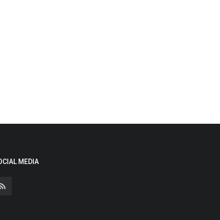
OCIAL MEDIA