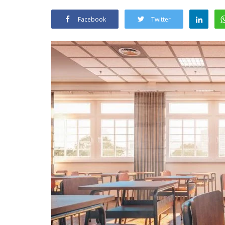
Facebook
Twitter