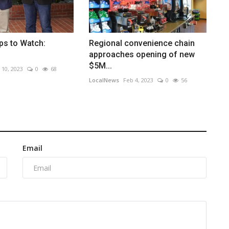
ps to Watch:
Regional convenience chain
approaches opening of new
$5M...
 10, 2023
0
68
LocalNews
Feb 4, 2023
0
56
Email