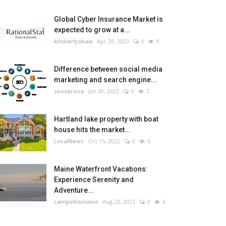
Global Cyber Insurance Market is
expected to grow at a...
kimberlyshaw
Apr 28, 2023
0
9
Difference between social media
marketing and search engine...
seoservice
Jan 30, 2023
0
7
Hartland lake property with boat
house hits the market...
LocalNews
Oct 15, 2022
0
6
Maine Waterfront Vacations:
Experience Serenity and
Adventure...
campellismaine
Aug 23, 2023
0
6