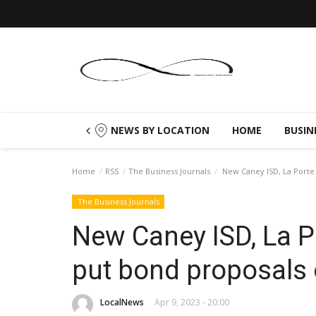
NEWS BY LOCATION
HOME
BUSIN
Home
RSS
The Business Journals
New Caney ISD, La Porte 
The Business Journals
New Caney ISD, La P
put bond proposals 
LocalNews
Apr 9, 2023 - 20:00