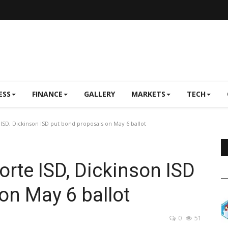
ESS
FINANCE
GALLERY
MARKETS
TECH
ISD, Dickinson ISD put bond proposals on May 6 ballot
orte ISD, Dickinson ISD
on May 6 ballot
0
51