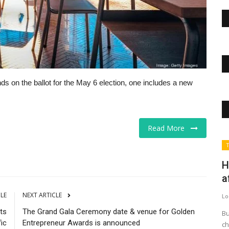
ds on the ballot for the May 6 election, one includes a new
Read More
The Business Journals
T
H
a
CLE
NEXT ARTICLE
Lo
ts
The Grand Gala Ceremony date & venue for Golden
Bu
fic
Entrepreneur Awards is announced
ch