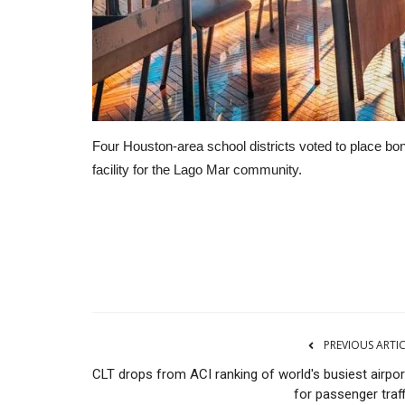
Four Houston-area school districts voted to place bon
facility for the Lago Mar community.
Manufacturing
PREVIOUS ARTI
CLT drops from ACI ranking of world's busiest airpor
for passenger traf