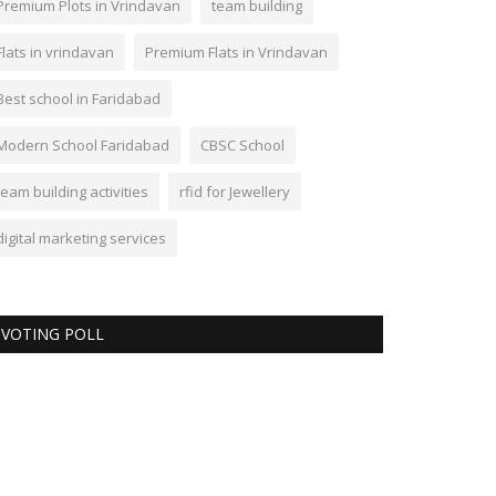
Premium Plots in Vrindavan
team building
Flats in vrindavan
Premium Flats in Vrindavan
Best school in Faridabad
Modern School Faridabad
CBSC School
team building activities
rfid for Jewellery
digital marketing services
VOTING POLL