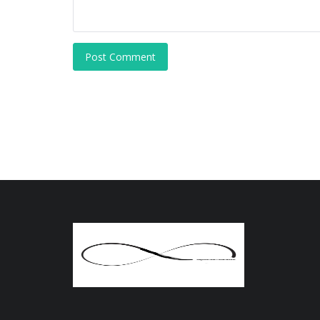
Post Comment