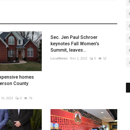
Sec. Jen Paul Schroer
keynotes Fall Women's
Summit, leaves...
LocalNews
Nov 2, 2022
0
52
xpensive homes
ferson County
 10, 2023
0
76