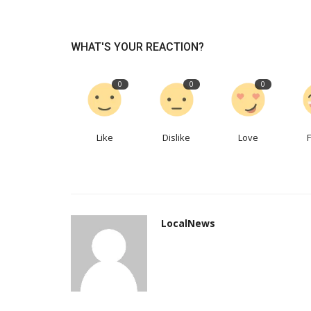
A pressure gauge serves what
WHAT'S YOUR REACTION?
purpose? What uses do they...
jyinstruments
Nov 7, 2022
0
593
0
0
0
A pressure gauge is a device that checks for le
pressure fluctuations in a...
Like
Dislike
Love
LocalNews