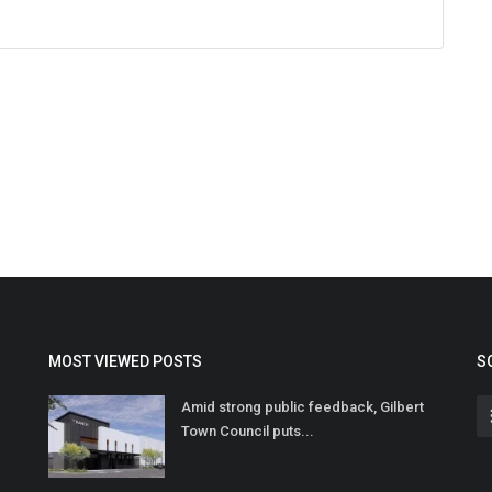
MOST VIEWED POSTS
S
Amid strong public feedback, Gilbert
Town Council puts...