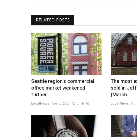
RELATED POSTS
Seattle region's commercial
The most e
office market weakened
sold in Jef
further...
(March...
LocalNews
Apr 5, 2023
0
68
LocalNews
Apr