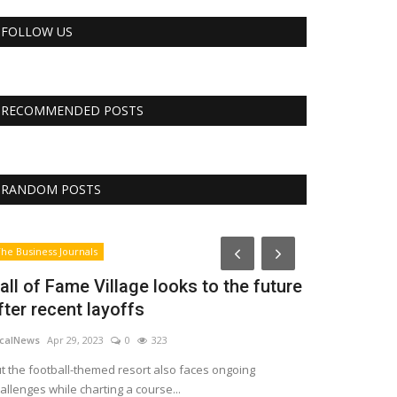
FOLLOW US
RECOMMENDED POSTS
RANDOM POSTS
RSS
he Business Journals
all of Fame Village looks to the future
fter recent layoffs
calNews
Apr 29, 2023
0
323
t the football-themed resort also faces ongoing
allenges while charting a course...