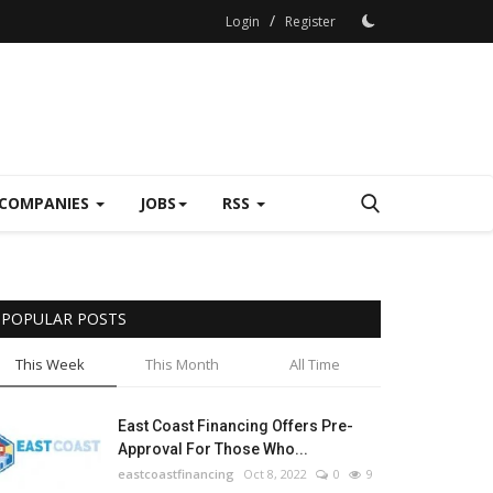
/
Login
Register
COMPANIES
JOBS
RSS
POPULAR POSTS
This Week
This Month
All Time
East Coast Financing Offers Pre-
Approval For Those Who...
eastcoastfinancing
Oct 8, 2022
0
9