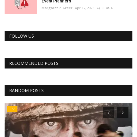
Event Planners
Margaret P. Greer
Apr 17, 2023
0
6
FOLLOW US
RECOMMENDED POSTS
RANDOM POSTS
RSS