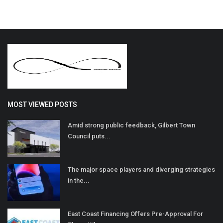
MOST VIEWED POSTS
Amid strong public feedback, Gilbert Town
Council puts...
The major space players and diverging strategies
in the...
East Coast Financing Offers Pre-Approval For