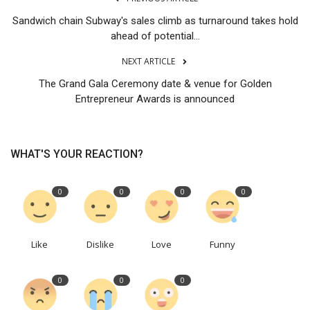
Sandwich chain Subway's sales climb as turnaround takes hold
ahead of potential...
NEXT ARTICLE
The Grand Gala Ceremony date & venue for Golden
Entrepreneur Awards is announced
WHAT'S YOUR REACTION?
0
0
0
0
Like
Dislike
Love
Funny
0
0
0