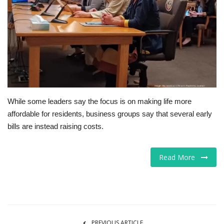
Tech
Companies
Jobs
RSS
While some leaders say the focus is on making life more
affordable for residents, business groups say that several early
bills are instead raising costs.
Read More
PREVIOUS ARTICLE