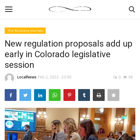
The Business Journals
Login
Register
New regulation proposals add up
early in Colorado legislative
News By Location
session
Home
LocalNews
Feb 2, 2023 - 23:00
0
68
Business
Finance
Gallery
Markets