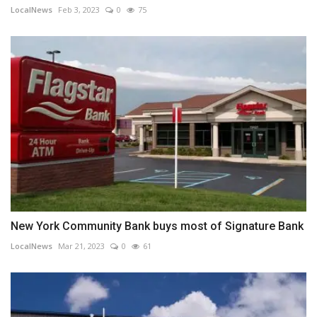
LocalNews
Feb 3, 2023
0
75
New York Community Bank buys most of Signature Bank
LocalNews
Mar 21, 2023
0
61