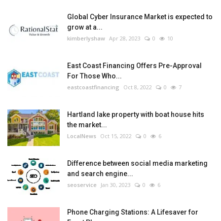
Global Cyber Insurance Market is expected to
grow at a...
kimberlyshaw
Apr 28, 2023
0
10
East Coast Financing Offers Pre-Approval
For Those Who...
eastcoastfinancing
Oct 8, 2022
0
7
Hartland lake property with boat house hits
the market...
LocalNews
Oct 15, 2022
0
6
Difference between social media marketing
and search engine...
seoservice
Jan 30, 2023
0
6
Phone Charging Stations: A Lifesaver for