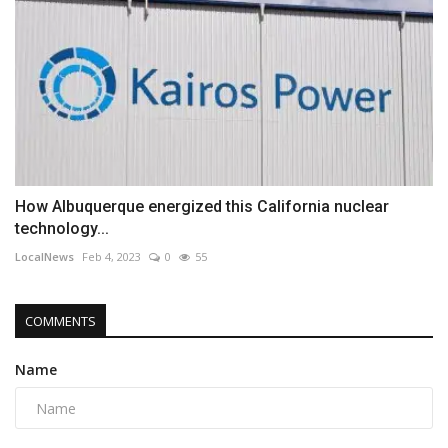
How Albuquerque energized this California nuclear
technology...
LocalNews
Feb 4, 2023
0
55
COMMENTS
Name