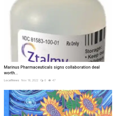
Marinus Pharmaceuticals signs collaboration deal
worth...
LocalNews
Nov 18, 2022
0
47