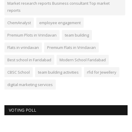
Market research reports Business consultant Top market
reports
ChemAnalyst
employee engagement
Premium Plots in Vrindavan
team building
Flats in vrindavan
Premium Flats in Vrindavan
Best school in Faridabad
Modern School Faridabad
CBSC School
team building activities
rfid for Jewellery
digital marketing services
VOTING POLL