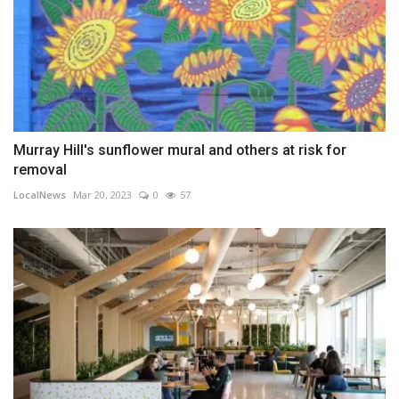
Murray Hill's sunflower mural and others at risk for
removal
LocalNews
Mar 20, 2023
0
57