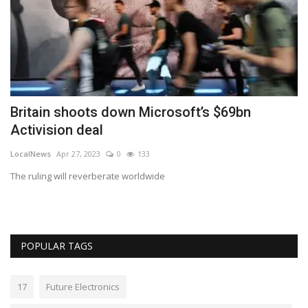
Britain shoots down Microsoft’s $69bn
H
Activision deal
Lo
LocalNews
Apr 27, 2023
0
133
We
The ruling will reverberate worldwide
POPULAR TAGS
17
Future Electronics