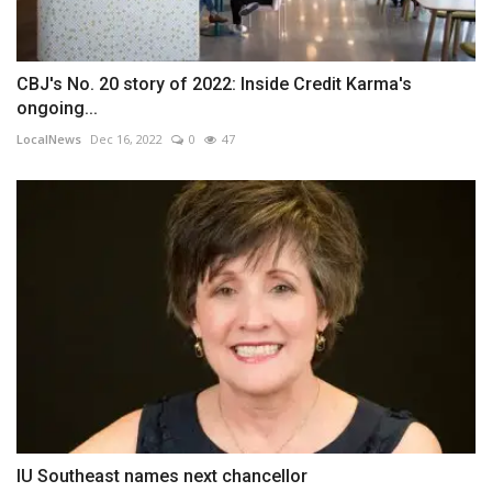
CBJ's No. 20 story of 2022: Inside Credit Karma's
ongoing...
LocalNews
Dec 16, 2022
0
47
IU Southeast names next chancellor