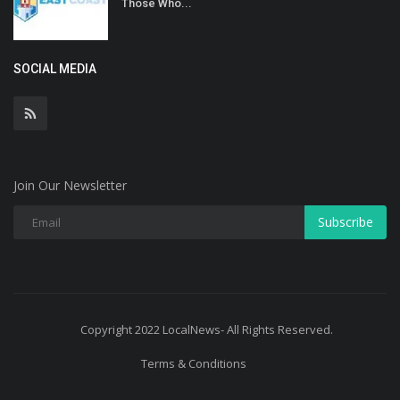
Those Who...
SOCIAL MEDIA
Join Our Newsletter
Subscribe
Copyright 2022 LocalNews- All Rights Reserved.
Terms & Conditions