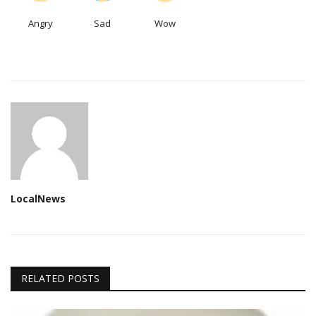
Angry
Sad
Wow
LocalNews
RELATED POSTS