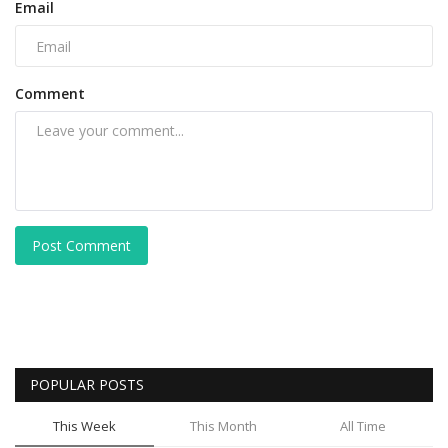
Email
Comment
Post Comment
POPULAR POSTS
This Week
This Month
All Time