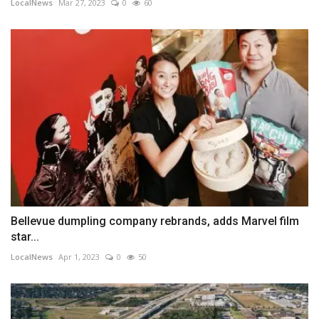
LocalNews
Mar 27, 2023
0
60
Bellevue dumpling company rebrands, adds Marvel film
star...
LocalNews
Apr 1, 2023
0
50