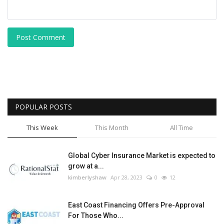
Post Comment
POPULAR POSTS
This Week
This Month
All Time
Global Cyber Insurance Market is expected to
grow at a...
kimberlyshaw
Apr 28, 2023
0
12
East Coast Financing Offers Pre-Approval
For Those Who...