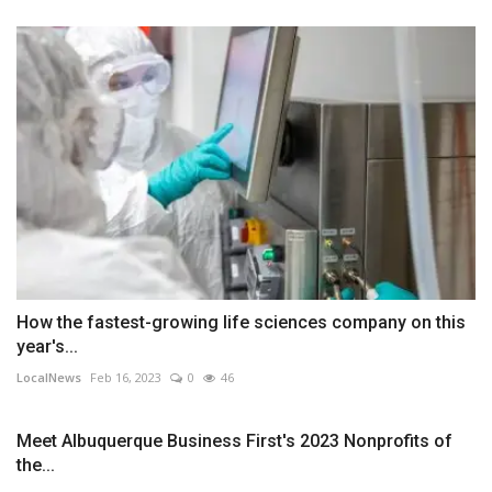
How the fastest-growing life sciences company on this
year's...
LocalNews
Feb 16, 2023
0
46
Meet Albuquerque Business First's 2023 Nonprofits of
the...