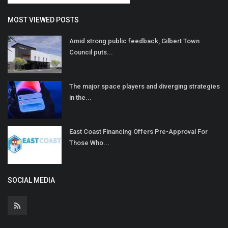
MOST VIEWED POSTS
Amid strong public feedback, Gilbert Town
Council puts...
The major space players and diverging strategies
in the...
East Coast Financing Offers Pre-Approval For
Those Who...
SOCIAL MEDIA