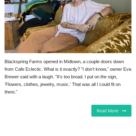
Tech
Companies
Jobs
RSS
Blackspring Farms opened in Midtown, a couple doors down
from Cafe Eclectic. What is it exactly? "I don't know," owner Eva
Brewer said with a laugh. "It's too broad. I put on the sign,
'Flowers, clothes, jewelry, music.' That was all I could fit on
there."
Read More