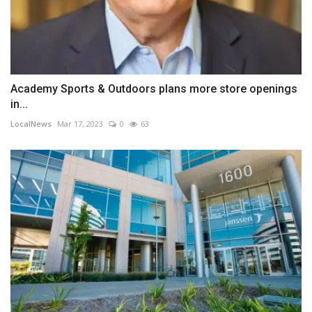
Academy Sports & Outdoors plans more store openings
in...
LocalNews
Mar 17, 2023
0
63