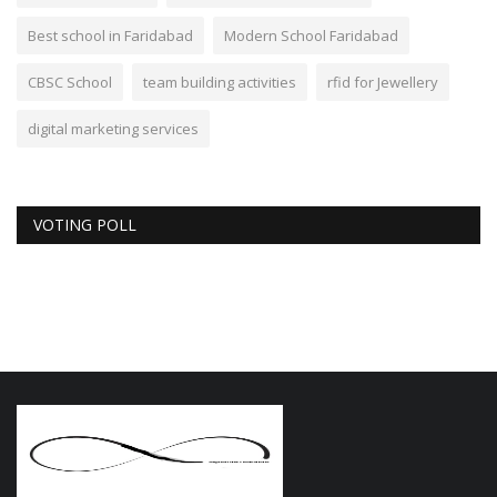
Best school in Faridabad
Modern School Faridabad
CBSC School
team building activities
rfid for Jewellery
digital marketing services
VOTING POLL