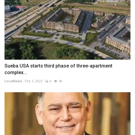
Sueba USA starts third phase of three-apartment
complex...
LocalNews
Feb 3, 2023
0
40