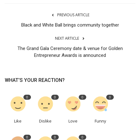
PREVIOUS ARTICLE
Black and White Ball brings community together
NEXT ARTICLE
The Grand Gala Ceremony date & venue for Golden
Entrepreneur Awards is announced
WHAT'S YOUR REACTION?
0
0
0
0
Like
Dislike
Love
Funny
0
0
0