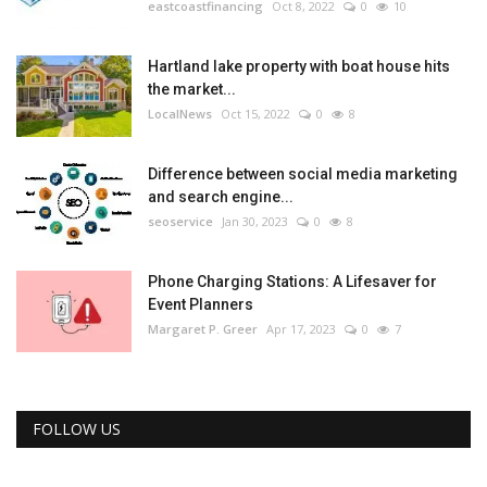
eastcoastfinancing
Oct 8, 2022
0
10
Hartland lake property with boat house hits
the market...
LocalNews
Oct 15, 2022
0
8
Difference between social media marketing
and search engine...
seoservice
Jan 30, 2023
0
8
Phone Charging Stations: A Lifesaver for
Event Planners
Margaret P. Greer
Apr 17, 2023
0
7
FOLLOW US