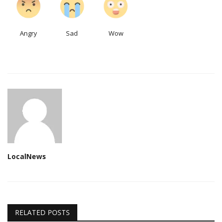
Angry
Sad
Wow
LocalNews
RELATED POSTS