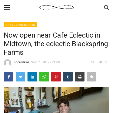
The Business Journals
Login
Register
Now open near Cafe Eclectic in
Midtown, the eclectic Blackspring
News By Location
Farms
Home
LocalNews
Nov 11, 2022 - 21:00
0
67
Business
Finance
Gallery
Markets