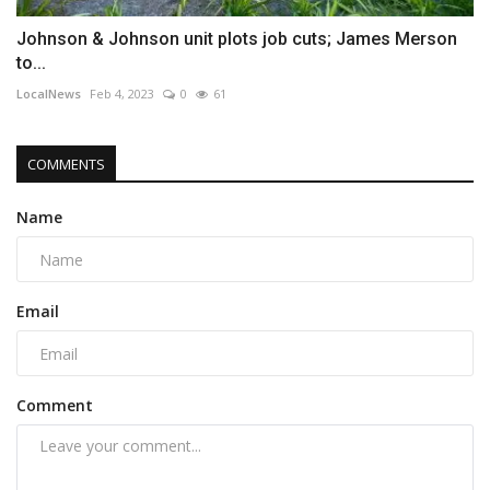
Johnson & Johnson unit plots job cuts; James Merson
to...
LocalNews
Feb 4, 2023
0
61
COMMENTS
Name
Email
Comment