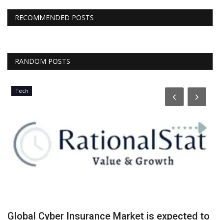
RECOMMENDED POSTS
RANDOM POSTS
Tech
Global Cyber Insurance Market is expected to
G