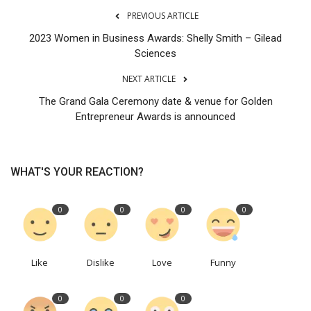
PREVIOUS ARTICLE
2023 Women in Business Awards: Shelly Smith – Gilead
Sciences
NEXT ARTICLE
The Grand Gala Ceremony date & venue for Golden
Entrepreneur Awards is announced
WHAT'S YOUR REACTION?
0
0
0
0
Like
Dislike
Love
Funny
0
0
0