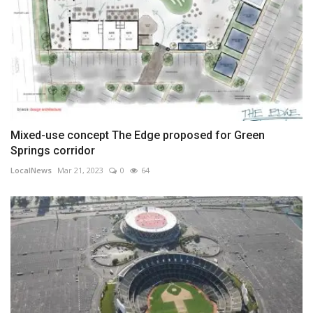
Mixed-use concept The Edge proposed for Green
Springs corridor
LocalNews
Mar 21, 2023
0
64