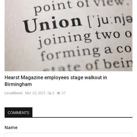
Hearst Magazine employees stage walkout in
Birmingham
LocalNews
Mar 25, 2023
0
57
COMMENTS
Name