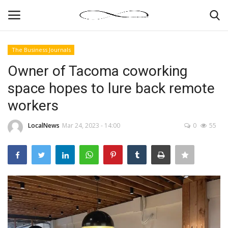
The Business Journals
Login
Register
Owner of Tacoma coworking
space hopes to lure back remote
News By Location
workers
Home
LocalNews
Mar 24, 2023 - 14:00
0
55
Business
Finance
Gallery
Markets