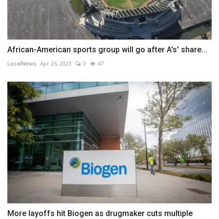
African-American sports group will go after A's' share...
LocalNews
Apr 26, 2023
0
47
More layoffs hit Biogen as drugmaker cuts multiple