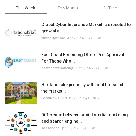
This Week
This Month
All Time
Global Cyber Insurance Market is expected to
grow at a...
kimberlyshaw
Apr 28, 2023
0
11
East Coast Financing Offers Pre-Approval
For Those Who...
eastcoastfinancing
Oct 8, 2022
0
10
Hartland lake property with boat house hits
the market...
LocalNews
Oct 15, 2022
0
7
Difference between social media marketing
and search engine...
seoservice
Jan 30, 2023
0
7