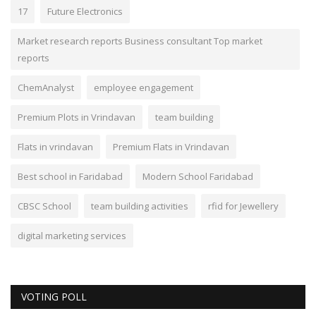
17
Future Electronics
Market research reports Business consultant Top market
reports
ChemAnalyst
employee engagement
Premium Plots in Vrindavan
team building
Flats in vrindavan
Premium Flats in Vrindavan
Best school in Faridabad
Modern School Faridabad
CBSC School
team building activities
rfid for Jewellery
digital marketing services
VOTING POLL