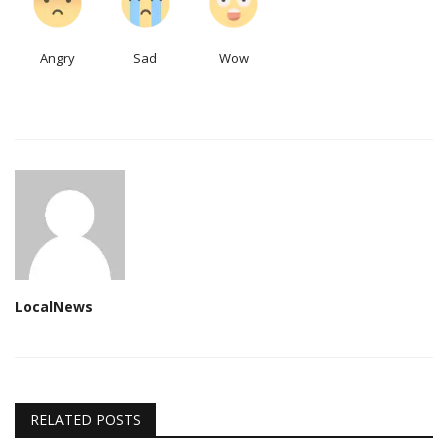
Angry
Sad
Wow
LocalNews
RELATED POSTS