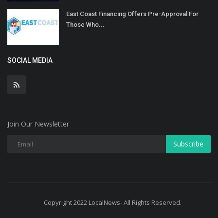
East Coast Financing Offers Pre-Approval For
Those Who...
SOCIAL MEDIA
Join Our Newsletter
Subscribe
Copyright 2022 LocalNews- All Rights Reserved.