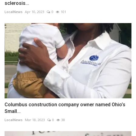
sclerosis...
LocalNews
Apr 10, 2023
0
101
Columbus construction company owner named Ohio’s
Small...
LocalNews
Mar 18, 2023
0
38