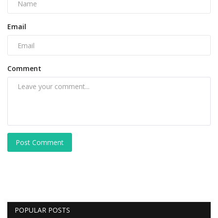
Email
Comment
Post Comment
POPULAR POSTS