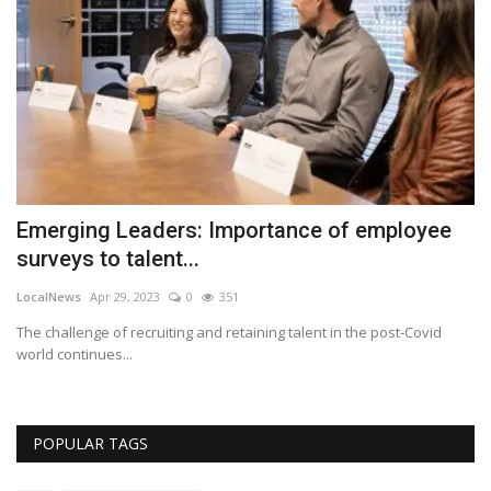
Emerging Leaders: Importance of employee
U
surveys to talent...
c
LocalNews
Apr 29, 2023
0
351
Lo
top
The challenge of recruiting and retaining talent in the post-Covid
Th
world continues...
Bl
POPULAR TAGS