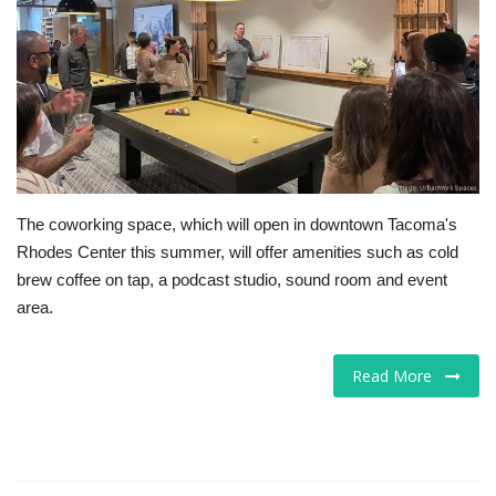
Tech
Companies
Jobs
RSS
The coworking space, which will open in downtown Tacoma's
Rhodes Center this summer, will offer amenities such as cold
brew coffee on tap, a podcast studio, sound room and event
area.
Read More