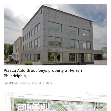
Piazza Auto Group buys property of Ferrari
Philadelphia,...
LocalNews
Nov 17, 2022
0
56