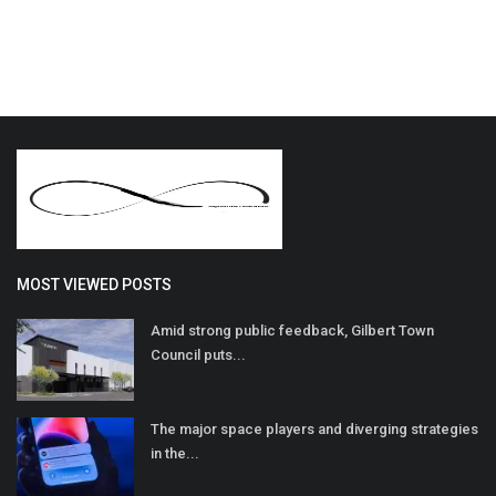
MOST VIEWED POSTS
Amid strong public feedback, Gilbert Town
Council puts...
The major space players and diverging strategies
in the...