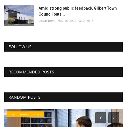
Amid strong public feedback, Gilbert Town
Council puts...
LocalNews
Nov 16, 2022
0
6
FOLLOW US
RECOMMENDED POSTS
RANDOM POSTS
The Business Journals