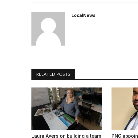
LocalNews
RELATED POSTS
Laura Ayers on building a team
PNC appoint