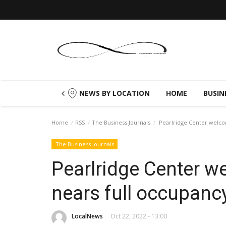
NEWS BY LOCATION
HOME
BUSIN
Home
RSS
The Business Journals
Pearlridge Center welco
The Business Journals
Pearlridge Center w
nears full occupanc
LocalNews
Oct 22, 2022 - 13:00