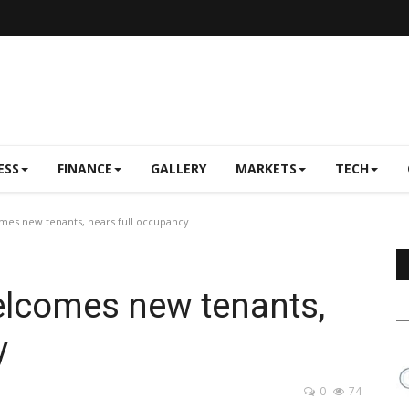
ESS
FINANCE
GALLERY
MARKETS
TECH
mes new tenants, nears full occupancy
elcomes new tenants,
y
0
74