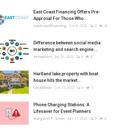
East Coast Financing Offers Pre-
Approval For Those Who...
eastcoastfinancing
Oct 8, 2022
0
10
Difference between social media
marketing and search engine...
seoservice
Jan 30, 2023
0
8
Hartland lake property with boat
house hits the market...
LocalNews
Oct 15, 2022
0
7
Phone Charging Stations: A
Lifesaver for Event Planners
Margaret P. Greer
Apr 17, 2023
0
6