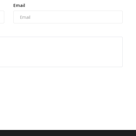
Email