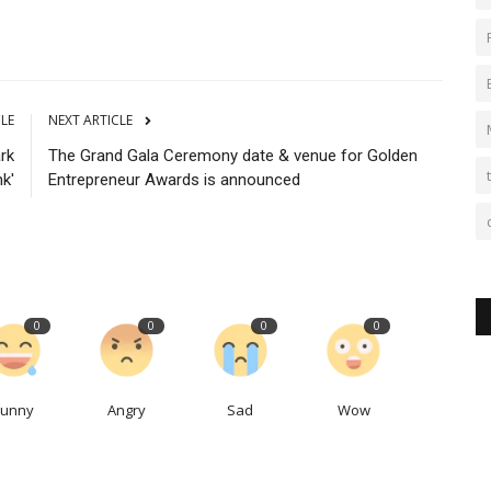
CLE
NEXT ARTICLE
rk
The Grand Gala Ceremony date & venue for Golden
k'
Entrepreneur Awards is announced
0
0
0
0
Funny
Angry
Sad
Wow