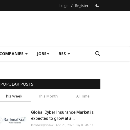
/
Login
Register
COMPANIES
JOBS
RSS
POPULAR POSTS
This Week
This Month
All Time
Global Cyber Insurance Market is
expected to grow at a...
kimberlyshaw
Apr 28, 2023
0
11