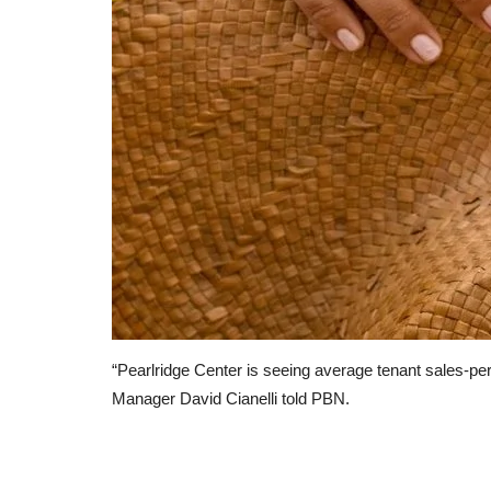
America’s $800bn climate splur
feeding a new lobbying...
LocalNews
Apr 11, 2023
0
124
A new breed of advisers is helping corporate s
get their share
“Pearlridge Center is seeing average tenant sales-pe
Manager David Cianelli told PBN.