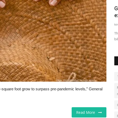
ge is
United Airlines' plan to revamp narrow-
G
body cabins faces...
e
LocalNews
Apr 29, 2023
0
431
ki
upplicants
The upgrades include bigger premium cabins, seat-back
Th
screens, Bluetooth capabilities...
bi
r-square foot grow to surpass pre-pandemic levels,” General
Read More