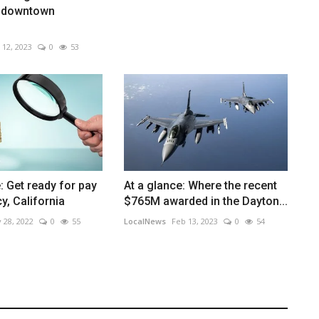
 downtown
 12, 2023
0
53
: Get ready for pay
At a glance: Where the recent
y, California
$765M awarded in the Dayton...
 28, 2022
0
55
LocalNews
Feb 13, 2023
0
54