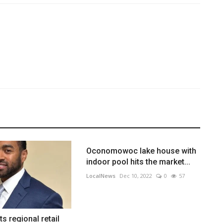
Oconomowoc lake house with
indoor pool hits the market...
LocalNews
Dec 10, 2022
0
57
s regional retail