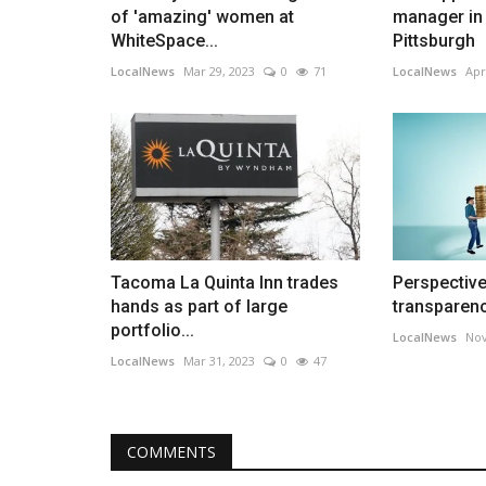
of 'amazing' women at
manager in
WhiteSpace...
Pittsburgh
LocalNews
Mar 29, 2023
0
71
LocalNews
Apr
Tacoma La Quinta Inn trades
Perspective
hands as part of large
transparenc
portfolio...
LocalNews
Nov
LocalNews
Mar 31, 2023
0
47
COMMENTS