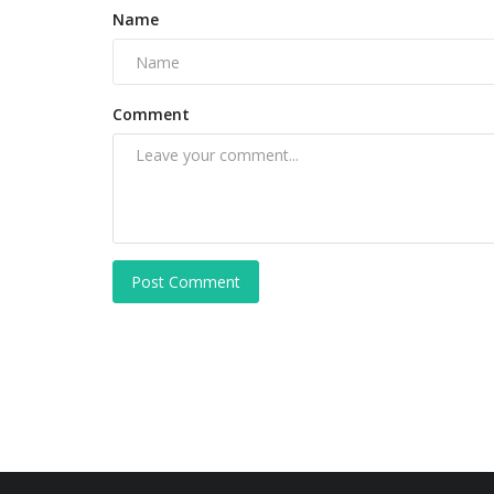
Name
Comment
Post Comment