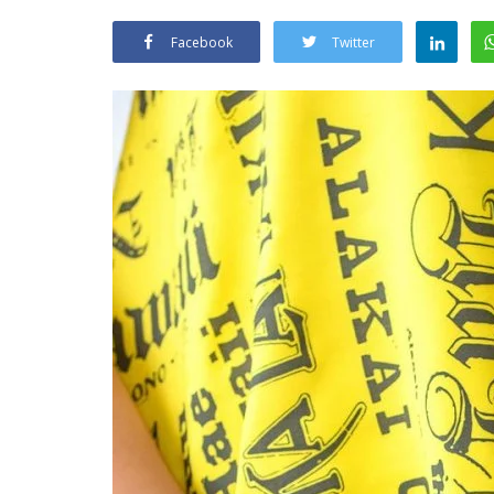
Facebook
Twitter