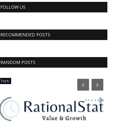
FOLLOW US
RECOMMENDED POSTS
RANDOM POSTS
Tech
CNBC