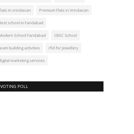
Flats in vrindavan
Premium Flats in Vrindavan
Best school in Faridabad
Modern School Faridabad
CBSC School
team building activities
rfid for Jewellery
digital marketing services
VOTING POLL