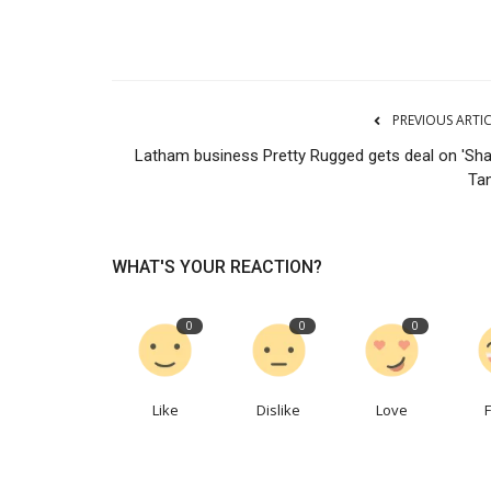
PREVIOUS ARTI
Latham business Pretty Rugged gets deal on 'Sha
Tan
WHAT'S YOUR REACTION?
0
0
0
Like
Dislike
Love