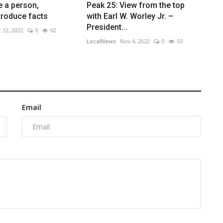
e a person,
Peak 25: View from the top
ntroduce facts
with Earl W. Worley Jr. –
President...
 12, 2022
0
62
LocalNews
Nov 4, 2022
0
55
Email