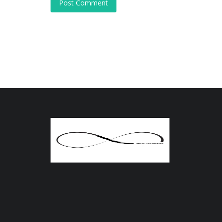
Post Comment