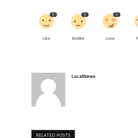
What the world’s hottest MBA 
0
0
0
reveal about 21st-century...
LocalNews
Apr 6, 2023
0
215
Like
Dislike
Love
Students seek hardheadedness, self-awarenes
LocalNews
RELATED POSTS