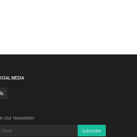
OCIAL MEDIA
in Our Newsletter
Subscribe