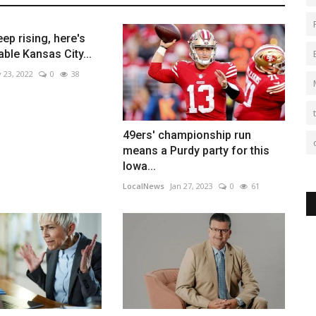
ep rising, here's
ble Kansas City...
 23, 2022
0
38
49ers' championship run
means a Purdy party for this
Iowa...
LocalNews
Jan 27, 2023
0
61