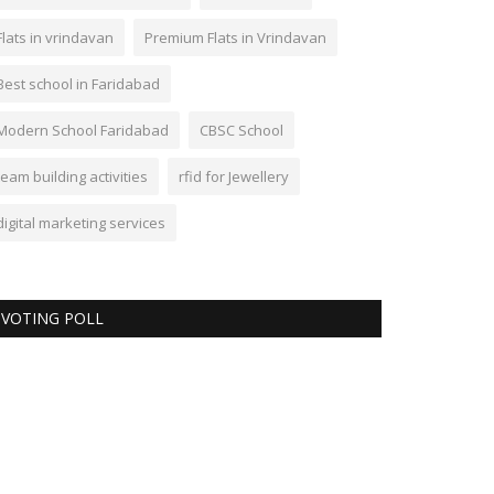
Flats in vrindavan
Premium Flats in Vrindavan
Best school in Faridabad
Modern School Faridabad
CBSC School
team building activities
rfid for Jewellery
digital marketing services
VOTING POLL