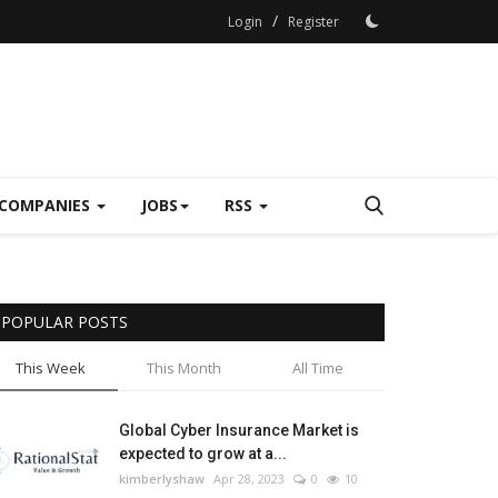
/
Login
Register
COMPANIES
JOBS
RSS
POPULAR POSTS
This Week
This Month
All Time
Global Cyber Insurance Market is
expected to grow at a...
kimberlyshaw
Apr 28, 2023
0
10