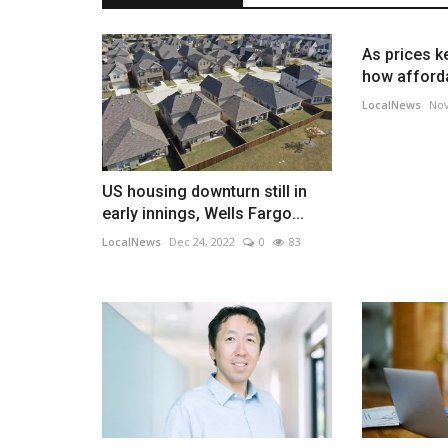
As prices ke
how afforda
LocalNews
Nov
US housing downturn still in
early innings, Wells Fargo...
LocalNews
Dec 24, 2022
0
83