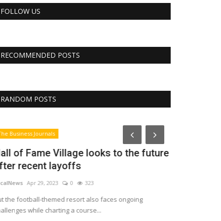
FOLLOW US
RECOMMENDED POSTS
RANDOM POSTS
CNBC
he Business Journals
all of Fame Village looks to the future
fter recent layoffs
calNews
Apr 29, 2023
0
323
t the football-themed resort also faces ongoing
allenges while charting a course...