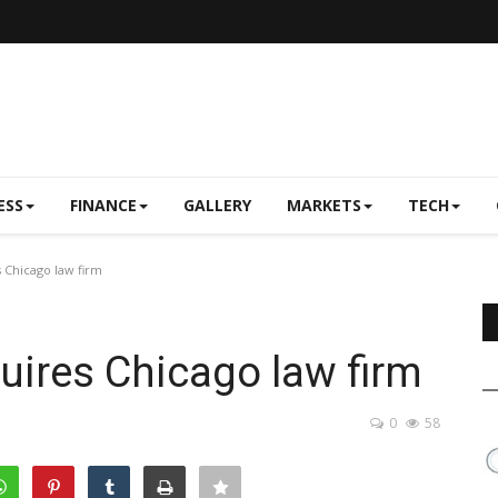
ESS
FINANCE
GALLERY
MARKETS
TECH
 Chicago law firm
ires Chicago law firm
0
58