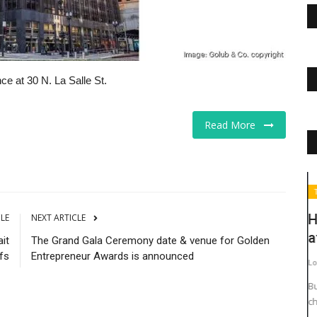
e at 30 N. La Salle St.
Read More
The Business Journals
T
H
CLE
NEXT ARTICLE
a
it
The Grand Gala Ceremony date & venue for Golden
fs
Entrepreneur Awards is announced
Lo
Bu
ch