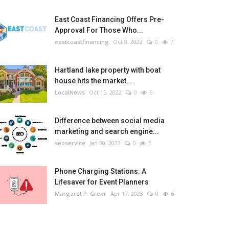
East Coast Financing Offers Pre-
Approval For Those Who...
eastcoastfinancing
Oct 8, 2022
0
7
Hartland lake property with boat
house hits the market...
LocalNews
Oct 15, 2022
0
6
Difference between social media
marketing and search engine...
seoservice
Jan 30, 2023
0
6
Phone Charging Stations: A
Lifesaver for Event Planners
Margaret P. Greer
Apr 17, 2023
0
6