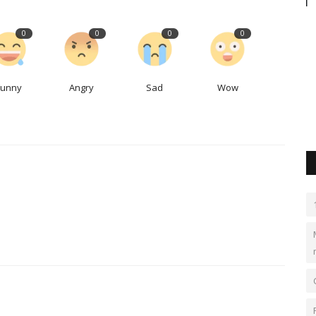
courses
Palmer Square’s London office helps it
0
0
0
0
find new investments,...
LocalNews
Sep 21, 2023
0
483
Funny
Angry
Sad
Wow
s and tact
Palmer Square continues to find strong returns and growth
though a focus in collateralized...