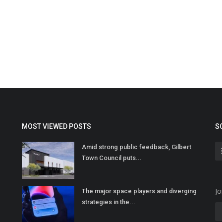
MOST VIEWED POSTS
S
Amid strong public feedback, Gilbert
Town Council puts...
Jo
The major space players and diverging
strategies in the...