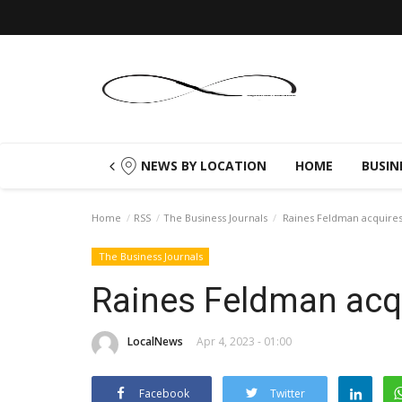
NEWS BY LOCATION
HOME
BUSIN
Home
RSS
The Business Journals
Raines Feldman acquires
The Business Journals
Raines Feldman acqu
LocalNews
Apr 4, 2023 - 01:00
Facebook
Twitter