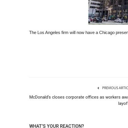
The Los Angeles firm will now have a Chicago presenc
RSS
PREVIOUS ARTI
McDonald's closes corporate offices as workers awa
layof
WHAT'S YOUR REACTION?