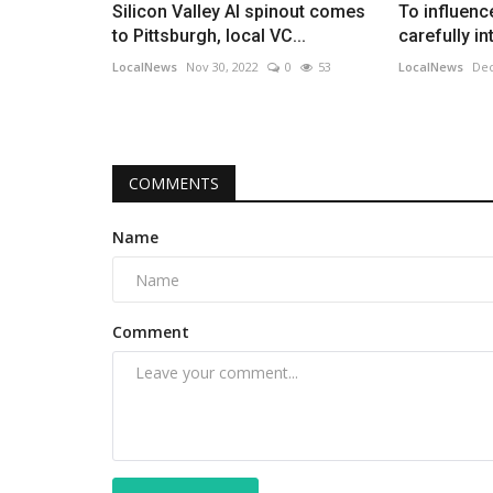
Silicon Valley AI spinout comes
To influenc
to Pittsburgh, local VC...
carefully i
LocalNews
Nov 30, 2022
0
53
LocalNews
Dec
COMMENTS
Name
Comment