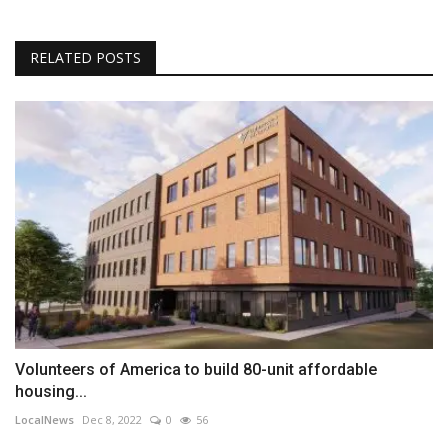
RELATED POSTS
Volunteers of America to build 80-unit affordable
housing...
LocalNews
Dec 8, 2022
0
56