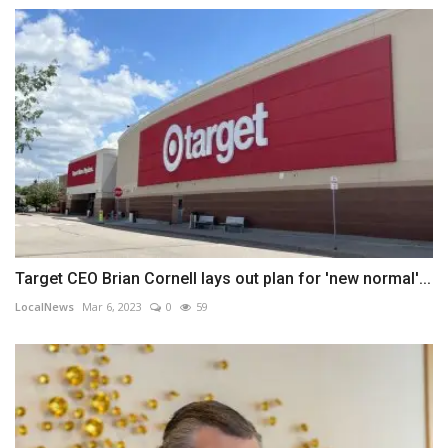
Target CEO Brian Cornell lays out plan for 'new normal'...
LocalNews
Mar 6, 2023
0
59