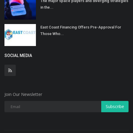
The major space players and diverging strategies
in the...
East Coast Financing Offers Pre-Approval For
Those Who...
SOCIAL MEDIA
Join Our Newsletter
Subscribe