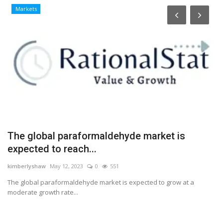
Markets
s
The global paraformaldehyde market is
H
expected to reach...
a
kimberlyshaw
May 12, 2023
0
551
Lo
The global paraformaldehyde market is expected to grow at a
Ha
moderate growth rate...
ea