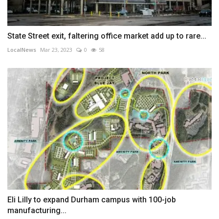
State Street exit, faltering office market add up to rare...
LocalNews
Mar 23, 2023
0
58
Eli Lilly to expand Durham campus with 100-job
manufacturing...