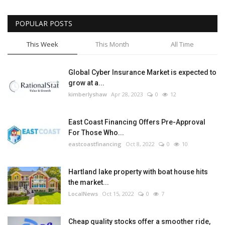
POPULAR POSTS
This Week
This Month
All Time
Global Cyber Insurance Market is expected to
grow at a...
kimberlyshaw
Apr 28, 2023
0
12
East Coast Financing Offers Pre-Approval
For Those Who...
eastcoastfinancing
Oct 8, 2022
0
10
Hartland lake property with boat house hits
the market...
LocalNews
Oct 15, 2022
0
7
Cheap quality stocks offer a smoother ride,