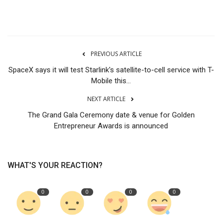
Tech
Companies
PREVIOUS ARTICLE
Jobs
SpaceX says it will test Starlink's satellite-to-cell service with T-
Mobile this...
RSS
NEXT ARTICLE
The Grand Gala Ceremony date & venue for Golden
Entrepreneur Awards is announced
WHAT'S YOUR REACTION?
0
0
0
0