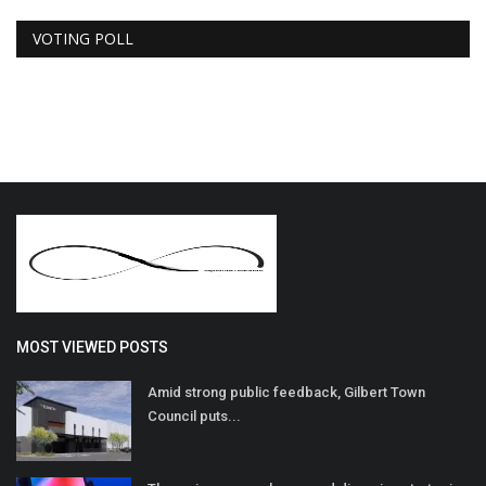
VOTING POLL
MOST VIEWED POSTS
Amid strong public feedback, Gilbert Town
Council puts...