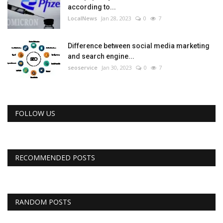
according to...
LocalNews
Jan 28, 2023
0
7
Difference between social media marketing
and search engine...
seoservice
Jan 30, 2023
0
7
FOLLOW US
RECOMMENDED POSTS
RANDOM POSTS