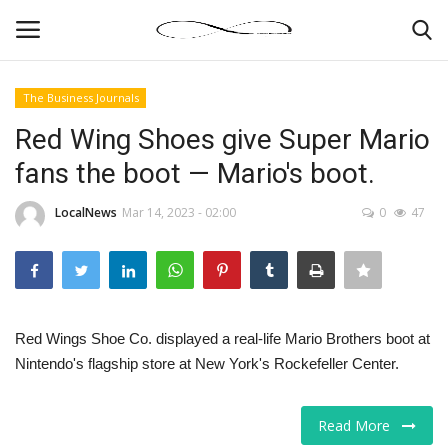
The Business Journals
Login
Register
Red Wing Shoes give Super Mario
fans the boot — Mario's boot.
News By Location
LocalNews
Mar 14, 2023 - 02:00
0
47
Home
Business
Finance
Red Wings Shoe Co. displayed a real-life Mario Brothers boot at
Nintendo's flagship store at New York's Rockefeller Center.
Gallery
Read More
Markets