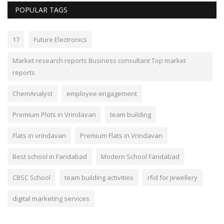
POPULAR TAGS
17
Future Electronics
Market research reports Business consultant Top market
reports
ChemAnalyst
employee engagement
Premium Plots in Vrindavan
team building
Flats in vrindavan
Premium Flats in Vrindavan
Best school in Faridabad
Modern School Faridabad
CBSC School
team building activities
rfid for Jewellery
digital marketing services