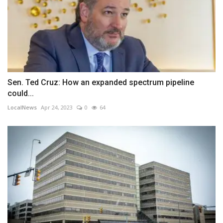
Sen. Ted Cruz: How an expanded spectrum pipeline
could...
LocalNews
Apr 24, 2023
0
64