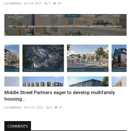
LocalNews
Jan 24, 2023
0
54
Middle Street Partners eager to develop multifamily
housing...
LocalNews
Nov 22, 2022
0
61
COMMENTS