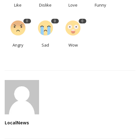
Like
Dislike
Love
Funny
0
0
0
Angry
Sad
Wow
LocalNews