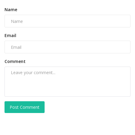
Name
Email
Comment
Post Comment