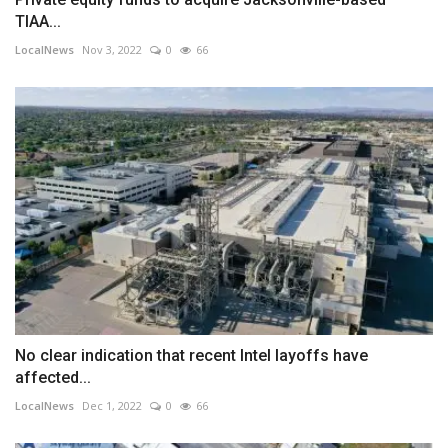
TIAA...
LocalNews
Nov 3, 2022
0
66
No clear indication that recent Intel layoffs have
affected...
LocalNews
Dec 1, 2022
0
66