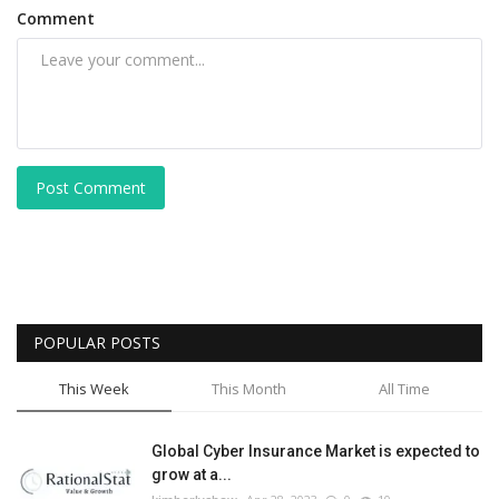
Comment
Post Comment
POPULAR POSTS
This Week
This Month
All Time
Global Cyber Insurance Market is expected to
grow at a...