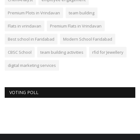
Premium Plots in Vrindavan
team building
Flats in vrindavan
Premium Flats in Vrindavan
Best school in Faridabad
Modern School Faridabad
CBSC School
team building activities
rfid for Jewellery
digital marketing services
VOTING POLL