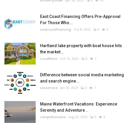
kimberlyshaw
Apr 28, 2023
0
10
East Coast Financing Offers Pre-Approval
For Those Who...
eastcoastfinancing
Oct 8, 2022
0
9
Hartland lake property with boat house hits
the market...
LocalNews
Oct 15, 2022
0
7
Difference between social media marketing
and search engine...
seoservice
Jan 30, 2023
0
7
Maine Waterfront Vacations: Experience
Serenity and Adventure...
campellismaine
Aug 23, 2023
0
6