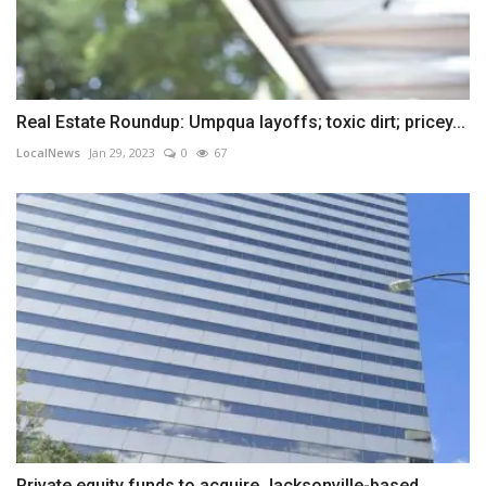
Real Estate Roundup: Umpqua layoffs; toxic dirt; pricey...
LocalNews
Jan 29, 2023
0
67
Private equity funds to acquire Jacksonville-based