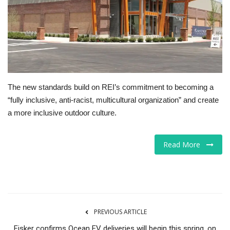
Tech
Companies
Jobs
The new standards build on REI’s commitment to becoming a
RSS
“fully inclusive, anti-racist, multicultural organization” and create
a more inclusive outdoor culture.
Read More
PREVIOUS ARTICLE
Fisker confirms Ocean EV deliveries will begin this spring, on