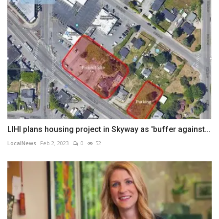
LIHI plans housing project in Skyway as 'buffer against...
LocalNews
Feb 2, 2023
0
52