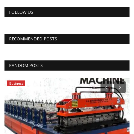
FOLLOW US
RECOMMENDED POSTS
RANDOM POSTS
Business