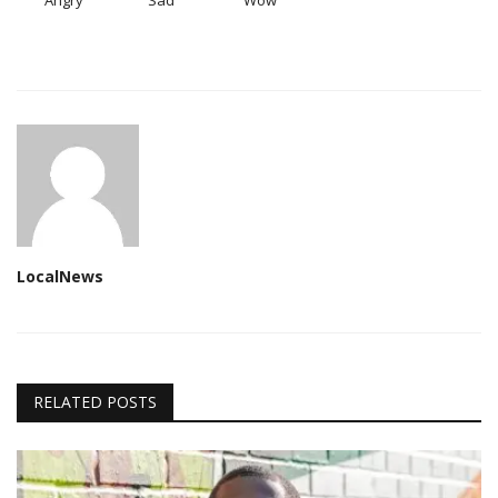
Angry
Sad
Wow
LocalNews
RELATED POSTS