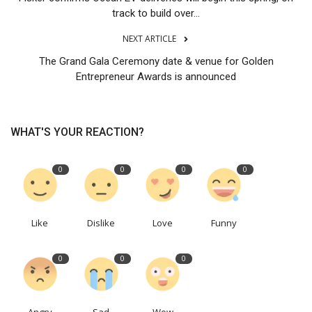
track to build over...
NEXT ARTICLE
The Grand Gala Ceremony date & venue for Golden
Entrepreneur Awards is announced
WHAT'S YOUR REACTION?
0
0
0
0
Like
Dislike
Love
Funny
0
0
0