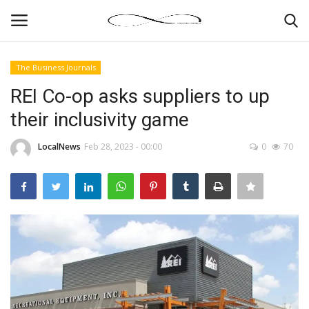
The Business Journals
Login
Register
REI Co-op asks suppliers to up
their inclusivity game
News By Location
LocalNews
Feb 28, 2023 - 00:00
0
70
Home
Business
Finance
Gallery
Markets