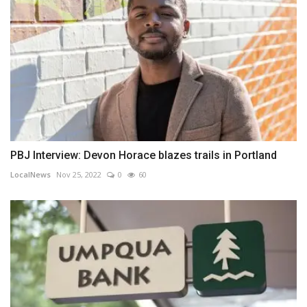
PBJ Interview: Devon Horace blazes trails in Portland
LocalNews
Nov 25, 2022
0
60