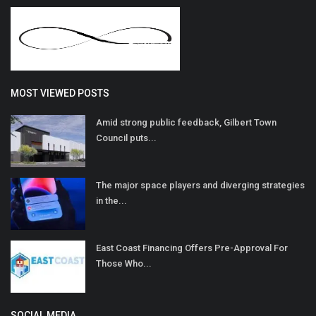
MOST VIEWED POSTS
Amid strong public feedback, Gilbert Town
Council puts...
The major space players and diverging strategies
in the...
East Coast Financing Offers Pre-Approval For
Those Who...
SOCIAL MEDIA