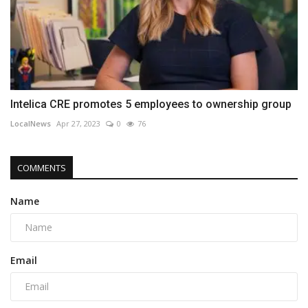
Intelica CRE promotes 5 employees to ownership group
LocalNews
Apr 27, 2023
0
76
COMMENTS
Name
Email