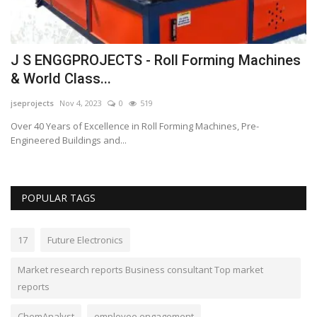
J S ENGGPROJECTS - Roll Forming Machines
A
& World Class...
r
jseprojects
Nov 4, 2023
0
519
Lo
Over 40 Years of Excellence in Roll Forming Machines, Pre-
Wi
Engineered Buildings and...
not
POPULAR TAGS
17
Future Electronics
Market research reports Business consultant Top market
reports
ChemAnalyst
employee engagement