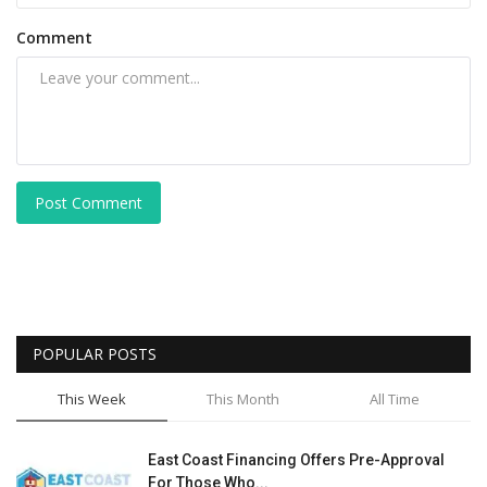
Comment
Post Comment
POPULAR POSTS
This Week
This Month
All Time
East Coast Financing Offers Pre-Approval
For Those Who...