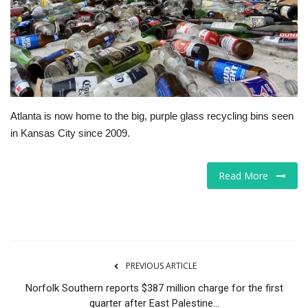
Tech
Companies
Jobs
Atlanta is now home to the big, purple glass recycling bins seen
RSS
in Kansas City since 2009.
Read More
PREVIOUS ARTICLE
Norfolk Southern reports $387 million charge for the first
quarter after East Palestine...