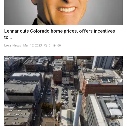
Lennar cuts Colorado home prices, offers incentives
to...
LocalNews
Mar 17, 2023
0
66