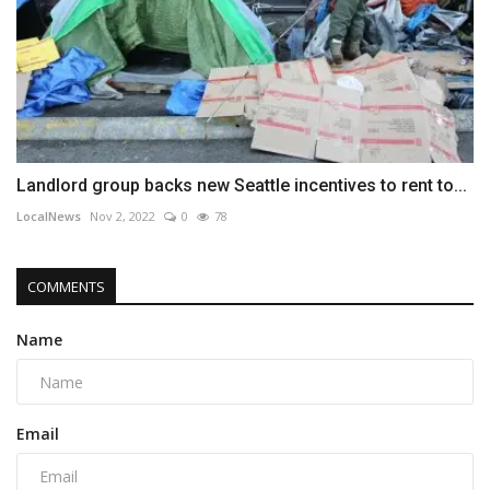
Landlord group backs new Seattle incentives to rent to...
LocalNews
Nov 2, 2022
0
78
COMMENTS
Name
Email