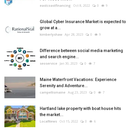
eastcoastfinancing
Oct 8, 2022
0
9
Global Cyber Insurance Market is expected to
grow at a...
kimberlyshaw
Apr 28, 2023
0
9
Difference between social media marketing
and search engine...
seoservice
Jan 30, 2023
0
7
Maine Waterfront Vacations: Experience
Serenity and Adventure...
campellismaine
Aug 23, 2023
0
7
Hartland lake property with boat house hits
the market...
LocalNews
Oct 15, 2022
0
6