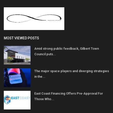
MOST VIEWED POSTS
Amid strong public feedback, Gilbert Town
Council puts...
The major space players and diverging strategies
in the...
East Coast Financing Offers Pre-Approval For
Those Who...