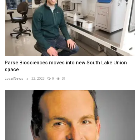
Parse Biosciences moves into new South Lake Union
space
LocalNews
Jan 23, 2023
0
59