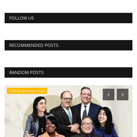
FOLLOW US
RECOMMENDED POSTS
RANDOM POSTS
The Business Journals