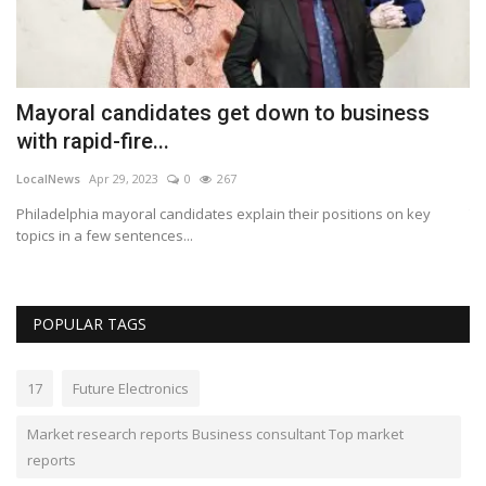
Mayoral candidates get down to business
R
with rapid-fire...
s
LocalNews
Apr 29, 2023
0
267
Lo
top
Philadelphia mayoral candidates explain their positions on key
Th
topics in a few sentences...
wi
POPULAR TAGS
17
Future Electronics
Market research reports Business consultant Top market
reports