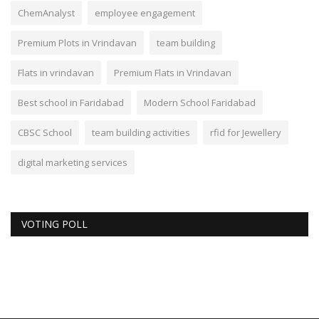
ChemAnalyst
employee engagement
Premium Plots in Vrindavan
team building
Flats in vrindavan
Premium Flats in Vrindavan
Best school in Faridabad
Modern School Faridabad
CBSC School
team building activities
rfid for Jewellery
digital marketing services
VOTING POLL