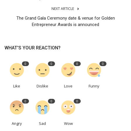
NEXT ARTICLE
The Grand Gala Ceremony date & venue for Golden
Entrepreneur Awards is announced
WHAT'S YOUR REACTION?
0
0
0
0
Like
Dislike
Love
Funny
0
0
0
Angry
Sad
Wow