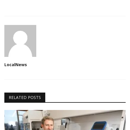
LocalNews
RELATED POSTS