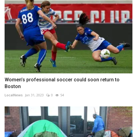
Women’s professional soccer could soon return to
Boston
LocalNews
Jan 31, 2023
0
54