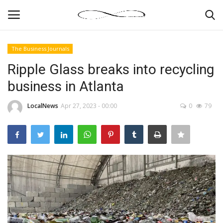
The Business Journals
Login
Register
Ripple Glass breaks into recycling
business in Atlanta
News By Location
LocalNews
Apr 27, 2023 - 00:00
0
79
Home
Business
Finance
Gallery
Markets