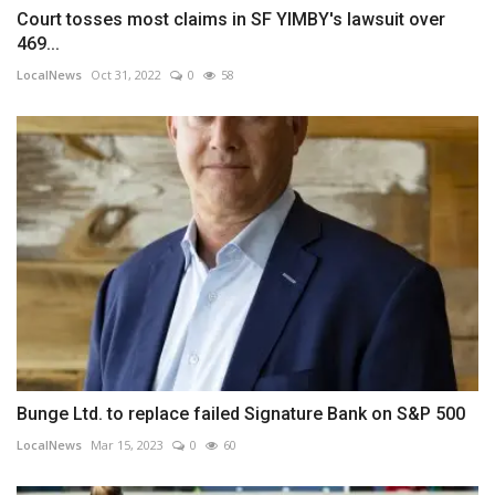
Court tosses most claims in SF YIMBY's lawsuit over
469...
LocalNews
Oct 31, 2022
0
58
Bunge Ltd. to replace failed Signature Bank on S&P 500
LocalNews
Mar 15, 2023
0
60