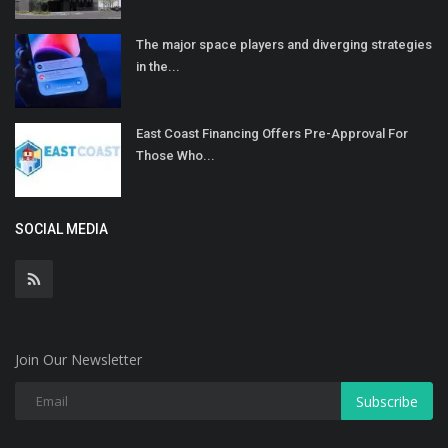
The major space players and diverging strategies
in the...
East Coast Financing Offers Pre-Approval For
Those Who...
SOCIAL MEDIA
Join Our Newsletter
Subscribe