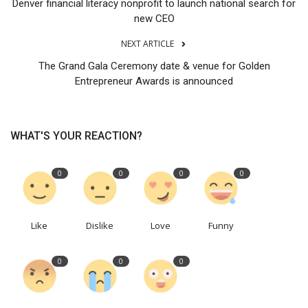
Denver financial literacy nonprofit to launch national search for
new CEO
NEXT ARTICLE
The Grand Gala Ceremony date & venue for Golden
Entrepreneur Awards is announced
WHAT'S YOUR REACTION?
0
0
0
0
Like
Dislike
Love
Funny
0
0
0