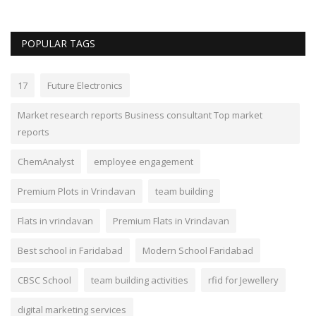
POPULAR TAGS
17
Future Electronics
Market research reports Business consultant Top market
reports
ChemAnalyst
employee engagement
Premium Plots in Vrindavan
team building
Flats in vrindavan
Premium Flats in Vrindavan
Best school in Faridabad
Modern School Faridabad
CBSC School
team building activities
rfid for Jewellery
digital marketing services