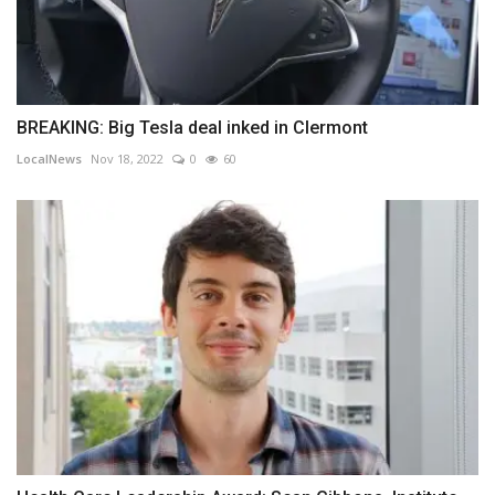
BREAKING: Big Tesla deal inked in Clermont
LocalNews
Nov 18, 2022
0
60