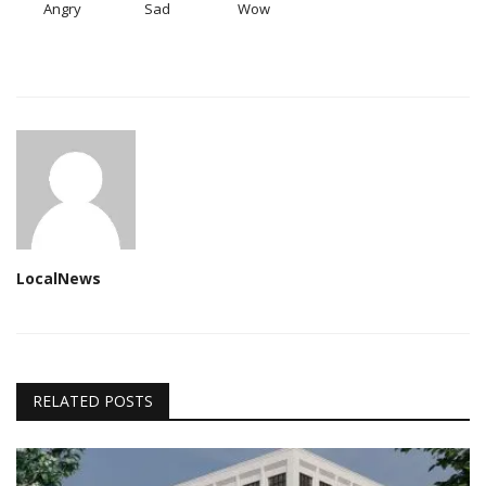
Angry
Sad
Wow
LocalNews
RELATED POSTS