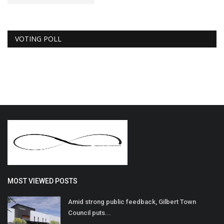
VOTING POLL
MOST VIEWED POSTS
Amid strong public feedback, Gilbert Town
Council puts...