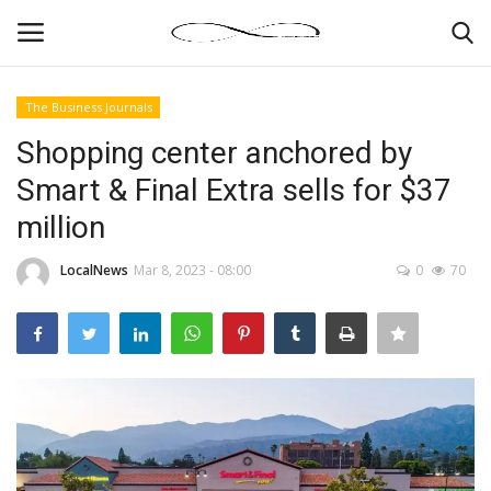
The Business Journals
Login
Register
Shopping center anchored by
Smart & Final Extra sells for $37
News By Location
million
Home
LocalNews
Mar 8, 2023 - 08:00
0
70
Business
Finance
Gallery
Markets