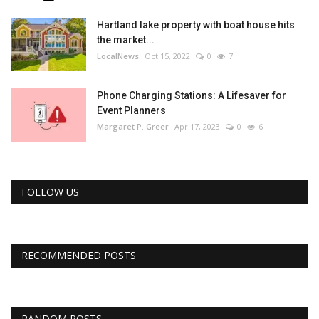
Hartland lake property with boat house hits
the market...
LocalNews
Oct 15, 2022
0
7
Phone Charging Stations: A Lifesaver for
Event Planners
Margaret P. Greer
Apr 17, 2023
0
6
FOLLOW US
RECOMMENDED POSTS
RANDOM POSTS