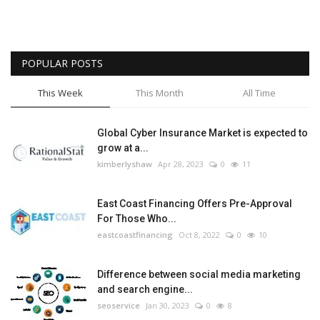
POPULAR POSTS
This Week
This Month
All Time
Global Cyber Insurance Market is expected to
grow at a...
kimberlyshaw
Apr 28, 2023
0
11
East Coast Financing Offers Pre-Approval
For Those Who...
eastcoastfinancing
Oct 8, 2022
0
10
Difference between social media marketing
and search engine...
seoservice
Jan 30, 2023
0
8