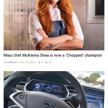
Maui chef McKenna Shea is now a ‘Chopped’ champion
LocalNews
Mar 18, 2023
0
63