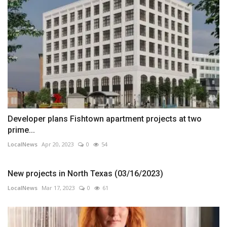
Developer plans Fishtown apartment projects at two
prime...
LocalNews
Apr 20, 2023
0
54
New projects in North Texas (03/16/2023)
LocalNews
Mar 17, 2023
0
61