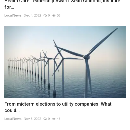
Health Care Leadership Award: Sean Gibbons, Institute
for...
LocalNews
Dec 4, 2022
0
56
From midterm elections to utility companies: What
could...
LocalNews
Nov 8, 2022
0
46