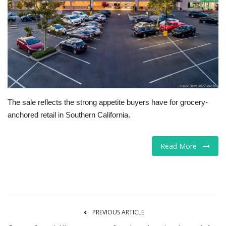
Tech
Companies
Jobs
RSS
The sale reflects the strong appetite buyers have for grocery-
anchored retail in Southern California.
Read More
PREVIOUS ARTICLE