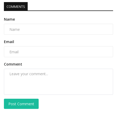
COMMENTS
Name
Email
Comment
Post Comment