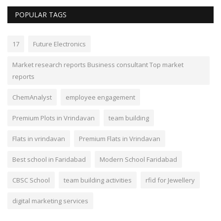
POPULAR TAGS
17
Future Electronics
Market research reports Business consultant Top market
reports
ChemAnalyst
employee engagement
Premium Plots in Vrindavan
team building
Flats in vrindavan
Premium Flats in Vrindavan
Best school in Faridabad
Modern School Faridabad
CBSC School
team building activities
rfid for Jewellery
digital marketing services