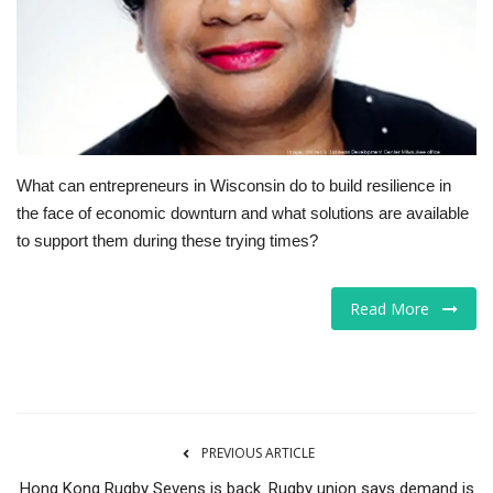
Tech
Companies
Jobs
What can entrepreneurs in Wisconsin do to build resilience in
RSS
the face of economic downturn and what solutions are available
to support them during these trying times?
Read More
PREVIOUS ARTICLE
Hong Kong Rugby Sevens is back. Rugby union says demand is