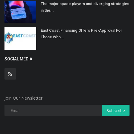
The major space players and diverging strategies
in the...
East Coast Financing Offers Pre-Approval For
Those Who...
SOCIAL MEDIA
Join Our Newsletter
Subscribe