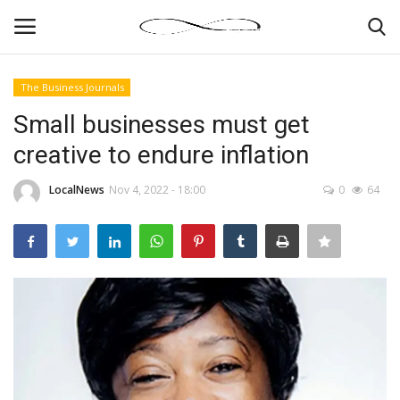
The Business Journals
Login
Register
Small businesses must get
creative to endure inflation
News By Location
LocalNews
Nov 4, 2022 - 18:00
0
64
Home
Business
Finance
Gallery
Markets