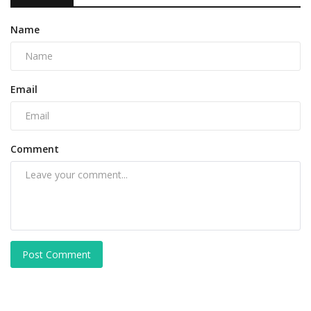
Name
Email
Comment
Post Comment