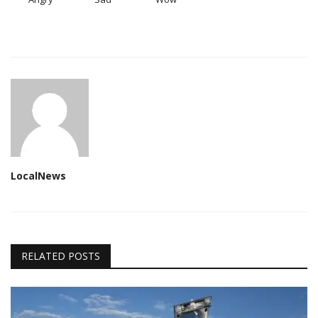
LocalNews
RELATED POSTS