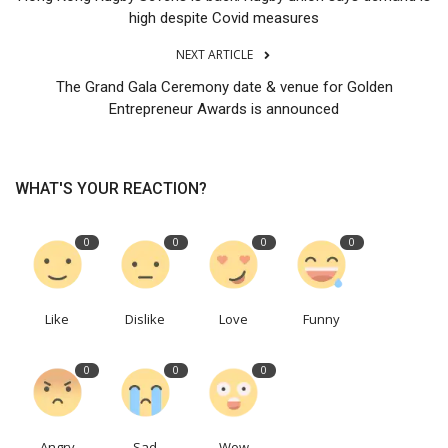
high despite Covid measures
NEXT ARTICLE
The Grand Gala Ceremony date & venue for Golden
Entrepreneur Awards is announced
WHAT'S YOUR REACTION?
0
0
0
0
Like
Dislike
Love
Funny
0
0
0
Angry
Sad
Wow