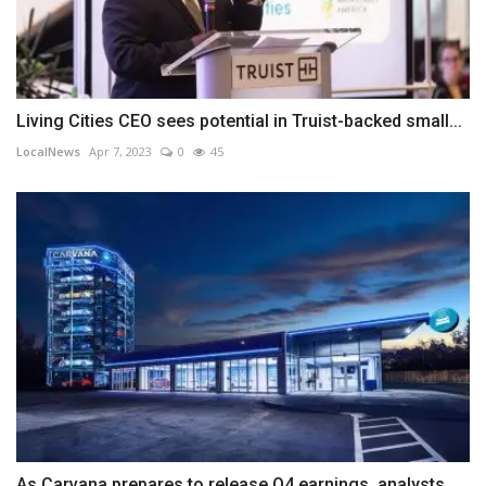
Living Cities CEO sees potential in Truist-backed small...
LocalNews
Apr 7, 2023
0
45
As Carvana prepares to release Q4 earnings, analysts