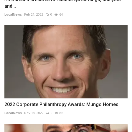
and...
LocalNews
Feb 21, 2023
0
64
2022 Corporate Philanthropy Awards: Mungo Homes
LocalNews
Nov 18, 2022
0
86