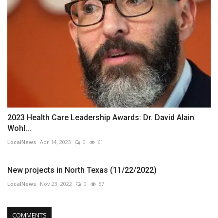
2023 Health Care Leadership Awards: Dr. David Alain
Wohl...
LocalNews
Apr 14, 2023
0
61
New projects in North Texas (11/22/2022)
LocalNews
Nov 23, 2022
0
57
COMMENTS