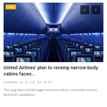
CNBC
United Airlines' plan to revamp narrow-body
U
cabins faces...
J
LocalNews
Apr 29, 2023
0
432
Lo
The upgrades include bigger premium cabins, seat-back screens,
Au
Bluetooth capabilities...