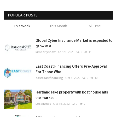
POPULAR POSTS
This Week
This Month
All Time
Global Cyber Insurance Market is expected to
grow at a...
kimberlyshaw
Apr 28, 2023
0
11
East Coast Financing Offers Pre-Approval
For Those Who...
eastcoastfinancing
Oct 8, 2022
0
10
Hartland lake property with boat house hits
the market...
LocalNews
Oct 15, 2022
0
7