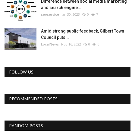
Difference between social media marketing
and search engine...
seoservice
Jan 30, 2023
0
7
Amid strong public feedback, Gilbert Town
Council puts...
LocalNews
Nov 16, 2022
0
6
FOLLOW US
RECOMMENDED POSTS
RANDOM POSTS