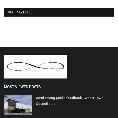
VOTING POLL
MOST VIEWED POSTS
Amid strong public feedback, Gilbert Town
Council puts...