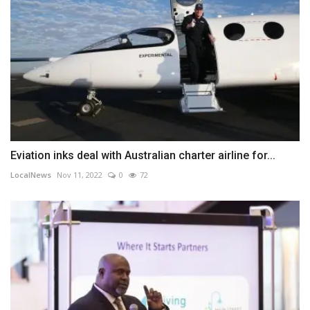
Eviation inks deal with Australian charter airline for...
LocalNews
Nov 11, 2022
0
72