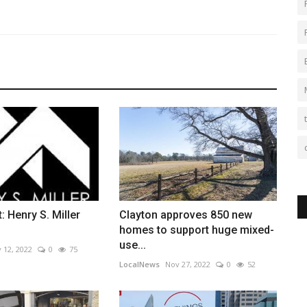
: Henry S. Miller
Clayton approves 850 new
homes to support huge mixed-
use...
 12, 2022
0
75
LocalNews
Nov 27, 2022
0
52