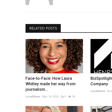
RELATED POSTS
Face-to-Face: How Laura
BizSpotlight
Whitley made her way from
Company
journalism...
LocalNews
Nov
LocalNews
Mar 14, 2023
0
50