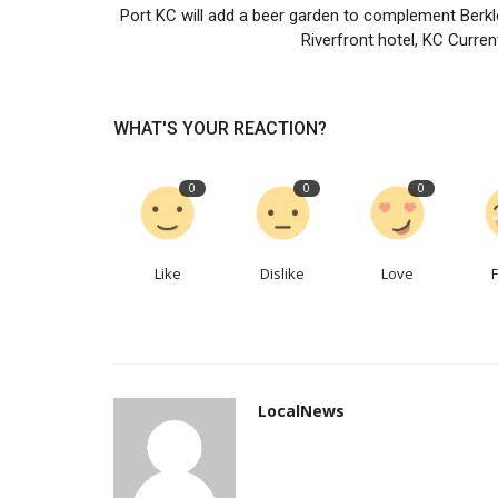
Port KC will add a beer garden to complement Berkl
Riverfront hotel, KC Current
Samsung should be wary of Inte
complacency
LocalNews
Apr 13, 2023
0
167
WHAT'S YOUR REACTION?
It is too cosy at the top of the memory-chip mar
0
0
0
Like
Dislike
Love
LocalNews