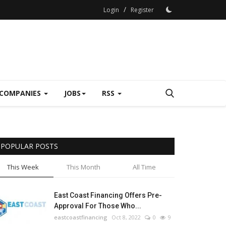
/
Login
Register
COMPANIES
JOBS
RSS
POPULAR POSTS
This Week
This Month
All Time
East Coast Financing Offers Pre-
Approval For Those Who...
eastcoastfinancing
Oct 8, 2022
0
9