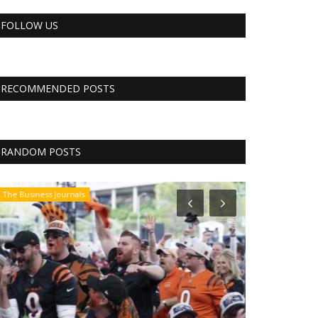
FOLLOW US
RECOMMENDED POSTS
RANDOM POSTS
The Business Journals
The Business Jo