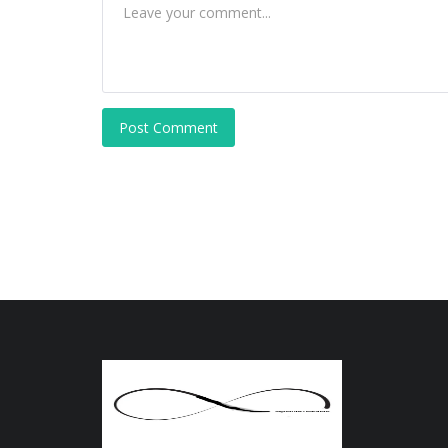
Post Comment