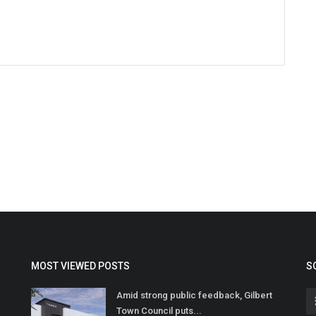
MOST VIEWED POSTS
S
Amid strong public feedback, Gilbert
Town Council puts...