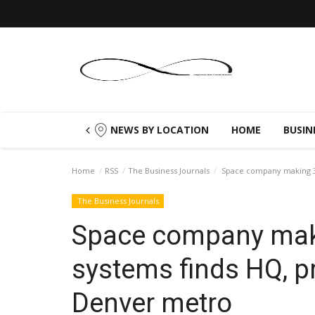
NEWS BY LOCATION
HOME
BUSIN
Home
RSS
The Business Journals
Space company making 3D
The Business Journals
Space company mak
systems finds HQ, p
Denver metro