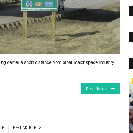
ng center a short distance from other major space industry
Educational Services
Read More
CLE
NEXT ARTICLE