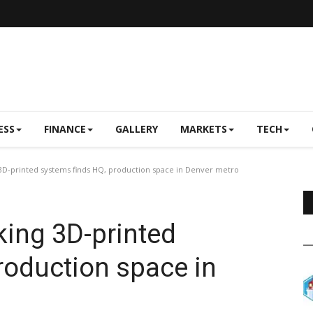
ESS
FINANCE
GALLERY
MARKETS
TECH
-printed systems finds HQ, production space in Denver metro
ing 3D-printed
roduction space in