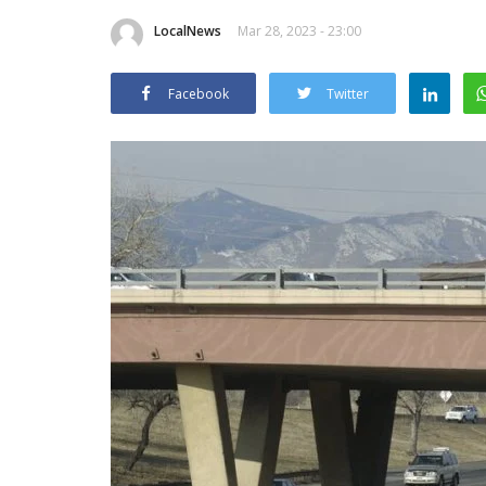
LocalNews
Mar 28, 2023 - 23:00
Facebook
Twitter