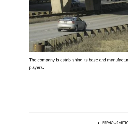
The company is establishing its base and manufacturi
players.
RSS
PREVIOUS ARTI