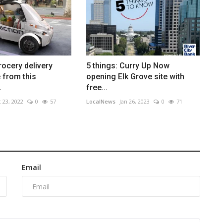
rocery delivery
5 things: Curry Up Now
 from this
opening Elk Grove site with
.
free...
 23, 2022
0
57
LocalNews
Jan 26, 2023
0
71
Email