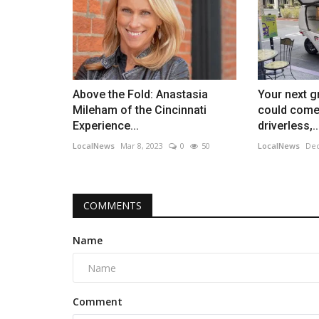
Above the Fold: Anastasia
Your next g
Mileham of the Cincinnati
could come
Experience...
driverless,..
LocalNews
Mar 8, 2023
0
50
LocalNews
Dec
COMMENTS
Name
Comment