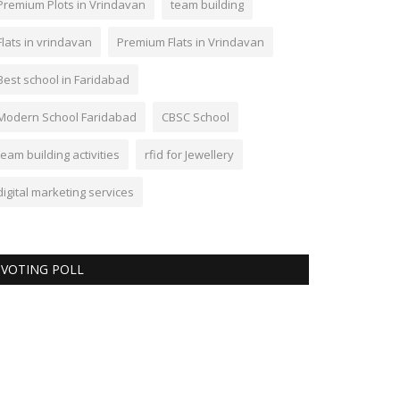
Premium Plots in Vrindavan
team building
Flats in vrindavan
Premium Flats in Vrindavan
Best school in Faridabad
Modern School Faridabad
CBSC School
team building activities
rfid for Jewellery
digital marketing services
VOTING POLL