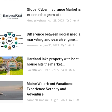
Global Cyber Insurance Market is
expected to grow at a...
kimberlyshaw
Apr 28, 2023
0
9
Difference between social media
marketing and search engine...
seoservice
Jan 30, 2023
0
7
Hartland lake property with boat
house hits the market...
LocalNews
Oct 15, 2022
0
6
Maine Waterfront Vacations:
Experience Serenity and
Adventure...
campellismaine
Aug 23, 2023
0
6