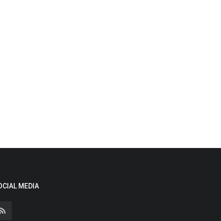
OCIAL MEDIA