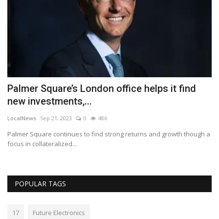
Palmer Square’s London office helps it find
A
new investments,...
r
LocalNews
Sep 21, 2023
0
486
Lo
Palmer Square continues to find strong returns and growth though a
Wi
focus in collateralized...
not
POPULAR TAGS
17
Future Electronics