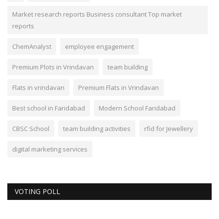
Market research reports Business consultant Top market
reports
ChemAnalyst
employee engagement
Premium Plots in Vrindavan
team building
Flats in vrindavan
Premium Flats in Vrindavan
Best school in Faridabad
Modern School Faridabad
CBSC School
team building activities
rfid for Jewellery
digital marketing services
VOTING POLL