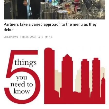
Partners take a varied approach to the menu as they
debut...
LocalNews
Feb 25, 2023
0
46