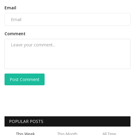
Email
Comment
Post Comment
POPULAR POSTS
This Week
This Month
All Time