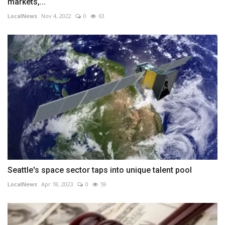
markets,...
LocalNews
Nov 4, 2022
0
63
Seattle's space sector taps into unique talent pool
LocalNews
Apr 18, 2023
0
59