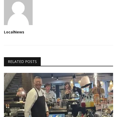
LocalNews
RELATED POSTS