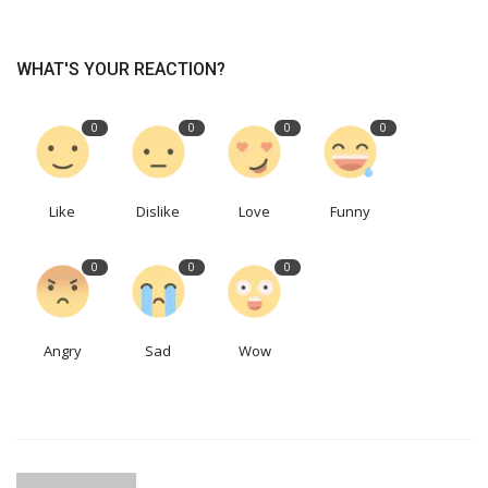
WHAT'S YOUR REACTION?
0
0
0
0
Like
Dislike
Love
Funny
0
0
0
Angry
Sad
Wow