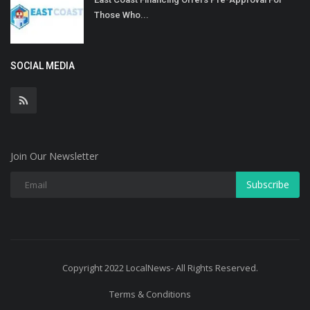
Those Who...
SOCIAL MEDIA
Join Our Newsletter
Subscribe
Copyright 2022 LocalNews- All Rights Reserved.
Terms & Conditions