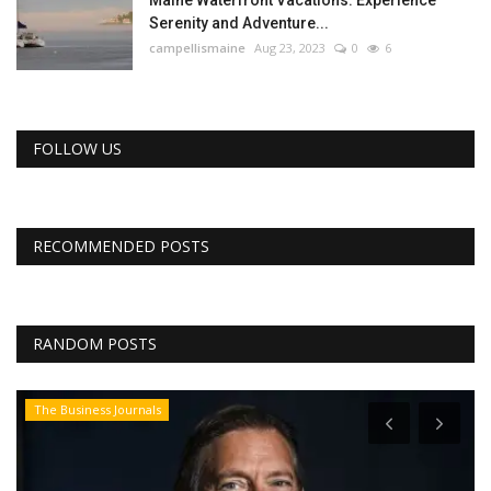
Maine Waterfront Vacations: Experience
Serenity and Adventure...
campellismaine
Aug 23, 2023
0
6
FOLLOW US
RECOMMENDED POSTS
RANDOM POSTS
The Business Journals