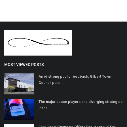
MOST VIEWED POSTS
Amid strong public feedback, Gilbert Town
Council puts...
The major space players and diverging strategies
in the...
East Coast Financing Offers Pre-Approval For