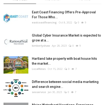
East Coast Financing Offers Pre-Approval
For Those Who...
eastcoastfinancing
Oct 8, 2022
0
9
Global Cyber Insurance Market is expected to
grow at a...
kimberlyshaw
Apr 28, 2023
0
9
Hartland lake property with boat house hits
the market...
LocalNews
Oct 15, 2022
0
7
Difference between social media marketing
and search engine...
seoservice
Jan 30, 2023
0
7