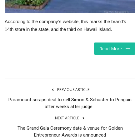
According to the company’s website, this marks the brand’s
14th store in the state, and the third on Hawaii Island.
Read More
PREVIOUS ARTICLE
Paramount scraps deal to sell Simon & Schuster to Penguin
after weeks after judge...
NEXT ARTICLE
The Grand Gala Ceremony date & venue for Golden
Entrepreneur Awards is announced