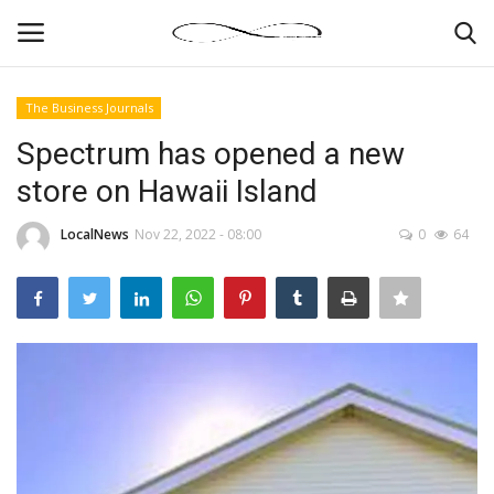
The Business Journals
Login
Register
Spectrum has opened a new
store on Hawaii Island
News By Location
LocalNews
Nov 22, 2022 - 08:00
0
64
Home
Business
Finance
Gallery
Markets