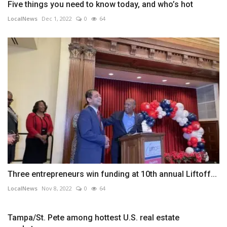
Five things you need to know today, and who’s hot
LocalNews
Dec 1, 2022
0
64
Three entrepreneurs win funding at 10th annual Liftoff...
LocalNews
Nov 8, 2022
0
64
Tampa/St. Pete among hottest U.S. real estate