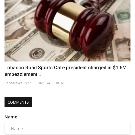
Tobacco Road Sports Cafe president charged in $1.6M
embezzlement...
LocalNews
Mar 11, 2023
0
63
COMMENTS
Name