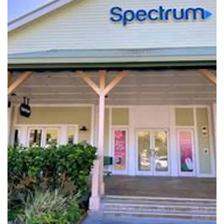
Tech
Companies
Jobs
RSS