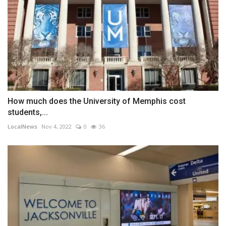
How much does the University of Memphis cost
students,...
LocalNews
Nov 4, 2022
0
36