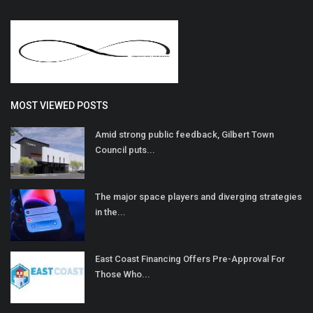
MOST VIEWED POSTS
Amid strong public feedback, Gilbert Town
Council puts...
The major space players and diverging strategies
in the...
East Coast Financing Offers Pre-Approval For
Those Who...