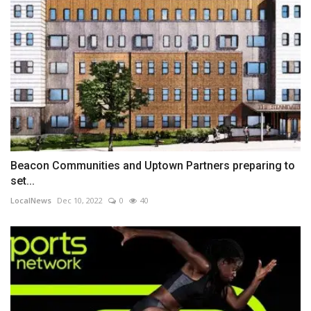
Beacon Communities and Uptown Partners preparing to
set...
LocalNews
Dec 10, 2022
0
40