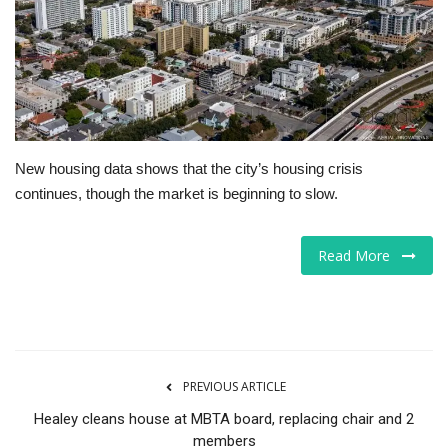
Tech
Companies
Jobs
New housing data shows that the city’s housing crisis
RSS
continues, though the market is beginning to slow.
Read More
PREVIOUS ARTICLE
Healey cleans house at MBTA board, replacing chair and 2
members