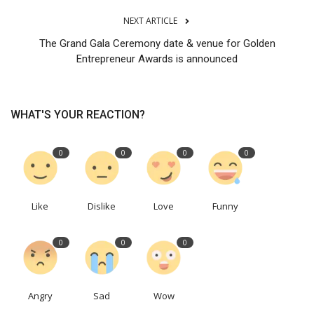
NEXT ARTICLE
The Grand Gala Ceremony date & venue for Golden
Entrepreneur Awards is announced
WHAT'S YOUR REACTION?
0
0
0
0
Like
Dislike
Love
Funny
0
0
0
Angry
Sad
Wow