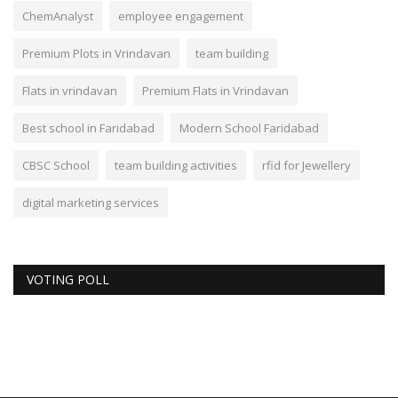
ChemAnalyst
employee engagement
Premium Plots in Vrindavan
team building
Flats in vrindavan
Premium Flats in Vrindavan
Best school in Faridabad
Modern School Faridabad
CBSC School
team building activities
rfid for Jewellery
digital marketing services
VOTING POLL