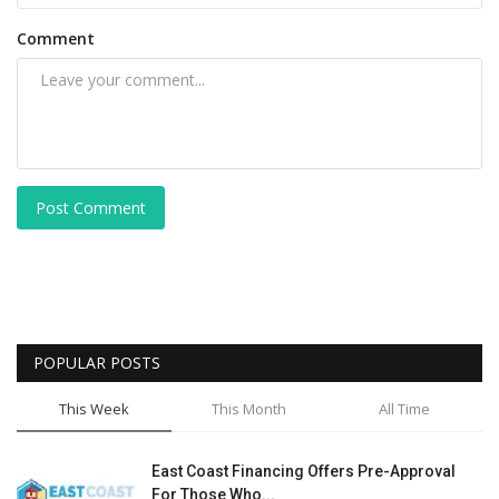
Comment
Post Comment
POPULAR POSTS
This Week
This Month
All Time
East Coast Financing Offers Pre-Approval
For Those Who...