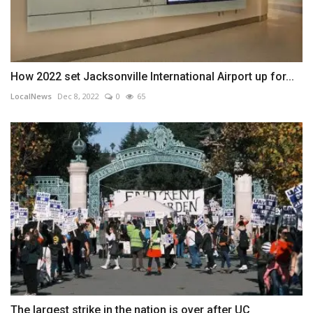
How 2022 set Jacksonville International Airport up for...
LocalNews
Dec 8, 2022
0
65
The largest strike in the nation is over after UC