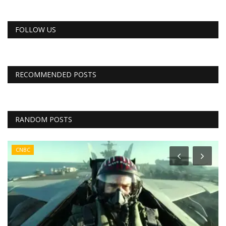
FOLLOW US
RECOMMENDED POSTS
RANDOM POSTS
CNBC