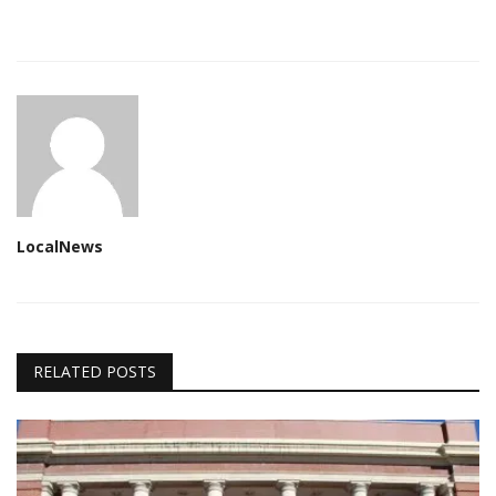
LocalNews
RELATED POSTS