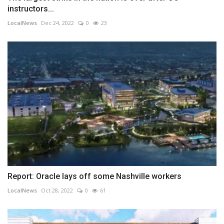
instructors...
LocalNews
Dec 24, 2022
0
23
Report: Oracle lays off some Nashville workers
LocalNews
Oct 28, 2022
0
61