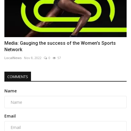
Media: Gauging the success of the Women's Sports
Network
LocalNews
Nov 8, 2022
0
57
COMMENTS
Name
Email