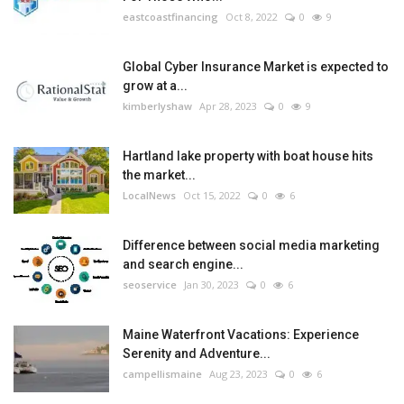
eastcoastfinancing
Oct 8, 2022
0
9
Global Cyber Insurance Market is expected to
grow at a...
kimberlyshaw
Apr 28, 2023
0
9
Hartland lake property with boat house hits
the market...
LocalNews
Oct 15, 2022
0
6
Difference between social media marketing
and search engine...
seoservice
Jan 30, 2023
0
6
Maine Waterfront Vacations: Experience
Serenity and Adventure...
campellismaine
Aug 23, 2023
0
6