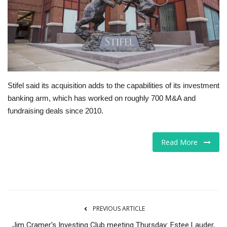
Tech
Companies
Jobs
Stifel said its acquisition adds to the capabilities of its investment
RSS
banking arm, which has worked on roughly 700 M&A and
fundraising deals since 2010.
Read More
PREVIOUS ARTICLE
Jim Cramer's Investing Club meeting Thursday: Estee Lauder,