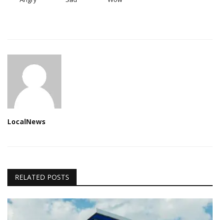
LocalNews
RELATED POSTS