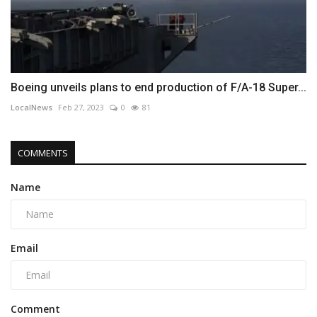
Boeing unveils plans to end production of F/A-18 Super...
LocalNews
Feb 27, 2023
0
81
COMMENTS
Name
Email
Comment