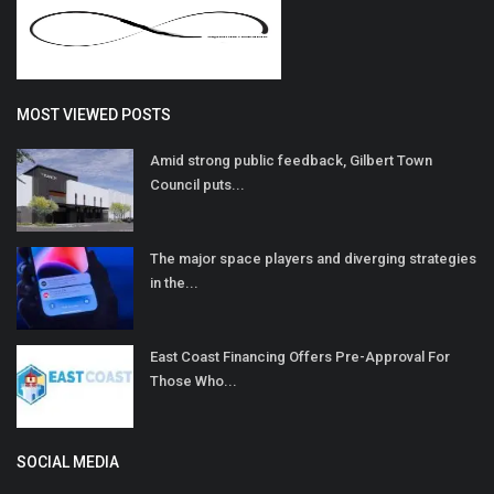
MOST VIEWED POSTS
Amid strong public feedback, Gilbert Town
Council puts...
The major space players and diverging strategies
in the...
East Coast Financing Offers Pre-Approval For
Those Who...
SOCIAL MEDIA