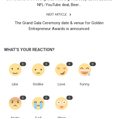
NFL-YouTube deal, Beer...
NEXT ARTICLE
The Grand Gala Ceremony date & venue for Golden
Entrepreneur Awards is announced
WHAT'S YOUR REACTION?
0
0
0
0
Like
Dislike
Love
Funny
0
0
0
Angry
Sad
Wow