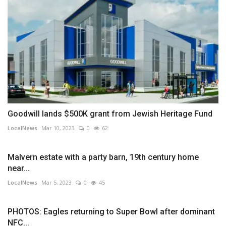
Goodwill lands $500K grant from Jewish Heritage Fund
LocalNews
Mar 10, 2023
0
62
Malvern estate with a party barn, 19th century home
near...
LocalNews
Mar 5, 2023
0
45
PHOTOS: Eagles returning to Super Bowl after dominant
NFC...