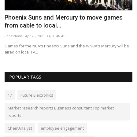
Phoenix Suns and Mercury to move games
R
from cable to local...
T
LocalNews
Apr 28, 2023
0
410
Va
top
Games for the NBA's Phoenix Suns and the WNBA's Mercury will be
ME
aired on local TV...
Lu
POPULAR TAGS
17
Future Electronics
Market research reports Business consultant Top market
reports
ChemAnalyst
employee engagement