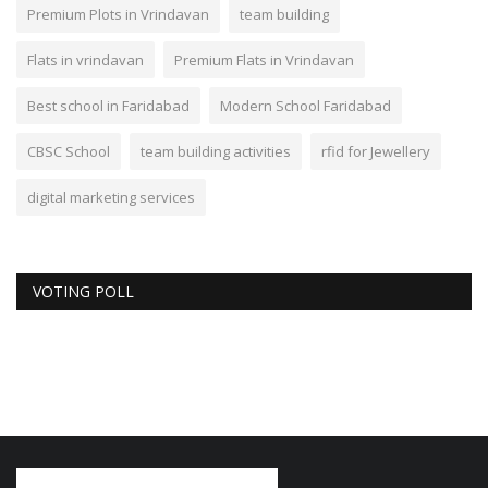
Premium Plots in Vrindavan
team building
Flats in vrindavan
Premium Flats in Vrindavan
Best school in Faridabad
Modern School Faridabad
CBSC School
team building activities
rfid for Jewellery
digital marketing services
VOTING POLL