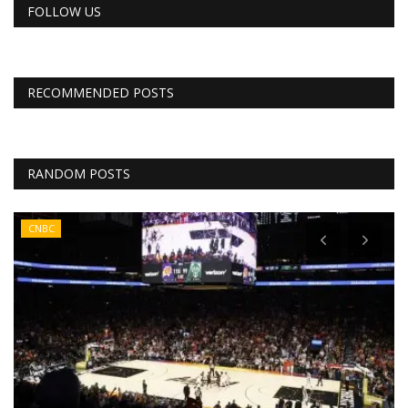
FOLLOW US
RECOMMENDED POSTS
RANDOM POSTS
CNBC