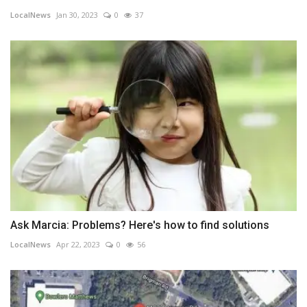
LocalNews
Jan 30, 2023
0
37
Ask Marcia: Problems? Here's how to find solutions
LocalNews
Apr 22, 2023
0
56