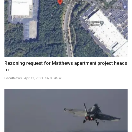
Rezoning request for Matthews apartment project heads
to...
LocalNews
Apr 13, 2023
0
40