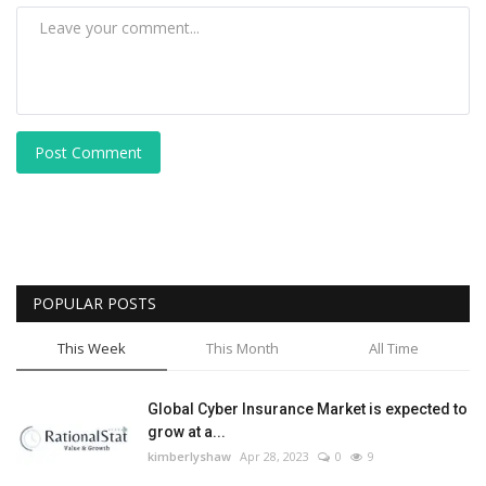
Post Comment
POPULAR POSTS
This Week
This Month
All Time
Global Cyber Insurance Market is expected to
grow at a...
kimberlyshaw
Apr 28, 2023
0
9