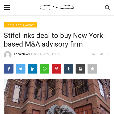
The Business Journals
Login
Register
Stifel inks deal to buy New York-
based M&A advisory firm
News By Location
LocalNews
Dec 23, 2022 - 03:00
0
62
Home
Business
Finance
Gallery
Markets