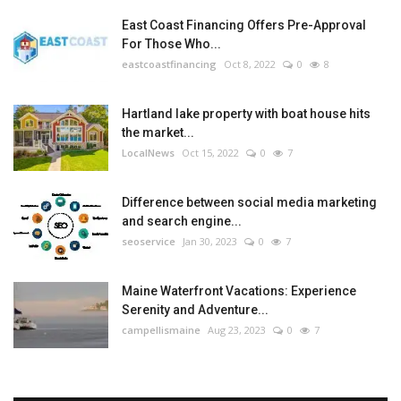
East Coast Financing Offers Pre-Approval
For Those Who...
eastcoastfinancing
Oct 8, 2022
0
8
Hartland lake property with boat house hits
the market...
LocalNews
Oct 15, 2022
0
7
Difference between social media marketing
and search engine...
seoservice
Jan 30, 2023
0
7
Maine Waterfront Vacations: Experience
Serenity and Adventure...
campellismaine
Aug 23, 2023
0
7