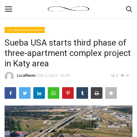
The Business Journals
Login
Register
Sueba USA starts third phase of
three-apartment complex project
News By Location
in Katy area
Home
LocalNews
Feb 3, 2023 - 03:00
0
41
Business
Finance
Gallery
Markets