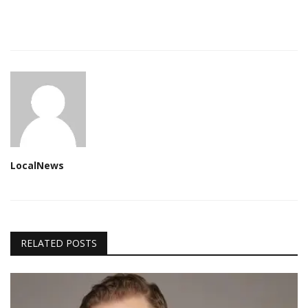
LocalNews
RELATED POSTS