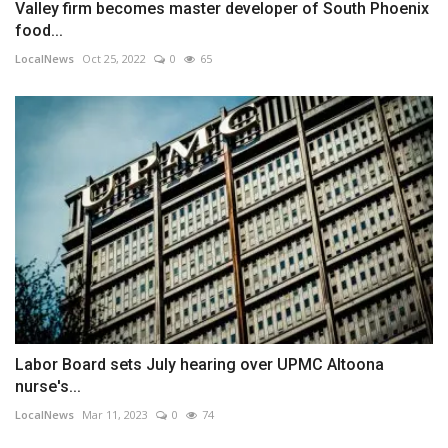
Valley firm becomes master developer of South Phoenix
food...
LocalNews
Oct 25, 2022
0
65
Labor Board sets July hearing over UPMC Altoona
nurse's...
LocalNews
Mar 11, 2023
0
74