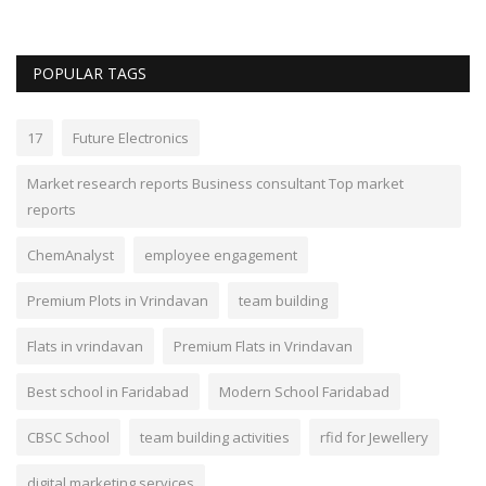
POPULAR TAGS
17
Future Electronics
Market research reports Business consultant Top market
reports
ChemAnalyst
employee engagement
Premium Plots in Vrindavan
team building
Flats in vrindavan
Premium Flats in Vrindavan
Best school in Faridabad
Modern School Faridabad
CBSC School
team building activities
rfid for Jewellery
digital marketing services