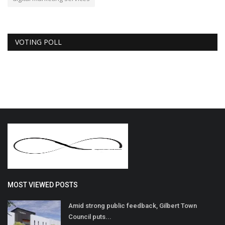
VOTING POLL
MOST VIEWED POSTS
Amid strong public feedback, Gilbert Town
Council puts...