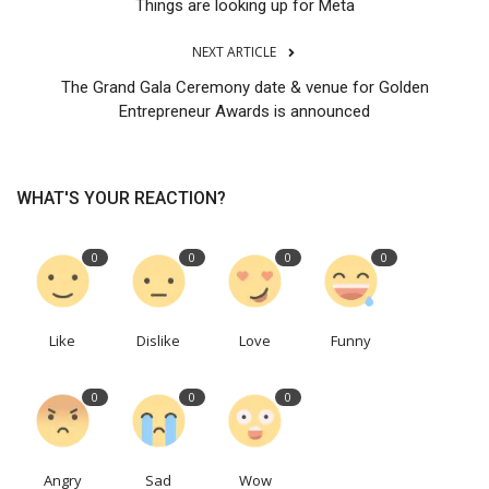
Things are looking up for Meta
NEXT ARTICLE
The Grand Gala Ceremony date & venue for Golden
Entrepreneur Awards is announced
WHAT'S YOUR REACTION?
0
0
0
0
Like
Dislike
Love
Funny
0
0
0
Angry
Sad
Wow