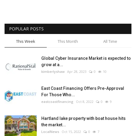
POPULAR POSTS
This Week
This Month
All Time
Global Cyber Insurance Market is expected to
grow at a...
kimberlyshaw
Apr 28, 2023
0
10
East Coast Financing Offers Pre-Approval
For Those Who...
eastcoastfinancing
Oct 8, 2022
0
9
Hartland lake property with boat house hits
the market...
LocalNews
Oct 15, 2022
0
7