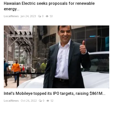
Hawaiian Electric seeks proposals for renewable
energy...
LocalNews
Jan 24, 2023
0
53
Intel's Mobileye topped its IPO targets, raising $861M...
LocalNews
Oct 26, 2022
0
52