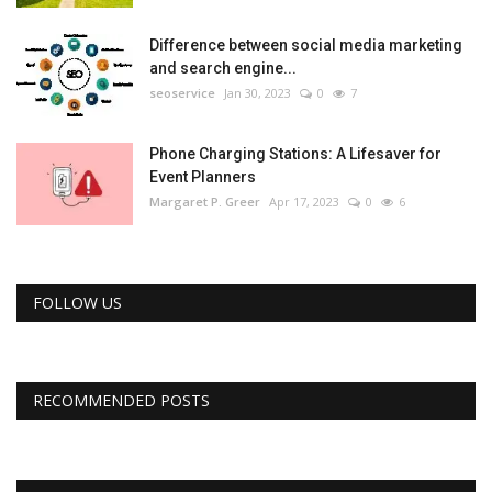
Difference between social media marketing
and search engine...
seoservice
Jan 30, 2023
0
7
Phone Charging Stations: A Lifesaver for
Event Planners
Margaret P. Greer
Apr 17, 2023
0
6
FOLLOW US
RECOMMENDED POSTS