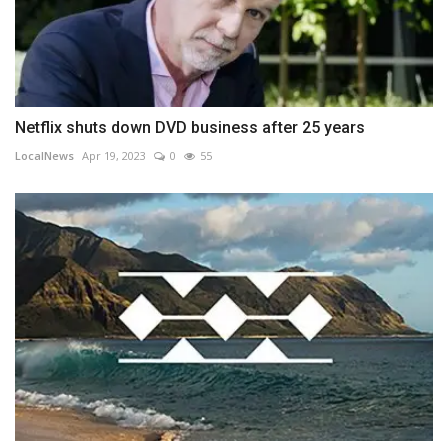
Netflix shuts down DVD business after 25 years
LocalNews
Apr 19, 2023
0
55