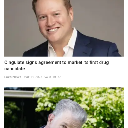
Cingulate signs agreement to market its first drug
candidate
LocalNews
Mar 13, 2023
0
42