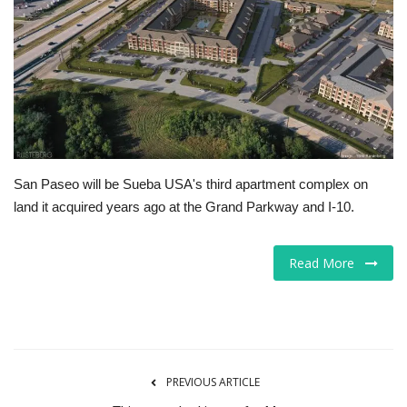
Tech
Companies
Jobs
RSS
San Paseo will be Sueba USA's third apartment complex on
land it acquired years ago at the Grand Parkway and I-10.
Read More
PREVIOUS ARTICLE