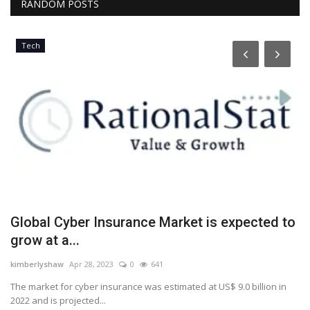
RANDOM POSTS
Tech
Global Cyber Insurance Market is expected to
I
grow at a...
m
kimberlyshaw
Apr 28, 2023
0
641
Lo
top
The market for cyber insurance was estimated at US$ 9.0 billion in
De
2022 and is projected...