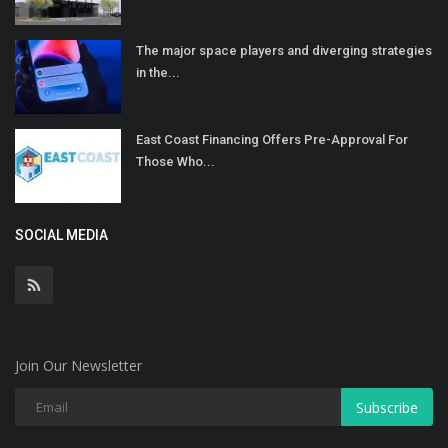
The major space players and diverging strategies
in the...
East Coast Financing Offers Pre-Approval For
Those Who...
SOCIAL MEDIA
Join Our Newsletter
Subscribe