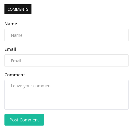
COMMENTS
Name
Email
Comment
Post Comment