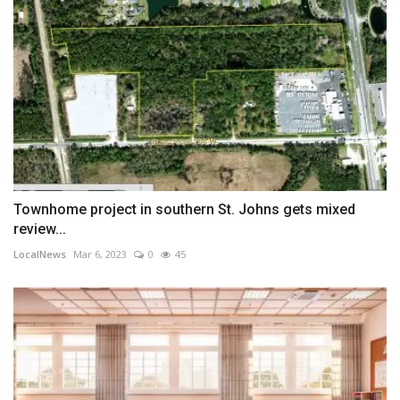
Townhome project in southern St. Johns gets mixed
review...
LocalNews
Mar 6, 2023
0
45