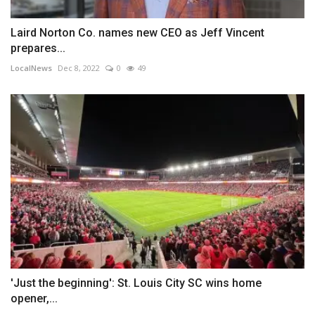
Laird Norton Co. names new CEO as Jeff Vincent
prepares...
LocalNews
Dec 8, 2022
0
49
'Just the beginning': St. Louis City SC wins home
opener,...