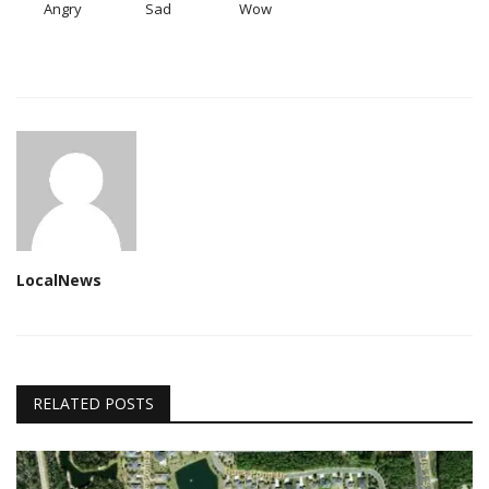
Angry
Sad
Wow
LocalNews
RELATED POSTS