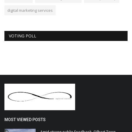
digital marketing services
VOTING POLL
MOST VIEWED POSTS
Amid strong public feedback, Gilbert Town