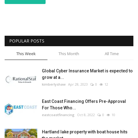
POPULAR POSTS
This Week
This Month
All Time
Global Cyber Insurance Market is expected to
grow at a...
kimberlyshaw
Apr 28, 2023
0
12
East Coast Financing Offers Pre-Approval
For Those Who...
eastcoastfinancing
Oct 8, 2022
0
10
Hartland lake property with boat house hits