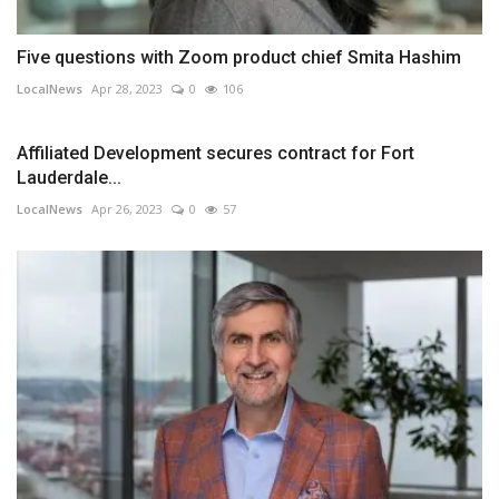
Five questions with Zoom product chief Smita Hashim
LocalNews
Apr 28, 2023
0
106
Affiliated Development secures contract for Fort
Lauderdale...
LocalNews
Apr 26, 2023
0
57