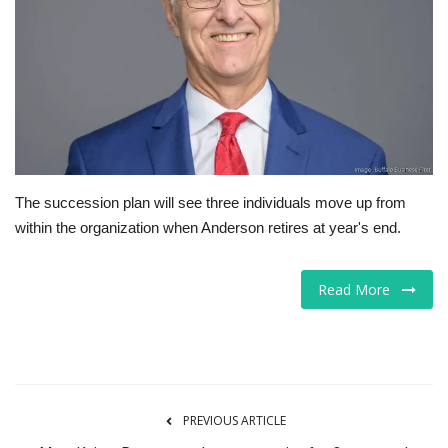
Tech
Companies
Jobs
RSS
The succession plan will see three individuals move up from
within the organization when Anderson retires at year's end.
Read More
PREVIOUS ARTICLE