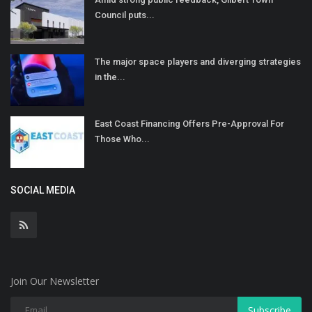
Council puts...
The major space players and diverging strategies
in the...
East Coast Financing Offers Pre-Approval For
Those Who...
SOCIAL MEDIA
Join Our Newsletter
Subscribe