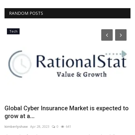
RANDOM POSTS
Tech
h
Global Cyber Insurance Market is expected to
E
grow at a...
y
kimberlyshaw
Apr 28, 2023
0
641
Lo