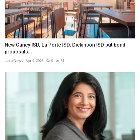
New Caney ISD, La Porte ISD, Dickinson ISD put bond
proposals...
LocalNews
Apr 9, 2023
0
51