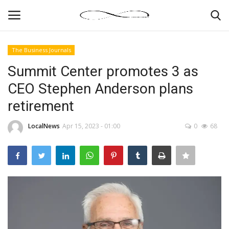
The Business Journals
Login
Register
Summit Center promotes 3 as
CEO Stephen Anderson plans
News By Location
retirement
Home
LocalNews
Apr 15, 2023 - 01:00
0
68
Business
Finance
Gallery
Markets