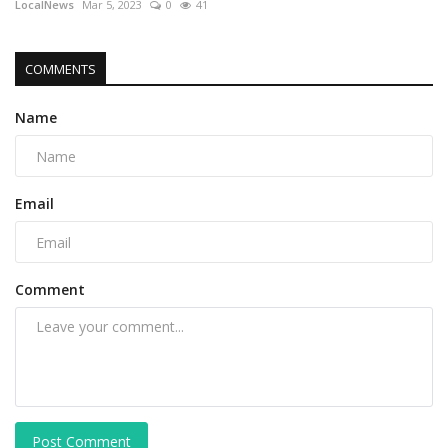
LocalNews
Mar 5, 2023
0
41
COMMENTS
Name
Email
Comment
Post Comment