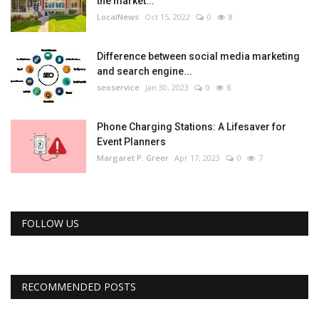
the market...
LocalNews
Oct 15, 2022
0
8
Difference between social media marketing
and search engine...
seoservice
Jan 30, 2023
0
8
Phone Charging Stations: A Lifesaver for
Event Planners
Margaret P. Greer
Apr 17, 2023
0
7
FOLLOW US
RECOMMENDED POSTS