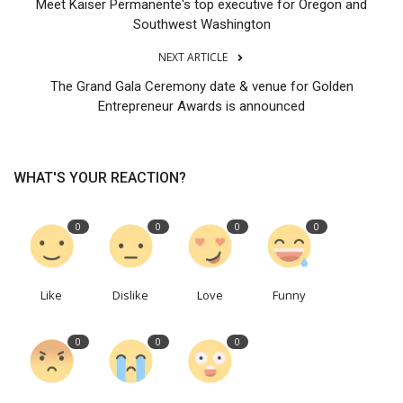
Meet Kaiser Permanente's top executive for Oregon and
Southwest Washington
NEXT ARTICLE
The Grand Gala Ceremony date & venue for Golden
Entrepreneur Awards is announced
WHAT'S YOUR REACTION?
0
0
0
0
Like
Dislike
Love
Funny
0
0
0