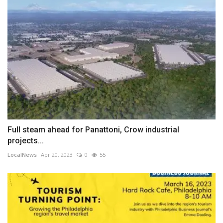
Full steam ahead for Panattoni, Crow industrial
projects...
LocalNews
Apr 20, 2023
0
55