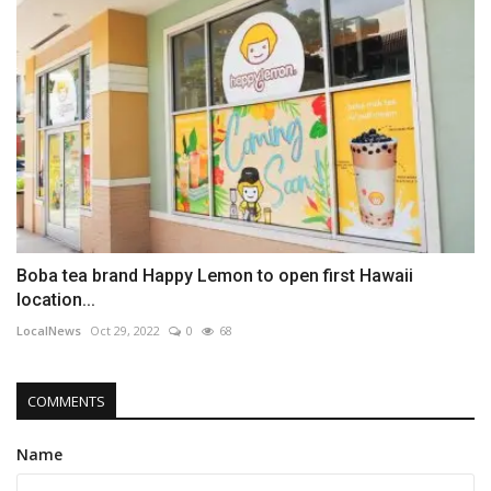
Boba tea brand Happy Lemon to open first Hawaii
location...
LocalNews
Oct 29, 2022
0
68
COMMENTS
Name