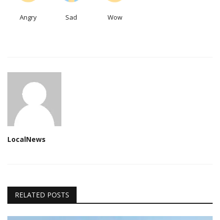
Angry
Sad
Wow
LocalNews
RELATED POSTS