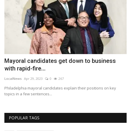
Mayoral candidates get down to business
U
with rapid-fire...
c
LocalNews
Apr 29, 2023
0
267
Lo
top
Philadelphia mayoral candidates explain their positions on key
Th
topics in a few sentences...
Bl
POPULAR TAGS