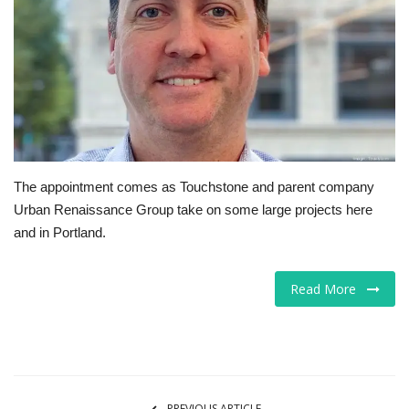
Tech
Companies
Jobs
RSS
The appointment comes as Touchstone and parent company
Urban Renaissance Group take on some large projects here
and in Portland.
Read More
PREVIOUS ARTICLE