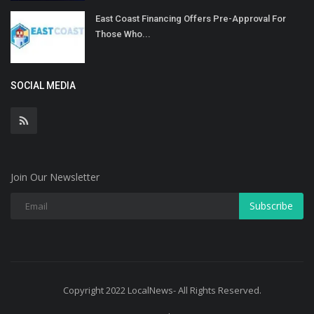
East Coast Financing Offers Pre-Approval For
Those Who...
SOCIAL MEDIA
Join Our Newsletter
Subscribe
Copyright 2022 LocalNews- All Rights Reserved.