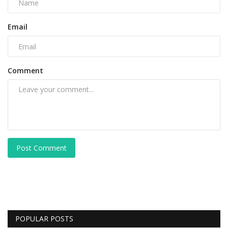
Email
Comment
Post Comment
POPULAR POSTS