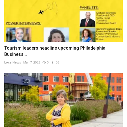
Tourism leaders headline upcoming Philadelphia
Business...
LocalNews
Mar 7, 2023
0
56