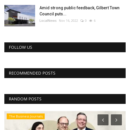
Amid strong public feedback, Gilbert Town
Council puts...
LocalNews
Nov 16, 2022
0
6
FOLLOW US
RECOMMENDED POSTS
RANDOM POSTS
The Business Journals