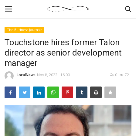
The Business Journals
Login
Register
Touchstone hires former Talon
director as senior development
News By Location
manager
Home
LocalNews
Nov 8, 2022 - 16:00
0
72
Business
Finance
Gallery
Markets