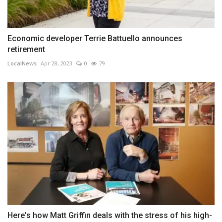
Economic developer Terrie Battuello announces
retirement
LocalNews
Apr 28, 2023
0
79
Here's how Matt Griffin deals with the stress of his high-