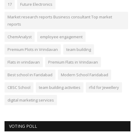
17
Future Electronics
Market research reports Business consultant Top market
reports
ChemAnalyst
employee engagement
Premium Plots in Vrindavan
team building
Flats in vrindavan
Premium Flats in Vrindavan
Best school in Faridabad
Modern School Faridabad
CBSC School
team building activities
rfid for Jewellery
digital marketing services
VOTING POLL