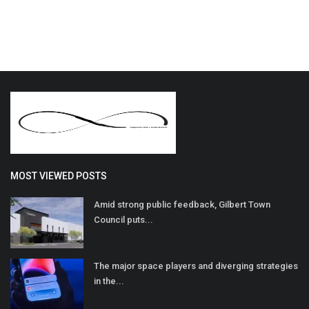
MOST VIEWED POSTS
Amid strong public feedback, Gilbert Town
Council puts...
The major space players and diverging strategies
in the...