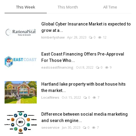
This Week
This Month
All Time
Global Cyber Insurance Market is expected to
grow at a...
kimberlyshaw
Apr 28, 2023
0
12
East Coast Financing Offers Pre-Approval
For Those Who...
eastcoastfinancing
Oct 8, 2022
0
9
Hartland lake property with boat house hits
the market...
LocalNews
Oct 15, 2022
0
7
Difference between social media marketing
and search engine...
seoservice
Jan 30, 2023
0
7