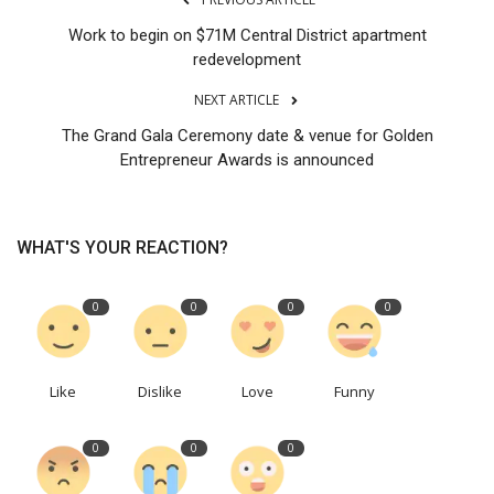
Work to begin on $71M Central District apartment
redevelopment
NEXT ARTICLE
The Grand Gala Ceremony date & venue for Golden
Entrepreneur Awards is announced
WHAT'S YOUR REACTION?
0
0
0
0
Like
Dislike
Love
Funny
0
0
0