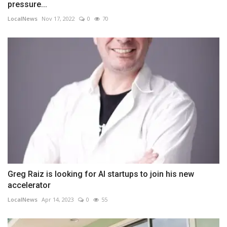
pressure...
LocalNews
Nov 17, 2022
0
70
Greg Raiz is looking for AI startups to join his new
accelerator
LocalNews
Apr 14, 2023
0
55