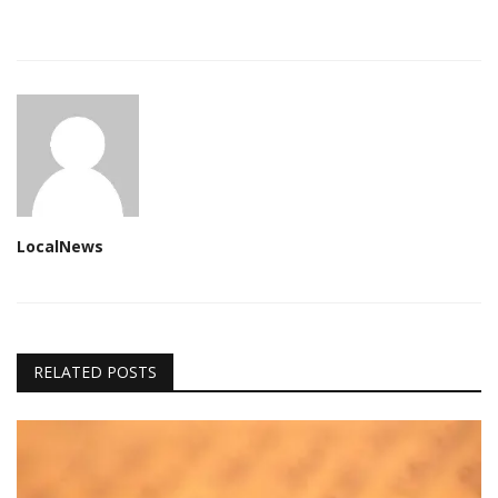
LocalNews
RELATED POSTS