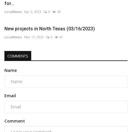
for...
LocalNews
Apr 2, 2023
0
59
New projects in North Texas (03/16/2023)
LocalNews
Mar 17, 2023
0
61
COMMENTS
Name
Email
Comment