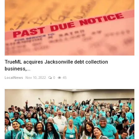
TrueML acquires Jacksonville debt collection
business,...
LocalNews
Nov 10, 2022
0
45