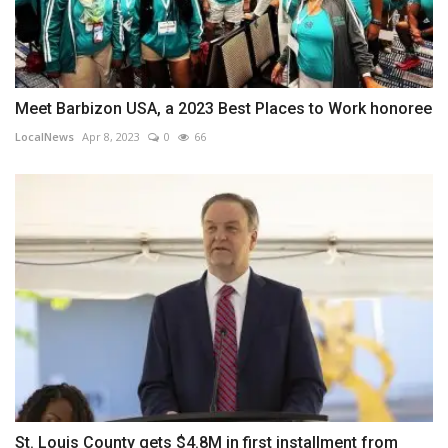
Meet Barbizon USA, a 2023 Best Places to Work honoree
LocalNews
Apr 8, 2023
0
66
St. Louis County gets $4.8M in first installment from