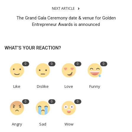
NEXT ARTICLE
The Grand Gala Ceremony date & venue for Golden
Entrepreneur Awards is announced
WHAT'S YOUR REACTION?
0
0
0
0
Like
Dislike
Love
Funny
0
0
0
Angry
Sad
Wow