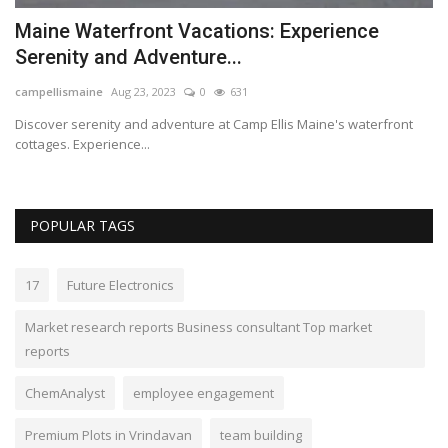
s
Maine Waterfront Vacations: Experience
Serenity and Adventure...
campellismaine
Aug 23, 2023
0
631
Discover serenity and adventure at Camp Ellis Maine's waterfront
cottages. Experience...
POPULAR TAGS
17
Future Electronics
Market research reports Business consultant Top market
reports
ChemAnalyst
employee engagement
Premium Plots in Vrindavan
team building