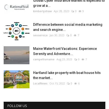
Global Cyber Insurance Market is expected to
grow at a...
kimberlyshaw
Apr 28, 2023
0
9
Difference between social media marketing
and search engine...
seoservice
Jan 30, 2023
0
7
Maine Waterfront Vacations: Experience
Serenity and Adventure...
campellismaine
Aug 23, 2023
0
7
Hartland lake property with boat house hits
the market...
LocalNews
Oct 15, 2022
0
6
FOLLOW US