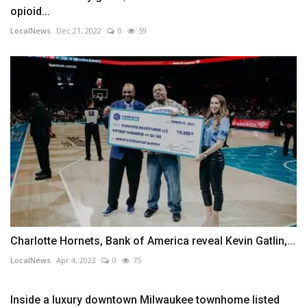
opioid...
LocalNews
Dec 21, 2022
0
59
Charlotte Hornets, Bank of America reveal Kevin Gatlin,...
LocalNews
Apr 4, 2023
0
75
Inside a luxury downtown Milwaukee townhome listed