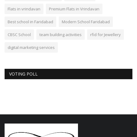
Flats in vrindavan
Premium Flats in Vrindavan
Best school in Faridabad
Modern School Faridabad
CBSC School
team building activities
rfid for Jewellery
digital marketing services
VOTING POLL