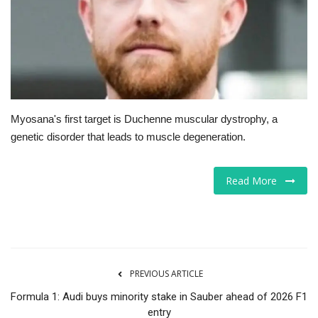
Tech
Companies
Jobs
Myosana's first target is Duchenne muscular dystrophy, a
RSS
genetic disorder that leads to muscle degeneration.
Read More
PREVIOUS ARTICLE
Formula 1: Audi buys minority stake in Sauber ahead of 2026 F1
entry