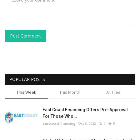
Post Comment
POPULAR POSTS
This Week
This Month
All Time
East Coast Financing Offers Pre-Approval
For Those Who...
eastcoastfinancing
Oct 8, 2022
0
9