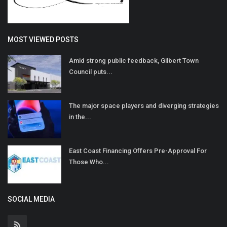
MOST VIEWED POSTS
Amid strong public feedback, Gilbert Town
Council puts...
The major space players and diverging strategies
in the...
East Coast Financing Offers Pre-Approval For
Those Who...
SOCIAL MEDIA