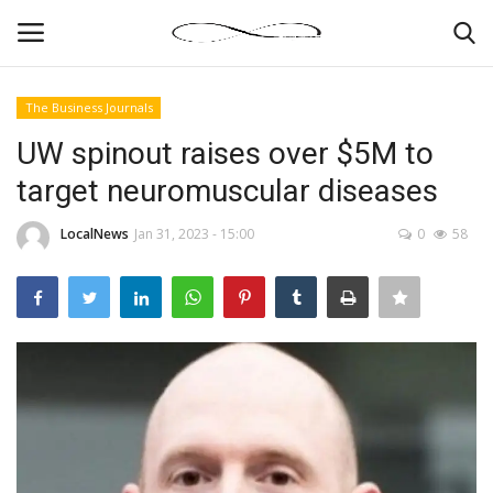
The Business Journals
Login
Register
UW spinout raises over $5M to
target neuromuscular diseases
News By Location
LocalNews
Jan 31, 2023 - 15:00
0
58
Home
Business
Finance
Gallery
Markets