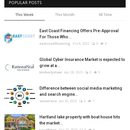
POPULAR POSTS
This Week
This Month
All Time
East Coast Financing Offers Pre-Approval
For Those Who...
eastcoastfinancing
Oct 8, 2022
0
9
Global Cyber Insurance Market is expected to
grow at a...
kimberlyshaw
Apr 28, 2023
0
9
Difference between social media marketing
and search engine...
seoservice
Jan 30, 2023
0
7
Hartland lake property with boat house hits
the market...
LocalNews
Oct 15, 2022
0
6