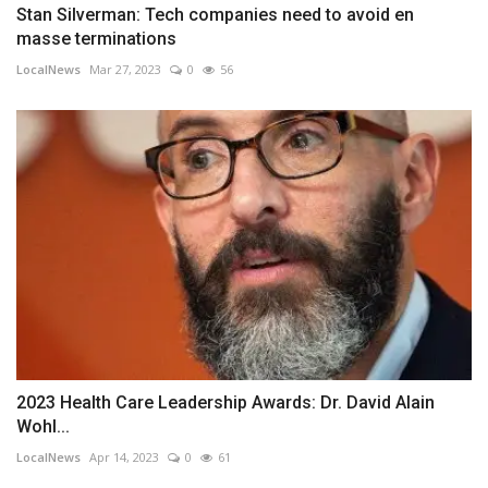
Stan Silverman: Tech companies need to avoid en
masse terminations
LocalNews
Mar 27, 2023
0
56
2023 Health Care Leadership Awards: Dr. David Alain
Wohl...
LocalNews
Apr 14, 2023
0
61