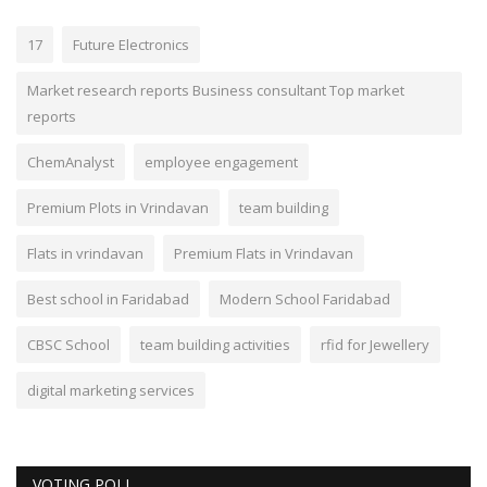
17
Future Electronics
Market research reports Business consultant Top market
reports
ChemAnalyst
employee engagement
Premium Plots in Vrindavan
team building
Flats in vrindavan
Premium Flats in Vrindavan
Best school in Faridabad
Modern School Faridabad
CBSC School
team building activities
rfid for Jewellery
digital marketing services
VOTING POLL