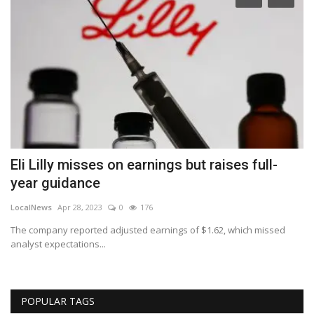
Eli Lilly misses on earnings but raises full-
A
year guidance
n
LocalNews
Apr 28, 2023
0
176
Lo
The company reported adjusted earnings of $1.62, which missed
A 
analyst expectations...
sh
POPULAR TAGS