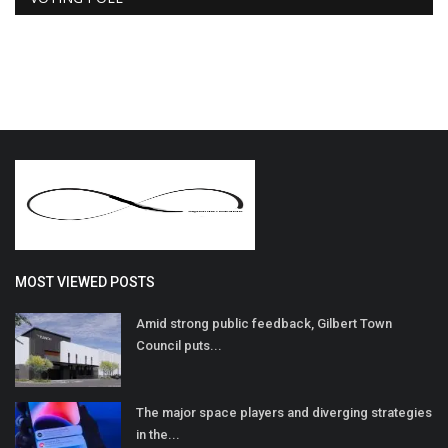
MOST VIEWED POSTS
Amid strong public feedback, Gilbert Town
Council puts...
The major space players and diverging strategies
in the...