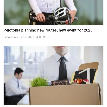
Pelotonia planning new routes, new event for 2023
LocalNews
Feb 2, 2023
0
57