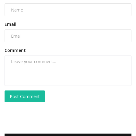
Email
Comment
Post Comment