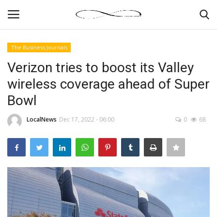
The Business Journals
Login
Register
Verizon tries to boost its Valley
wireless coverage ahead of Super
News By Location
Bowl
Home
LocalNews
Dec 17, 2022 - 06:00
0
68
Business
Finance
Gallery
Markets