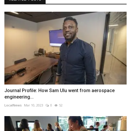
Journal Profile: How Sam Ulu went from aerospace
engineering...
LocalNews
Mar 10, 2023
0
52