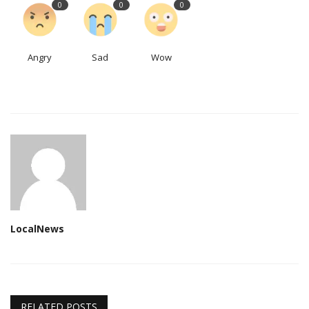
0
0
0
Angry
Sad
Wow
LocalNews
RELATED POSTS