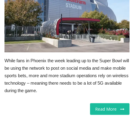
Tech
Companies
Jobs
RSS
While fans in Phoenix the week leading up to the Super Bowl will
be using the network to post on social media and make mobile
sports bets, more and more stadium operations rely on wireless
technology – meaning there needs to be a lot of 5G available
during the game.
Read More