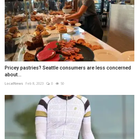
Pricey pastries? Seattle consumers are less concerned
about...
LocalNews
Feb 8, 2023
0
50