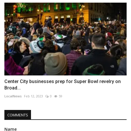
Center City businesses prep for Super Bowl revelry on
Broad...
LocalNews
Feb 12, 2023
0
59
COMMENTS
Name