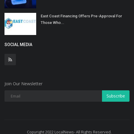
East Coast Financing Offers Pre-Approval For
Those Who...
SOCIAL MEDIA
Join Our Newsletter
Subscribe
Copyright 2022 LocalNews- All Rights Reserved.