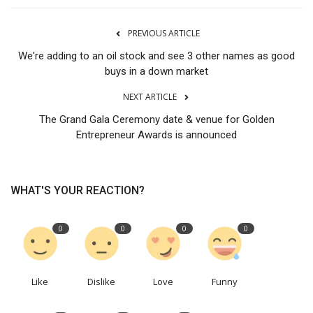
PREVIOUS ARTICLE
We're adding to an oil stock and see 3 other names as good
buys in a down market
NEXT ARTICLE
The Grand Gala Ceremony date & venue for Golden
Entrepreneur Awards is announced
WHAT'S YOUR REACTION?
0
0
0
0
Like
Dislike
Love
Funny