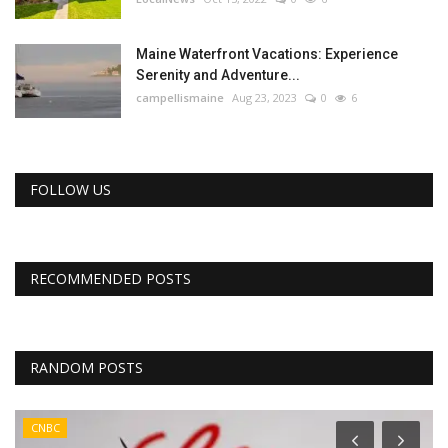
Maine Waterfront Vacations: Experience
Serenity and Adventure...
campellismaine
Aug 23, 2023
0
6
FOLLOW US
RECOMMENDED POSTS
RANDOM POSTS
CNBC