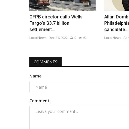
CFPB director calls Wells
Allan Domb 
Fargo’s $3.7 billion
Philadelphi
settlement...
candidate...
LocalNews
Dec 21, 2022
0
60
LocalNews
Apr
COMMENTS
Name
Comment