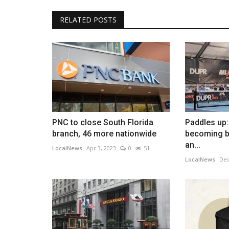
RELATED POSTS
PNC to close South Florida
Paddles up:
branch, 46 more nationwide
becoming bi
an...
LocalNews
Apr 3, 2023
0
51
LocalNews
Dec