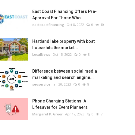
East Coast Financing Offers Pre-
Approval For Those Who...
eastcoastfinancing
Oct 8, 2022
0
10
Hartland lake property with boat
house hits the market...
LocalNews
Oct 15, 2022
0
8
Difference between social media
marketing and search engine...
seoservice
Jan 30, 2023
0
8
Phone Charging Stations: A
Lifesaver for Event Planners
Margaret P. Greer
Apr 17, 2023
0
7