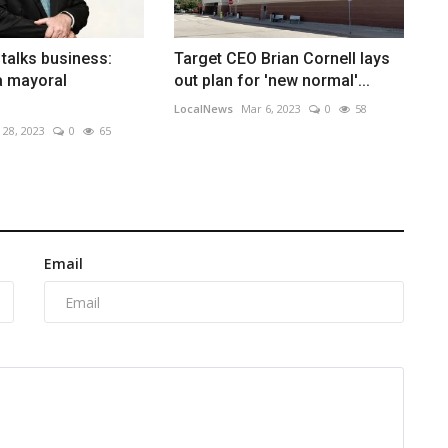
talks business:
Target CEO Brian Cornell lays
a mayoral
out plan for 'new normal'...
LocalNews
Mar 6, 2023
0
58
 28, 2023
0
65
Email