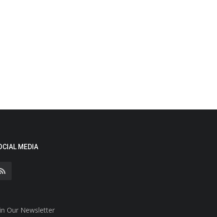
OCIAL MEDIA
in Our Newsletter