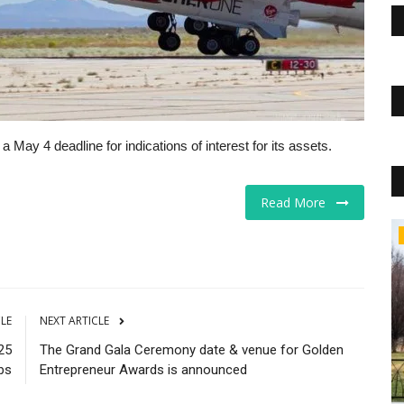
May 4 deadline for indications of interest for its assets.
Read More
Business
CLE
NEXT ARTICLE
25
The Grand Gala Ceremony date & venue for Golden
bs
Entrepreneur Awards is announced