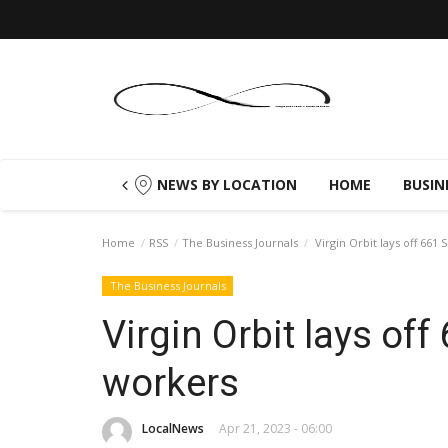
NEWS BY LOCATION
HOME
BUSIN
Home
RSS
The Business Journals
Virgin Orbit lays off 661
The Business Journals
Virgin Orbit lays off
workers
LocalNews
Apr 21, 2023 - 06:00