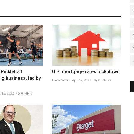
 Pickleball
U.S. mortgage rates nick down
g business, led by
LocalNews
Apr 17, 2023
0
79
 15, 2022
0
61