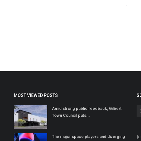
MOST VIEWED POSTS
S
Amid strong public feedback, Gilbert
Town Council puts...
Jo
The major space players and diverging