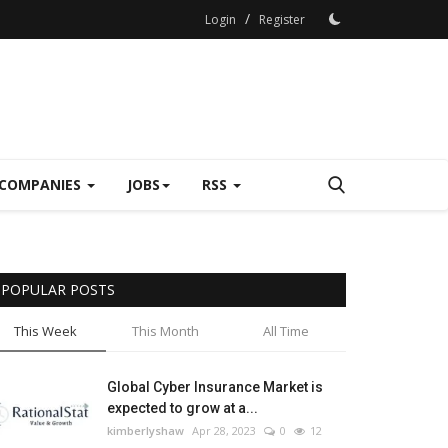
/
Login
Register
COMPANIES
JOBS
RSS
POPULAR POSTS
This Week
This Month
All Time
Global Cyber Insurance Market is
expected to grow at a...
kimberlyshaw
Apr 28, 2023
0
12