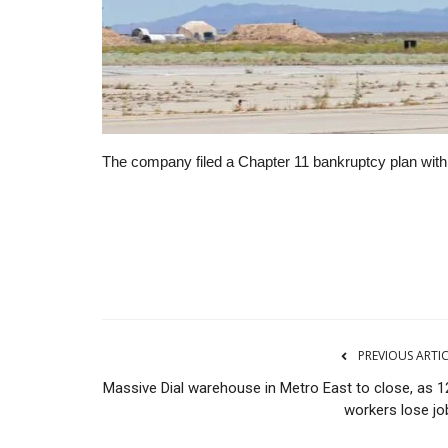
The company filed a Chapter 11 bankruptcy plan with a 
RSS
PREVIOUS ARTI
Massive Dial warehouse in Metro East to close, as 1
workers lose jo