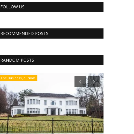
FOLLOW US
RECOMMENDED POSTS
RANDOM POSTS
The Business Journals
CNBC