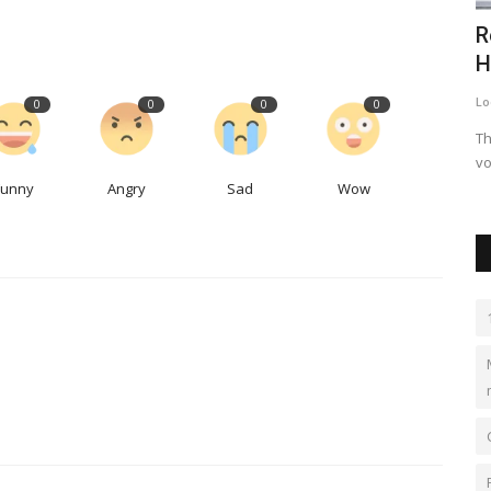
s $69bn
J S ENGGPROJECTS - Roll Forming
R
Machines & World Class...
H
jseprojects
Nov 4, 2023
0
519
Lo
0
0
0
0
Over 40 Years of Excellence in Roll Forming Machines, Pre-
Th
Engineered Buildings and...
vo
Funny
Angry
Sad
Wow