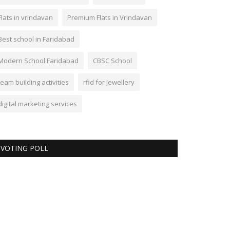
Flats in vrindavan
Premium Flats in Vrindavan
Best school in Faridabad
Modern School Faridabad
CBSC School
team building activities
rfid for Jewellery
digital marketing services
VOTING POLL