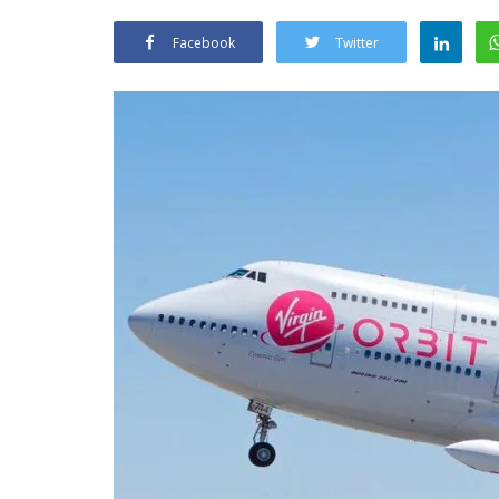
Facebook
Twitter