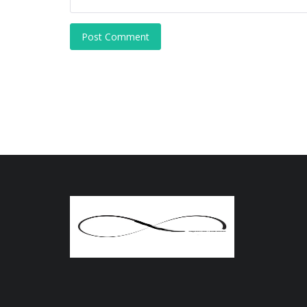
Post Comment