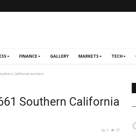
ESS
FINANCE
GALLERY
MARKETS
TECH
 Southern California workers
 661 Southern California
0
67