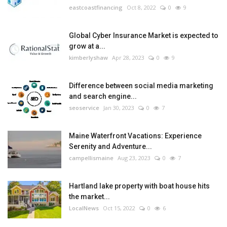
eastcoastfinancing
Oct 8, 2022
0
9
Global Cyber Insurance Market is expected to
grow at a...
kimberlyshaw
Apr 28, 2023
0
9
Difference between social media marketing
and search engine...
seoservice
Jan 30, 2023
0
7
Maine Waterfront Vacations: Experience
Serenity and Adventure...
campellismaine
Aug 23, 2023
0
7
Hartland lake property with boat house hits
the market...
LocalNews
Oct 15, 2022
0
6