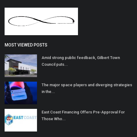
MOST VIEWED POSTS
Amid strong public feedback, Gilbert Town
Council puts...
The major space players and diverging strategies
in the...
East Coast Financing Offers Pre-Approval For
Those Who...