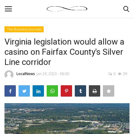
The Business Journals
Login
Register
Virginia legislation would allow a
casino on Fairfax County's Silver
News By Location
Line corridor
Home
LocalNews
Jan 23, 2023 - 06:00
0
39
Business
Finance
Gallery
Markets