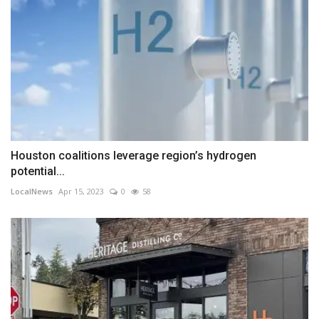
Houston coalitions leverage region’s hydrogen
potential...
LocalNews
Apr 15, 2023
0
58