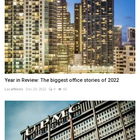
Year in Review: The biggest office stories of 2022
LocalNews
Dec 23, 2022
0
65