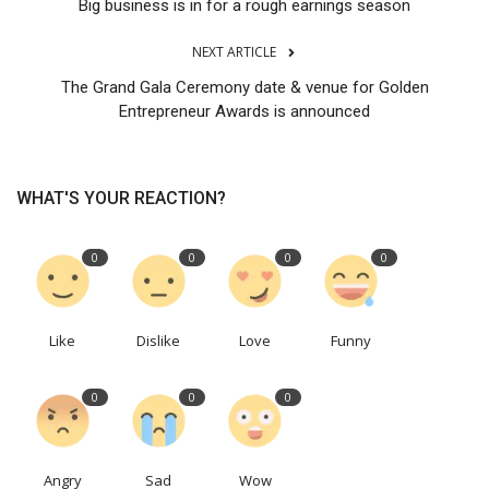
Big business is in for a rough earnings season
NEXT ARTICLE
The Grand Gala Ceremony date & venue for Golden
Entrepreneur Awards is announced
WHAT'S YOUR REACTION?
0
0
0
0
Like
Dislike
Love
Funny
0
0
0
Angry
Sad
Wow