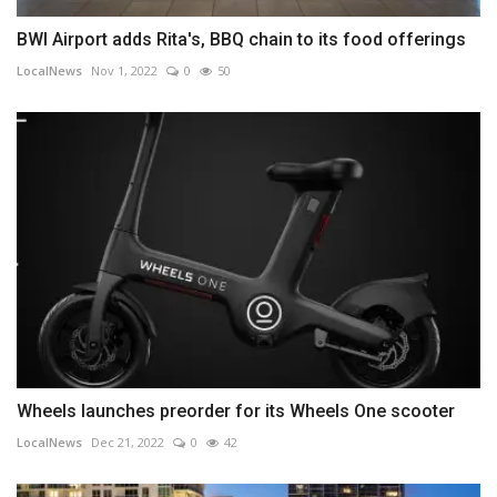
BWI Airport adds Rita's, BBQ chain to its food offerings
LocalNews
Nov 1, 2022
0
50
Wheels launches preorder for its Wheels One scooter
LocalNews
Dec 21, 2022
0
42