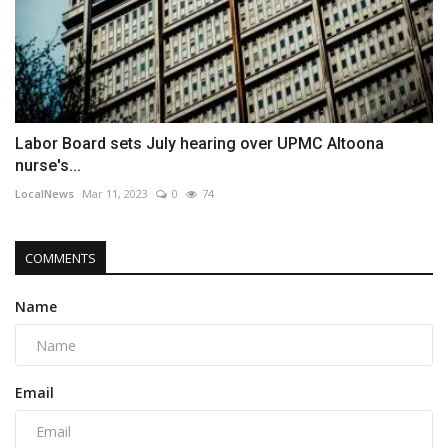
Labor Board sets July hearing over UPMC Altoona
nurse's...
LocalNews
Mar 11, 2023
0
74
COMMENTS
Name
Email