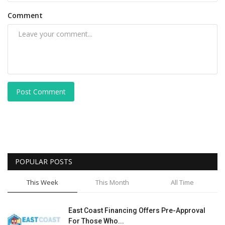
Comment
Post Comment
POPULAR POSTS
This Week
This Month
All Time
East Coast Financing Offers Pre-Approval
For Those Who...