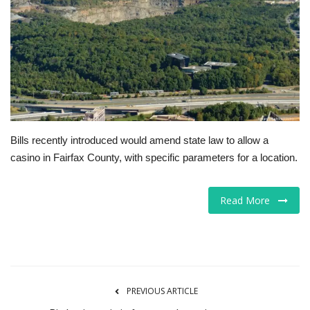
Tech
Companies
Jobs
RSS
Bills recently introduced would amend state law to allow a
casino in Fairfax County, with specific parameters for a location.
Read More
PREVIOUS ARTICLE