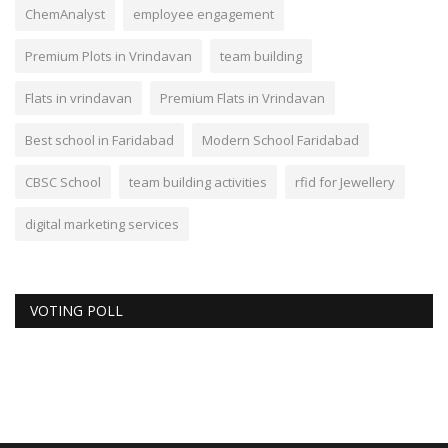
ChemAnalyst
employee engagement
Premium Plots in Vrindavan
team building
Flats in vrindavan
Premium Flats in Vrindavan
Best school in Faridabad
Modern School Faridabad
CBSC School
team building activities
rfid for Jewellery
digital marketing services
VOTING POLL