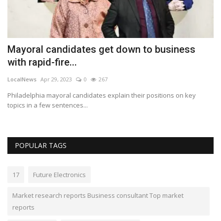
Mayoral candidates get down to business
G
with rapid-fire...
p
LocalNews
Apr 29, 2023
0
267
Lo
top
Philadelphia mayoral candidates explain their positions on key
Ga
topics in a few sentences...
le
POPULAR TAGS
17
Future Electronics
Market research reports Business consultant Top market
reports