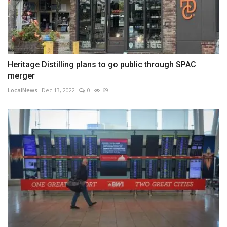
Heritage Distilling plans to go public through SPAC
merger
LocalNews
Dec 13, 2022
0
69