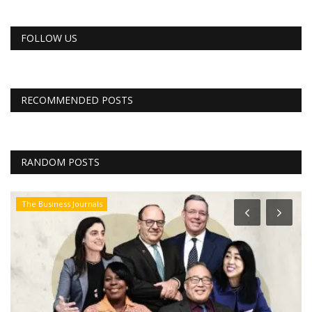
FOLLOW US
RECOMMENDED POSTS
RANDOM POSTS
The Business Journals