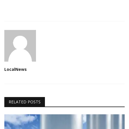
LocalNews
RELATED POSTS