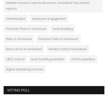
Market research reports Business consultant Top market
reports
ChemAnalyst
employee engagement
Premium Plots in Vrindavan
team building
Flats in vrindavan
Premium Flats in Vrindavan
Best school in Faridabad
Modern School Faridabad
CBSC School
team building activities
rfid for Jewellery
digital marketing services
VOTING POLL