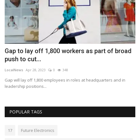
Gap to lay off 1,800 workers as part of broad
H
push to cut...
a
LocalNews
Apr 28, 2023
0
348
Lo
Gap will lay off 1,800 employees in roles at headquarters and in
Ha
leadership positions...
ea
POPULAR TAGS
17
Future Electronics