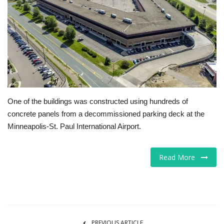
Tech
Companies
Jobs
RSS
One of the buildings was constructed using hundreds of
concrete panels from a decommissioned parking deck at the
Minneapolis-St. Paul International Airport.
Read More
PREVIOUS ARTICLE