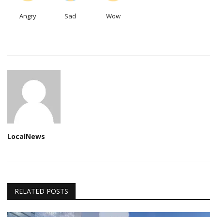
Angry
Sad
Wow
LocalNews
RELATED POSTS