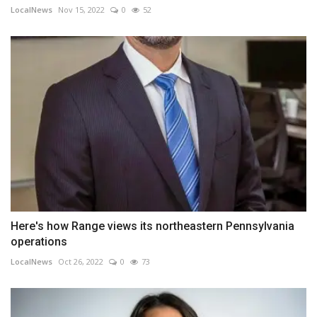
LocalNews
Nov 15, 2022
0
52
Here's how Range views its northeastern Pennsylvania
operations
LocalNews
Oct 26, 2022
0
73