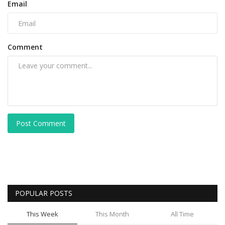
Email
Comment
Post Comment
POPULAR POSTS
This Week
This Month
All Time