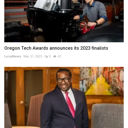
Oregon Tech Awards announces its 2023 finalists
LocalNews
Mar 31, 2023
0
67