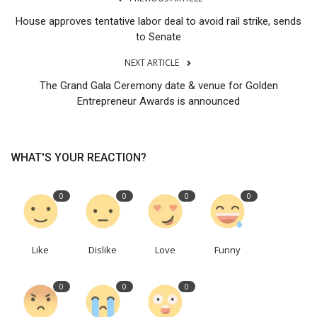
House approves tentative labor deal to avoid rail strike, sends
to Senate
NEXT ARTICLE
The Grand Gala Ceremony date & venue for Golden
Entrepreneur Awards is announced
WHAT'S YOUR REACTION?
0
0
0
0
Like
Dislike
Love
Funny
0
0
0