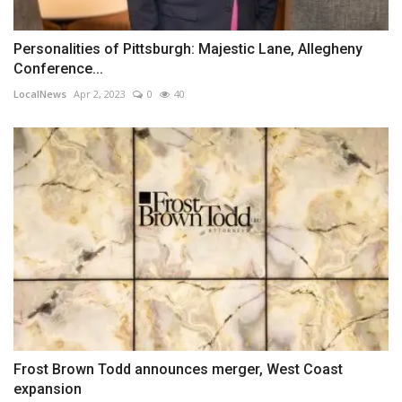
Personalities of Pittsburgh: Majestic Lane, Allegheny
Conference...
LocalNews
Apr 2, 2023
0
40
Frost Brown Todd announces merger, West Coast
expansion