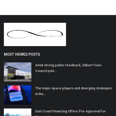
MOST VIEWED POSTS
Amid strong public feedback, Gilbert Town
Council puts...
The major space players and diverging strategies
in the...
East Coast Financing Offers Pre-Approval For