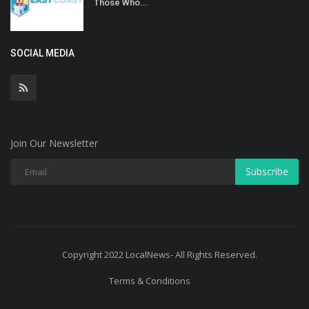
Those Who...
SOCIAL MEDIA
Join Our Newsletter
Subscribe
Copyright 2022 LocalNews- All Rights Reserved.
Terms & Conditions