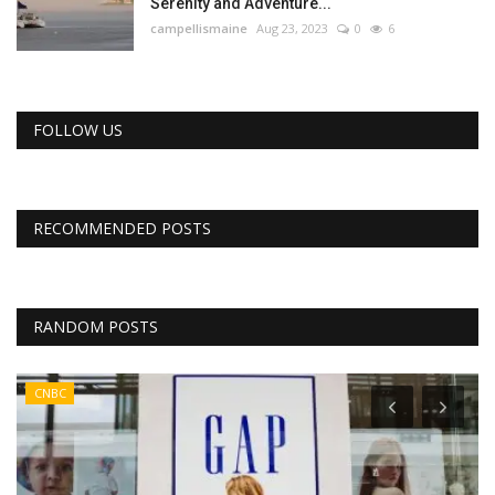
Serenity and Adventure...
campellismaine
Aug 23, 2023
0
6
FOLLOW US
RECOMMENDED POSTS
RANDOM POSTS
CNBC