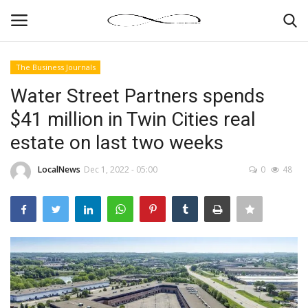
The Business Journals
Login
Register
Water Street Partners spends
$41 million in Twin Cities real
News By Location
estate on last two weeks
Home
LocalNews
Dec 1, 2022 - 05:00
0
48
Business
Finance
Gallery
Markets