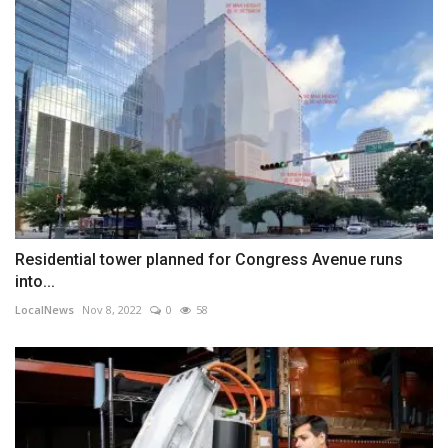
Residential tower planned for Congress Avenue runs
into...
LocalNews
Nov 8, 2022
0
58