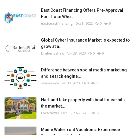
East Coast Financing Offers Pre-Approval
For Those Who...
eastcoastfinancing
Oct 8, 2022
0
9
Global Cyber Insurance Market is expected to
grow at a...
kimberlyshaw
Apr 28, 2023
0
9
Difference between social media marketing
and search engine...
seoservice
Jan 30, 2023
0
7
Hartland lake property with boat house hits
the market...
LocalNews
Oct 15, 2022
0
6
Maine Waterfront Vacations: Experience