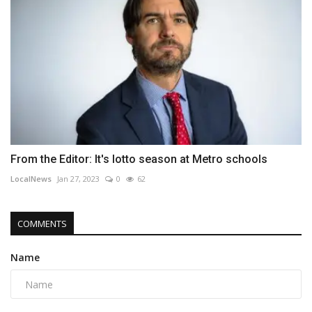
From the Editor: It's lotto season at Metro schools
LocalNews
Jan 27, 2023
0
62
COMMENTS
Name