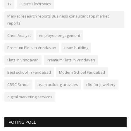
17
Future Electronics
Market research reports Business consultant Top market
reports
ChemAnalyst
employee engagement
Premium Plots in Vrindavan
team building
Flats in vrindavan
Premium Flats in Vrindavan
Best school in Faridabad
Modern School Faridabad
CBSC School
team building activities
rfid for Jewellery
digital marketing services
VOTING POLL