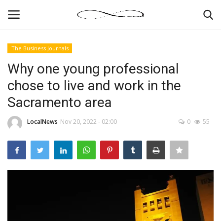
The Business Journals
Login
Register
Why one young professional
chose to live and work in the
News By Location
Sacramento area
Home
LocalNews
Nov 20, 2022 - 02:00
0
55
Business
Finance
Gallery
Markets