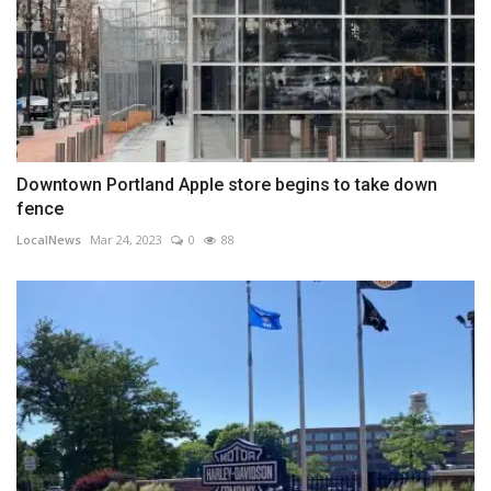
Downtown Portland Apple store begins to take down
fence
LocalNews
Mar 24, 2023
0
88