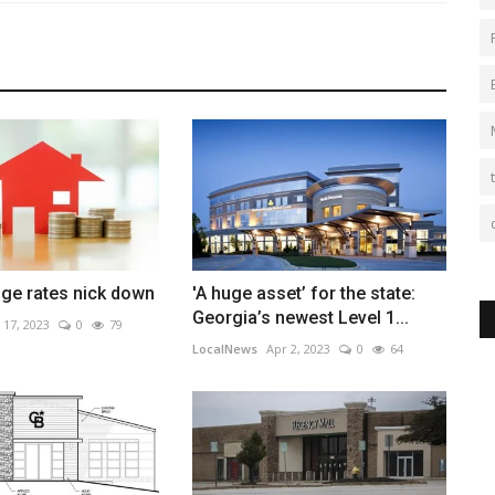
ge rates nick down
'A huge asset’ for the state:
Georgia’s newest Level 1...
 17, 2023
0
79
LocalNews
Apr 2, 2023
0
64