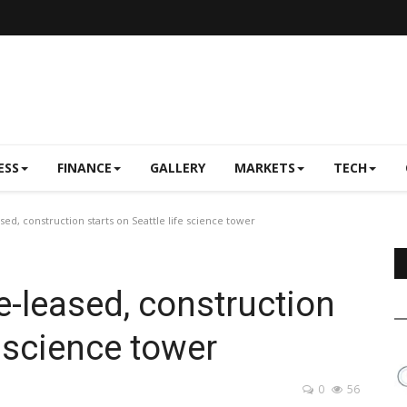
ESS
FINANCE
GALLERY
MARKETS
TECH
d, construction starts on Seattle life science tower
-leased, construction
e science tower
0
56