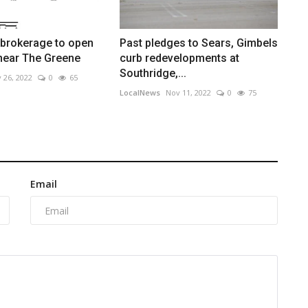
 brokerage to open
Past pledges to Sears, Gimbels
near The Greene
curb redevelopments at
Southridge,...
 26, 2022
0
65
LocalNews
Nov 11, 2022
0
75
Email