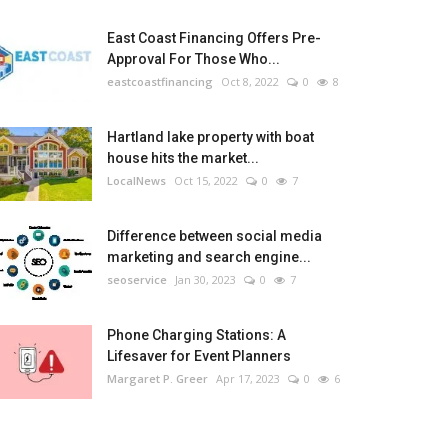
East Coast Financing Offers Pre-
Approval For Those Who...
eastcoastfinancing
Oct 8, 2022
0
8
Hartland lake property with boat
house hits the market...
LocalNews
Oct 15, 2022
0
7
Difference between social media
marketing and search engine...
seoservice
Jan 30, 2023
0
7
Phone Charging Stations: A
Lifesaver for Event Planners
Margaret P. Greer
Apr 17, 2023
0
6