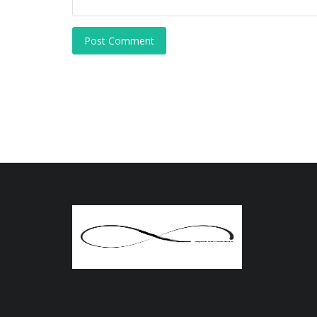
Post Comment