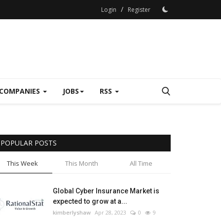
/
Login
Register
COMPANIES
JOBS
RSS
POPULAR POSTS
This Week
This Month
All Time
Global Cyber Insurance Market is
expected to grow at a...
kimberlyshaw
Apr 28, 2023
0
9