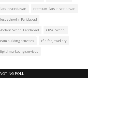
Flats in vrindavan
Premium Flats in Vrindavan
Best school in Faridabad
Modern School Faridabad
CBSC School
team building activities
rfid for Jewellery
digital marketing services
VOTING POLL