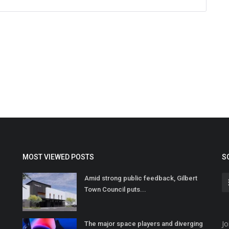
MOST VIEWED POSTS
S
Amid strong public feedback, Gilbert
Town Council puts...
Jo
The major space players and diverging