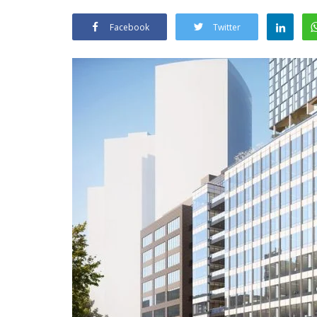
Facebook
Twitter