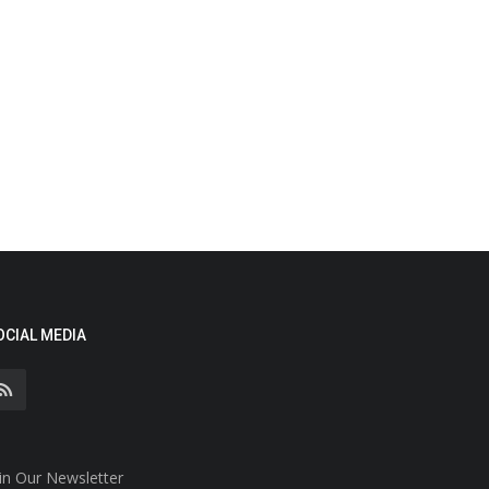
OCIAL MEDIA
in Our Newsletter