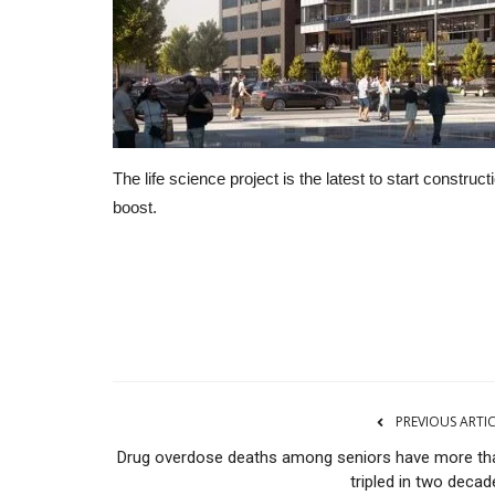
The life science project is the latest to start constr
boost.
CNBC
PREVIOUS ARTI
Drug overdose deaths among seniors have more th
tripled in two decad