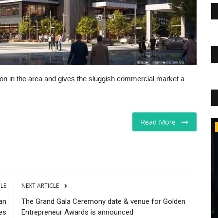
uction in the area and gives the sluggish commercial market a
Read More
The Business Journals
CLE
NEXT ARTICLE
an
The Grand Gala Ceremony date & venue for Golden
es
Entrepreneur Awards is announced