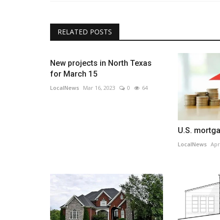
RELATED POSTS
New projects in North Texas
for March 15
LocalNews
Mar 16, 2023
0
64
U.S. mortga
LocalNews
Apr