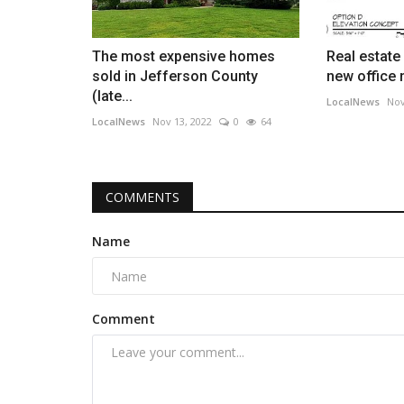
The most expensive homes
Real estate
sold in Jefferson County
new office 
(late...
LocalNews
Nov
LocalNews
Nov 13, 2022
0
64
COMMENTS
Name
Comment