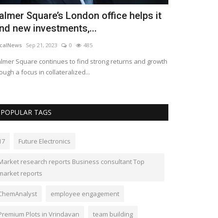
almer Square’s London office helps it
ind new investments,...
calNews
Sep 21, 2023
0
485
lmer Square continues to find strong returns and growth
ough a focus in collateralized...
POPULAR TAGS
17
Future Electronics
Market research reports Business consultant Top
market reports
ChemAnalyst
employee engagement
Premium Plots in Vrindavan
team building