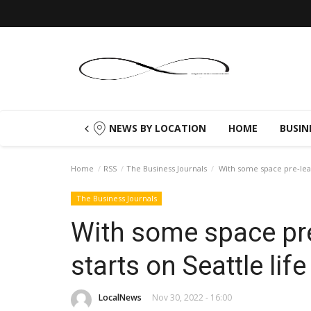
NEWS BY LOCATION
HOME
BUSIN
Home
RSS
The Business Journals
With some space pre-lease
The Business Journals
With some space pre
starts on Seattle lif
LocalNews
Nov 30, 2022 - 16:00