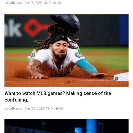
LocalNews
Feb 7, 2023
0
65
Want to watch MLB games? Making sense of the
confusing...
LocalNews
Mar 31, 2023
0
62