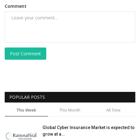
Comment
Post Comment
POPULAR POSTS
This Week
This Month
All Time
Global Cyber Insurance Market is expected to
grow at a...