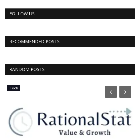
FOLLOW US
RECOMMENDED POSTS
RANDOM POSTS
Tech