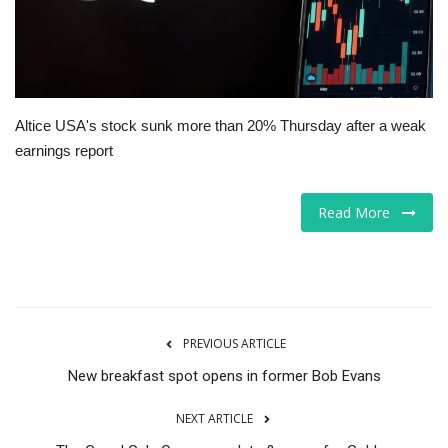
Tech
Companies
Altice USA's stock sunk more than 20% Thursday after a weak
Jobs
earnings report
RSS
Read More
PREVIOUS ARTICLE
New breakfast spot opens in former Bob Evans
NEXT ARTICLE