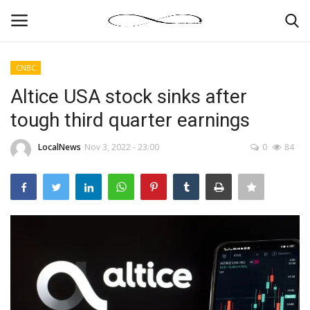
CNBC
Login
Register
Altice USA stock sinks after
tough third quarter earnings
News By Location
LocalNews
Nov 3, 2022 - 23:00
0
84
Home
Business
Finance
Gallery
Markets