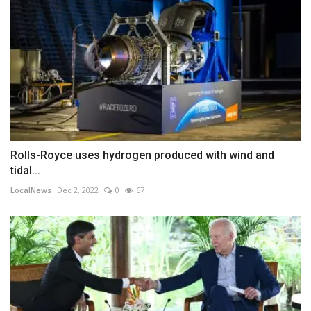
Rolls-Royce uses hydrogen produced with wind and
tidal...
LocalNews
Dec 2, 2022
0
67