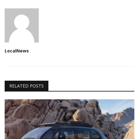
LocalNews
RELATED POSTS