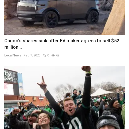
Canoo's shares sink after EV maker agrees to sell $52
million...
LocalNews
Feb 7, 2023
0
69