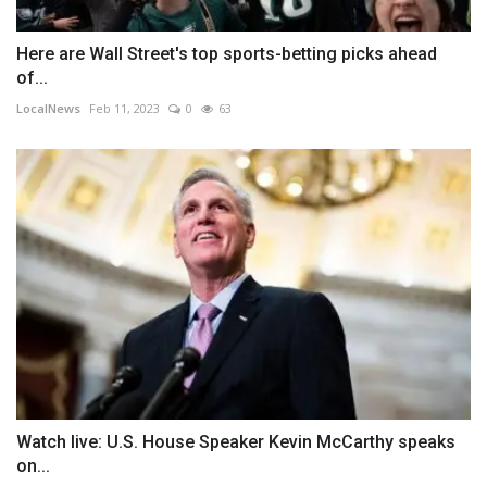
Here are Wall Street's top sports-betting picks ahead
of...
LocalNews
Feb 11, 2023
0
63
Watch live: U.S. House Speaker Kevin McCarthy speaks
on...