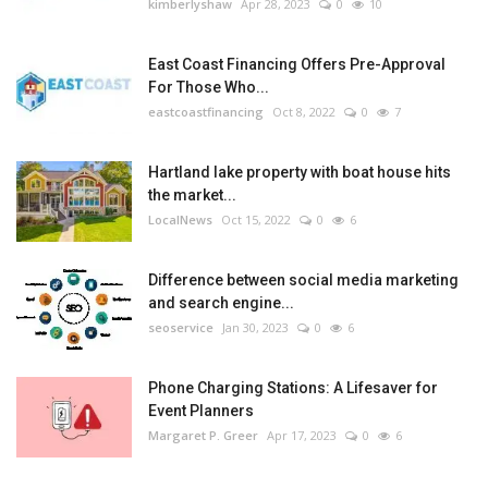
kimberlyshaw
Apr 28, 2023
0
10
East Coast Financing Offers Pre-Approval
For Those Who...
eastcoastfinancing
Oct 8, 2022
0
7
Hartland lake property with boat house hits
the market...
LocalNews
Oct 15, 2022
0
6
Difference between social media marketing
and search engine...
seoservice
Jan 30, 2023
0
6
Phone Charging Stations: A Lifesaver for
Event Planners
Margaret P. Greer
Apr 17, 2023
0
6