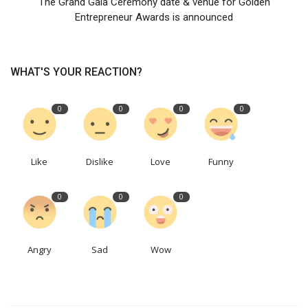
The Grand Gala Ceremony date & venue for Golden
Entrepreneur Awards is announced
WHAT'S YOUR REACTION?
0
0
0
0
Like
Dislike
Love
Funny
0
0
0
Angry
Sad
Wow