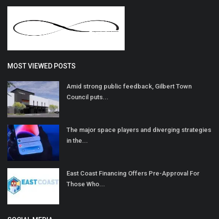
MOST VIEWED POSTS
Amid strong public feedback, Gilbert Town
Council puts...
The major space players and diverging strategies
in the...
East Coast Financing Offers Pre-Approval For
Those Who...