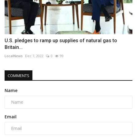
U.S. pledges to ramp up supplies of natural gas to
Britain...
LocalNews
Dec 7, 2022
0
99
COMMENTS
Name
Email