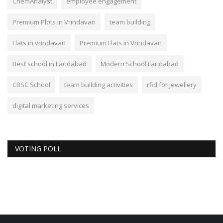
ChemAnalyst
employee engagement
Premium Plots in Vrindavan
team building
Flats in vrindavan
Premium Flats in Vrindavan
Best school in Faridabad
Modern School Faridabad
CBSC School
team building activities
rfid for Jewellery
digital marketing services
VOTING POLL