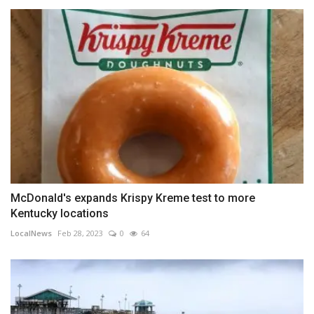
McDonald's expands Krispy Kreme test to more
Kentucky locations
LocalNews
Feb 28, 2023
0
64