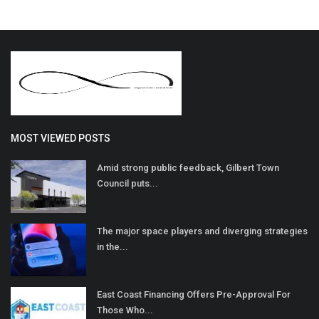
MOST VIEWED POSTS
Amid strong public feedback, Gilbert Town
Council puts...
The major space players and diverging strategies
in the...
East Coast Financing Offers Pre-Approval For
Those Who...