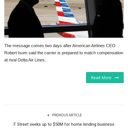
Tech
Companies
Jobs
The message comes two days after American Airlines CEO
Robert Isom said the carrier is prepared to match compensation
RSS
at rival Delta Air Lines.
Read More
PREVIOUS ARTICLE
F Street seeks up to $50M for home lending business