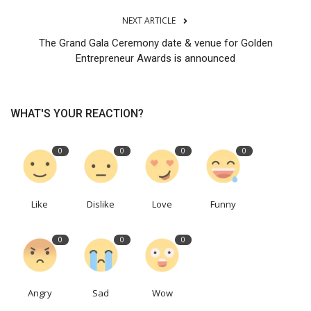
NEXT ARTICLE
The Grand Gala Ceremony date & venue for Golden
Entrepreneur Awards is announced
WHAT'S YOUR REACTION?
0
0
0
0
Like
Dislike
Love
Funny
0
0
0
Angry
Sad
Wow