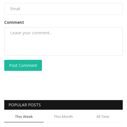
Comment
Post Comment
POPULAR POSTS
This Week
This Month
All Time