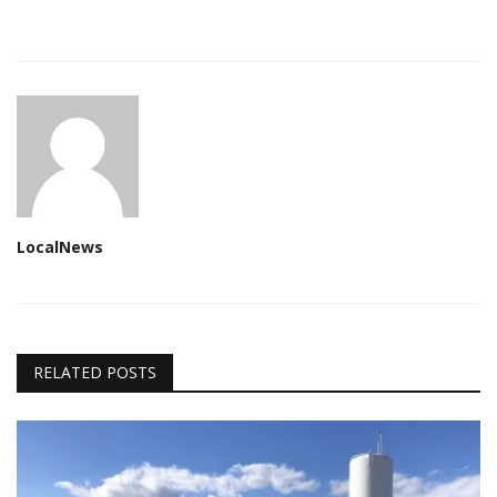
LocalNews
RELATED POSTS