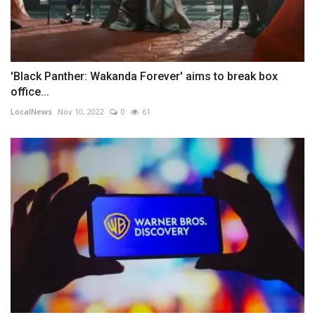
'Black Panther: Wakanda Forever' aims to break box
office...
LocalNews
Nov 10, 2022
0
61