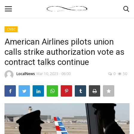
CNBC
Login
Register
American Airlines pilots union
calls strike authorization vote as
News By Location
contract talks continue
Home
LocalNews
Mar 10, 2023 - 06:00
0
50
Business
Finance
Gallery
Markets