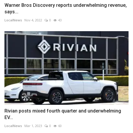
Warner Bros Discovery reports underwhelming revenue,
says...
LocalNews
Nov 4, 2022
0
43
Rivian posts mixed fourth quarter and underwhelming
EV...
LocalNews
Mar 1, 2023
0
60