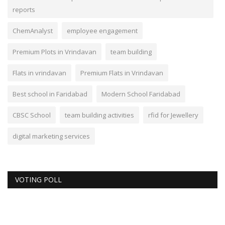
reports
ChemAnalyst
employee engagement
Premium Plots in Vrindavan
team building
Flats in vrindavan
Premium Flats in Vrindavan
Best school in Faridabad
Modern School Faridabad
CBSC School
team building activities
rfid for Jewellery
digital marketing services
VOTING POLL