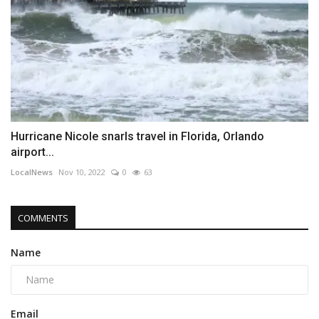
Hurricane Nicole snarls travel in Florida, Orlando
airport...
LocalNews
Nov 10, 2022
0
63
COMMENTS
Name
Email