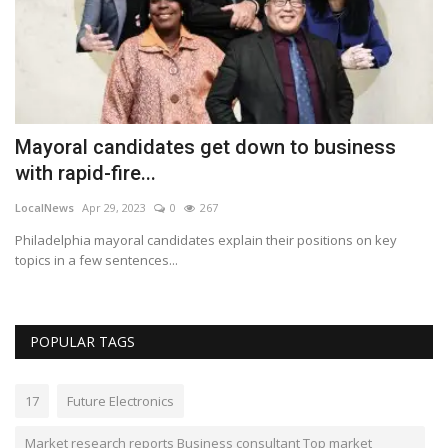
Mayoral candidates get down to business
W
with rapid-fire...
2
LocalNews
Apr 29, 2023
0
267
Lo
ce
Philadelphia mayoral candidates explain their positions on key
An
topics in a few sentences...
in
POPULAR TAGS
17
Future Electronics
Market research reports Business consultant Top market