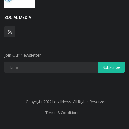
SOCIAL MEDIA
Join Our Newsletter
Subscribe
Copyright 2022 LocalNews- All Rights Reserved.
Terms & Conditions