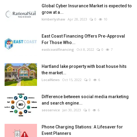
Global Cyber Insurance Market is expected to
grow at a...
kimberlyshaw
Apr 28, 2023
0
10
East Coast Financing Offers Pre-Approval
For Those Who...
eastcoastfinancing
Oct 8, 2022
0
7
Hartland lake property with boat house hits
the market...
LocalNews
Oct 15, 2022
0
6
Difference between social media marketing
and search engine...
seoservice
Jan 30, 2023
0
6
Phone Charging Stations: A Lifesaver for
Event Planners