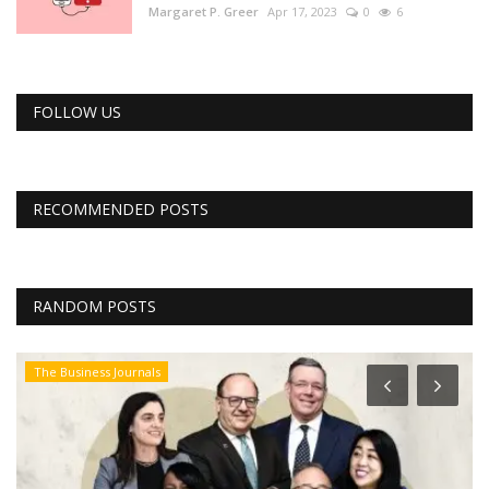
Margaret P. Greer
Apr 17, 2023
0
6
FOLLOW US
RECOMMENDED POSTS
RANDOM POSTS
The Business Journals