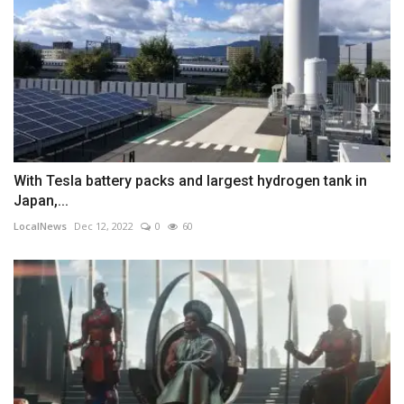
With Tesla battery packs and largest hydrogen tank in
Japan,...
LocalNews
Dec 12, 2022
0
60