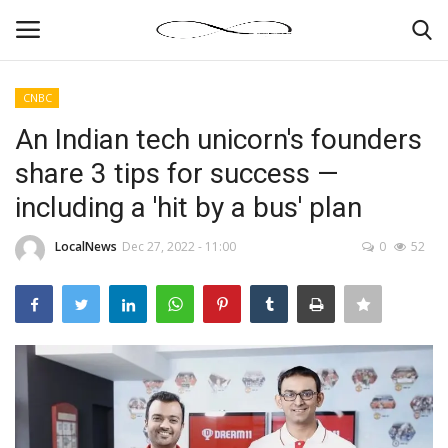
CNBC
Login
Register
An Indian tech unicorn's founders
share 3 tips for success —
News By Location
including a 'hit by a bus' plan
Home
LocalNews
Dec 27, 2022 - 11:00
0
52
Business
Finance
Gallery
Markets