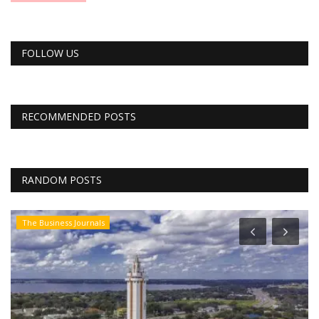
FOLLOW US
RECOMMENDED POSTS
RANDOM POSTS
The Business Journals