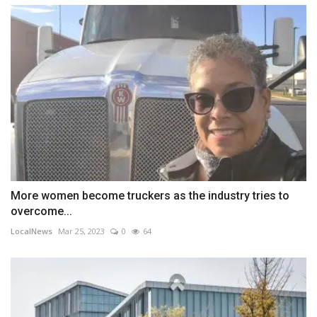
More women become truckers as the industry tries to
overcome...
LocalNews
Mar 25, 2023
0
64