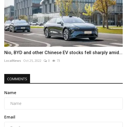
Nio, BYD and other Chinese EV stocks fell sharply amid...
LocalNews
Oct 25, 2022
0
73
COMMENTS
Name
Email