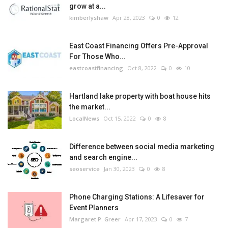
grow at a...
kimberlyshaw
Apr 28, 2023
0
12
East Coast Financing Offers Pre-Approval
For Those Who...
eastcoastfinancing
Oct 8, 2022
0
10
Hartland lake property with boat house hits
the market...
LocalNews
Oct 15, 2022
0
8
Difference between social media marketing
and search engine...
seoservice
Jan 30, 2023
0
8
Phone Charging Stations: A Lifesaver for
Event Planners
Margaret P. Greer
Apr 17, 2023
0
7