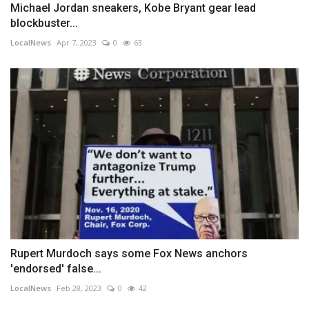
Michael Jordan sneakers, Kobe Bryant gear lead
blockbuster...
LocalNews
Apr 7, 2023
0
63
Rupert Murdoch says some Fox News anchors
'endorsed' false...
LocalNews
Feb 28, 2023
0
42