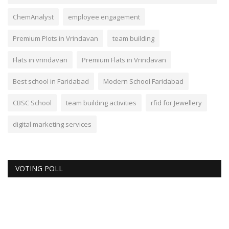
ChemAnalyst
employee engagement
Premium Plots in Vrindavan
team building
Flats in vrindavan
Premium Flats in Vrindavan
Best school in Faridabad
Modern School Faridabad
CBSC School
team building activities
rfid for Jewellery
digital marketing services
VOTING POLL