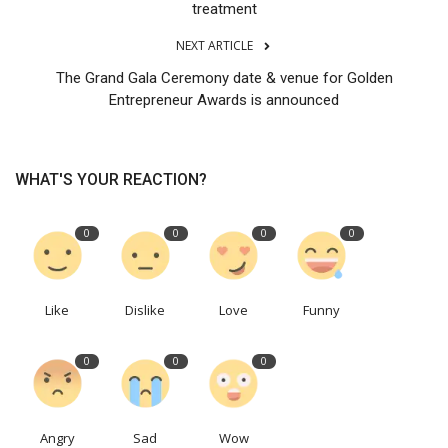
treatment
NEXT ARTICLE
The Grand Gala Ceremony date & venue for Golden
Entrepreneur Awards is announced
WHAT'S YOUR REACTION?
0
0
0
0
Like
Dislike
Love
Funny
0
0
0
Angry
Sad
Wow