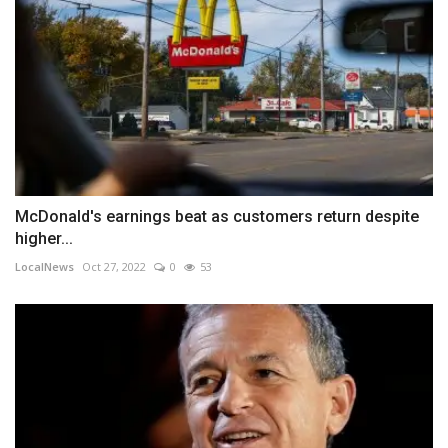
McDonald's earnings beat as customers return despite
higher...
LocalNews
Oct 27, 2022
0
53