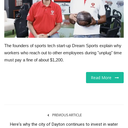
Tech
Companies
Jobs
The founders of sports tech start-up Dream Sports explain why
workers who reach out to other employees during "unplug" time
RSS
must pay a fine of about $1,200.
Read More
PREVIOUS ARTICLE
Here's why the city of Dayton continues to invest in water