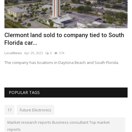
Clermont land sold to company tied to South
P
Florida car...
C
LocalNews
Apr 29, 2023
0
374
Fi
 a
The company has locations in Daytona Beach and South Florida.
Fi
pr
POPULAR TAGS
17
Future Electronics
Market research reports Business consultant Top market
reports