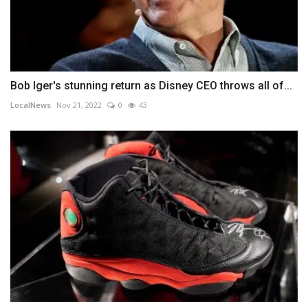
Bob Iger's stunning return as Disney CEO throws all of...
LocalNews
Nov 21, 2022
0
43