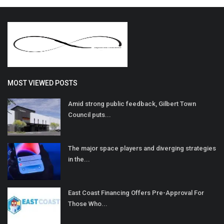
MOST VIEWED POSTS
Amid strong public feedback, Gilbert Town
Council puts...
The major space players and diverging strategies
in the...
East Coast Financing Offers Pre-Approval For
Those Who...