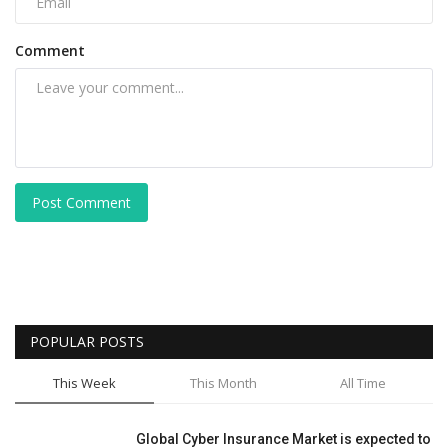
Comment
Post Comment
POPULAR POSTS
This Week
This Month
All Time
Global Cyber Insurance Market is expected to