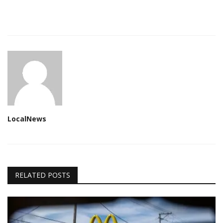
LocalNews
RELATED POSTS